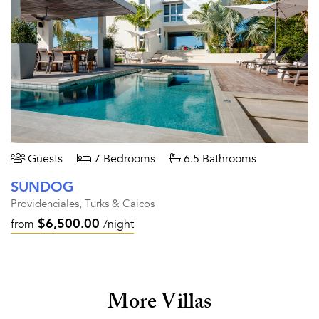
Guests
7 Bedrooms
6.5 Bathrooms
SUNDOG
Providenciales, Turks & Caicos
$6,500.00
from
/night
More Villas