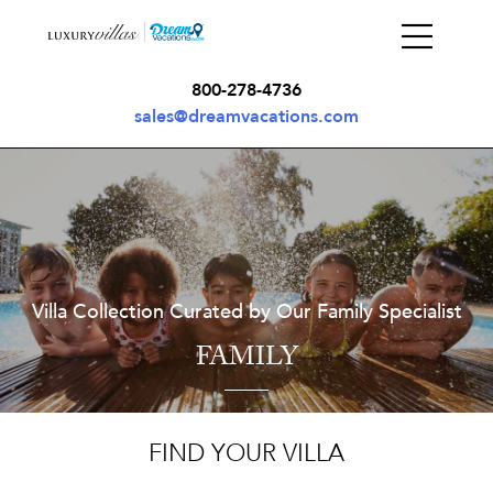
800-278-4736
sales@dreamvacations.com
Villa Collection Curated by Our Family Specialist
FAMILY
FIND YOUR VILLA