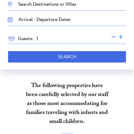
DESTINATION:
TRAVEL
DATES
GUESTS
Guests:
SEARCH
The following properties have
been carefully selected by our staff
as those most accommodating for
families traveling with infants and
small children.