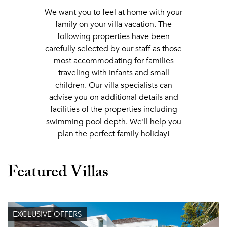
We want you to feel at home with your
family on your villa vacation. The
following properties have been
carefully selected by our staff as those
most accommodating for families
traveling with infants and small
children. Our villa specialists can
advise you on additional details and
facilities of the properties including
swimming pool depth. We'll help you
plan the perfect family holiday!
Featured Villas
EXCLUSIVE OFFERS