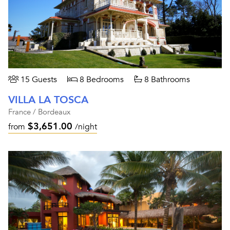
15 Guests
8 Bedrooms
8 Bathrooms
VILLA LA TOSCA
France / Bordeaux
$3,651.00
from
/night