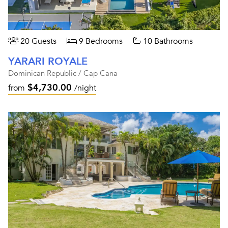
20 Guests
9 Bedrooms
10 Bathrooms
YARARI ROYALE
Dominican Republic / Cap Cana
$4,730.00
from
/night