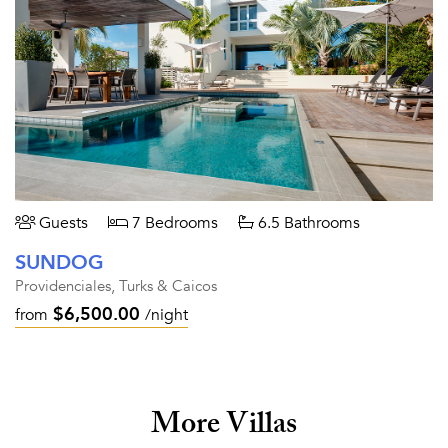
Guests
7 Bedrooms
6.5 Bathrooms
SUNDOG
Providenciales, Turks & Caicos
$6,500.00
from
/night
More Villas