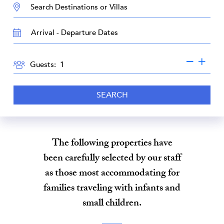
DESTINATION:
TRAVEL
DATES
GUESTS
Guests:
SEARCH
The following properties have
been carefully selected by our staff
as those most accommodating for
families traveling with infants and
small children.