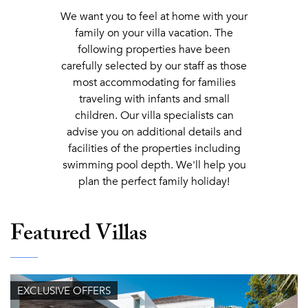
We want you to feel at home with your
family on your villa vacation. The
following properties have been
carefully selected by our staff as those
most accommodating for families
traveling with infants and small
children. Our villa specialists can
advise you on additional details and
facilities of the properties including
swimming pool depth. We'll help you
plan the perfect family holiday!
Featured Villas
EXCLUSIVE OFFERS