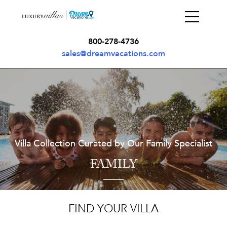
800-278-4736
sales@dreamvacations.com
Villa Collection Curated by Our Family Specialist
FAMILY
FIND YOUR VILLA