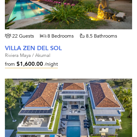
22 Guests
8 Bedrooms
8.5 Bathrooms
VILLA ZEN DEL SOL
Riviera Maya / Akumal
$1,600.00
from
/night