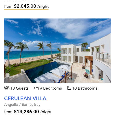
$2,045.00
from
/night
18 Guests
9 Bedrooms
10 Bathrooms
CERULEAN VILLA
Anguilla / Barnes Bay
$14,286.00
from
/night