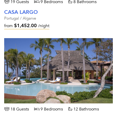
19 Guests
9 Bedrooms
8 Bathrooms
CASA LARGO
Portugal / Algarve
$1,452.00
from
/night
18 Guests
9 Bedrooms
12 Bathrooms