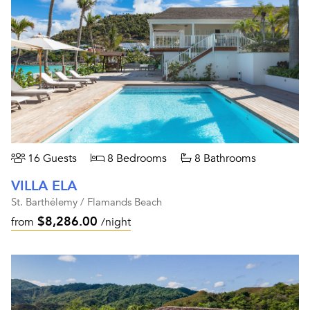
16 Guests
8 Bedrooms
8 Bathrooms
VILLA ELA
St. Barthélemy / Flamands Beach
$8,286.00
from
/night