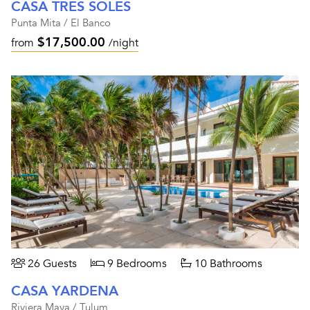
CASA TRES SOLES
Punta Mita / El Banco
$17,500.00
from
/night
26 Guests
9 Bedrooms
10 Bathrooms
CASA YARDENA
Riviera Maya / Tulum