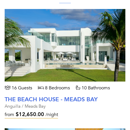
16 Guests
8 Bedrooms
10 Bathrooms
THE BEACH HOUSE - MEADS BAY
Anguilla / Meads Bay
$12,650.00
from
/night