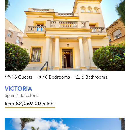
16 Guests
8 Bedrooms
6 Bathrooms
VICTORIA
Spain / Barcelona
$2,069.00
from
/night