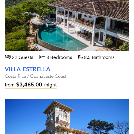
22 Guests
8 Bedrooms
8.5 Bathrooms
VILLA ESTRELLA
Costa Rica / Guanacaste Coast
$3,465.00
from
/night