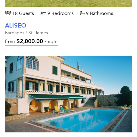
18 Guests
9 Bedrooms
9 Bathrooms
ALISEO
Barbados / St. James
$2,000.00
from
/night