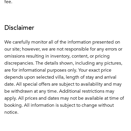
fee.
Disclaimer
We carefully monitor all of the information presented on
our site; however, we are not responsible for any errors or
omissions resulting in inventory, content, or pricing
discrepancies. The details shown, including any pictures,
are for informational purposes only. Your exact price
depends upon selected villa, length of stay and arrival
date. All special offers are subject to availability and may
be withdrawn at any time. Additional restrictions may
apply. All prices and dates may not be available at time of
booking. All information is subject to change without
notice.