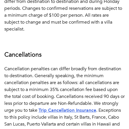
differ from destination to destination and during Holiday
periods. Changes to confirmed reservations are subject to
a minimum charge of $100 per person. All rates are
subject to change and must be confirmed with a villa
specialist.
Cancellations
Cancellation penalties can differ broadly from destination
to destination. Generally speaking, the minimum
cancellation penalties are as follows: all cancellations are
subject to a minimum 35% cancellation fee based upon
the total cost of booking. Cancellations received 90 days or
less prior to departure are Non-Refundable. We strongly
urge you to take
Trip Cancellation Insurance
.
Exceptions
to this policy include villas in Italy, St Barts, France, Cabo
San Lucas, Puerto Vallarta and certain villas in Hawaii and