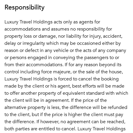
Responsibility
Luxury Travel Holdings acts only as agents for
accommodations and assumes no responsibility for
property loss or damage, nor liability for injury, accident,
delay or irregularity which may be occasioned either by
reason or defect in any vehicle or the acts of any company
or persons engaged in conveying the passengers to or
from their accommodations. If for any reason beyond its
control including force majeure, or the sale of the house,
Luxury Travel Holdings is forced to cancel the booking
made by the client or his agent, best efforts will be made
to offer another property of equivalent standard with which
the client will be in agreement. If the price of the
alternative property is less, the difference will be refunded
to the client, but if the price is higher the client must pay
the difference. If however, no agreement can be reached,
both parties are entitled to cancel. Luxury Travel Holdings