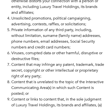
otherwise distorts your connection with a person or
entity, including Luxury Travel Holdings, its brands
and affiliates;
Unsolicited promotions, political campaigning,
advertising, contests, raffles, or solicitations;
Private information of any third party, including,
without limitation, surname (family name) addresses,
phone numbers, email addresses, Social Security
numbers and credit card numbers;
Viruses, corrupted data or other harmful, disruptive or
destructive files;
Content that may infringe any patent, trademark, trade
secret, copyright or other intellectual or proprietary
right of any party;
Content that is unrelated to the topic of the Interactive
Communicating Area(s) in which such Content is
posted; or
Content or links to content that, in the sole judgment
of Luxury Travel Holdings, its brands and affiliates, (a)