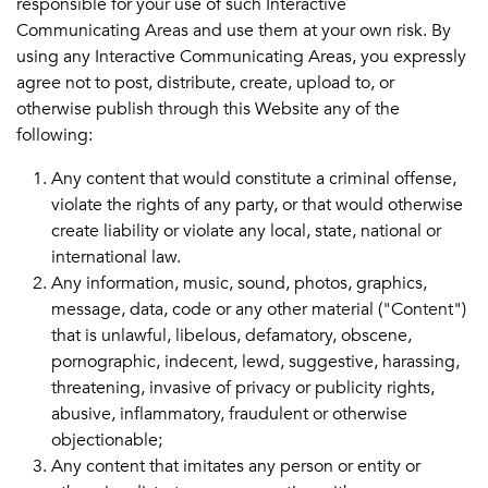
responsible for your use of such Interactive
Communicating Areas and use them at your own risk. By
using any Interactive Communicating Areas, you expressly
agree not to post, distribute, create, upload to, or
otherwise publish through this Website any of the
following:
Any content that would constitute a criminal offense,
violate the rights of any party, or that would otherwise
create liability or violate any local, state, national or
international law.
Any information, music, sound, photos, graphics,
message, data, code or any other material ("Content")
that is unlawful, libelous, defamatory, obscene,
pornographic, indecent, lewd, suggestive, harassing,
threatening, invasive of privacy or publicity rights,
abusive, inflammatory, fraudulent or otherwise
objectionable;
Any content that imitates any person or entity or