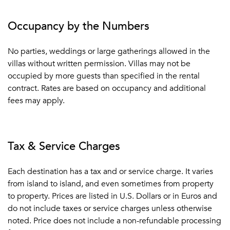
Occupancy by the Numbers
No parties, weddings or large gatherings allowed in the
villas without written permission. Villas may not be
occupied by more guests than specified in the rental
contract. Rates are based on occupancy and additional
fees may apply.
Tax & Service Charges
Each destination has a tax and or service charge. It varies
from island to island, and even sometimes from property
to property. Prices are listed in U.S. Dollars or in Euros and
do not include taxes or service charges unless otherwise
noted. Price does not include a non-refundable processing