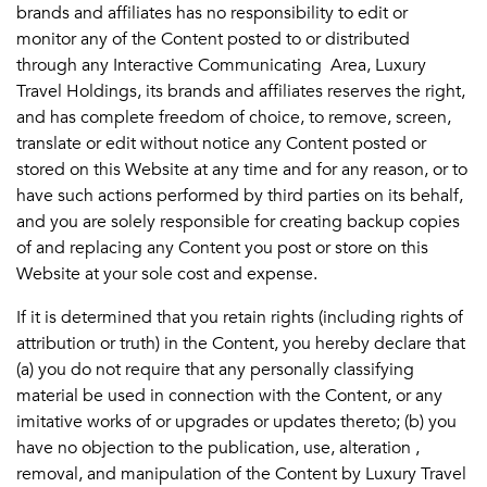
brands and affiliates has no responsibility to edit or
monitor any of the Content posted to or distributed
through any Interactive Communicating Area, Luxury
Travel Holdings, its brands and affiliates reserves the right,
and has complete freedom of choice, to remove, screen,
translate or edit without notice any Content posted or
stored on this Website at any time and for any reason, or to
have such actions performed by third parties on its behalf,
and you are solely responsible for creating backup copies
of and replacing any Content you post or store on this
Website at your sole cost and expense.
If it is determined that you retain rights (including rights of
attribution or truth) in the Content, you hereby declare that
(a) you do not require that any personally classifying
material be used in connection with the Content, or any
imitative works of or upgrades or updates thereto; (b) you
have no objection to the publication, use, alteration ,
removal, and manipulation of the Content by Luxury Travel