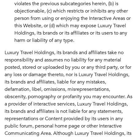
violates the previous subcategories herein, (b) is
objectionable, (c) which restricts or inhibits any other
person from using or enjoying the Interactive Areas or
this Website, or (d) which may expose Luxury Travel
Holdings, its brands or its affiliates or its users to any
harm or liability of any type.
Luxury Travel Holdings, its brands and affiliates take no
responsibility and assumes no liability for any material
posted, stored or uploaded by you or any third party, or for
any loss or damage thereto, nor is Luxury Travel Holdings,
its brands and affiliates, liable for any mistakes,
defamation, libel, omissions, misrepresentations,
obscenity, pornography or profanity you may encounter. As
a provider of interactive services, Luxury Travel Holdings,
its brands and affiliates is not liable for any statements,
representations or Content provided by its users in any
public forum, personal home page or other Interactive
Communicating Area. Although Luxury Travel Holdings, its