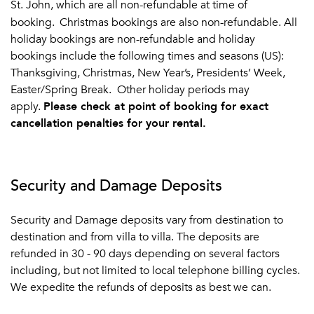
St. John, which are all non-refundable at time of
booking.
Christmas bookings are also non-refundable.
All
holiday bookings are non-refundable and holiday
bookings include the following times and seasons (US):
Thanksgiving, Christmas, New Year’s, Presidents’ Week,
Easter/Spring Break. Other holiday periods may
apply.
Please check at point of booking for exact
cancellation penalties for your rental.
Security and Damage Deposits
Security and Damage deposits vary from destination to
destination and from villa to villa. The deposits are
refunded in 30 - 90 days depending on several factors
including, but not limited to local telephone billing cycles.
We expedite the refunds of deposits as best we can.