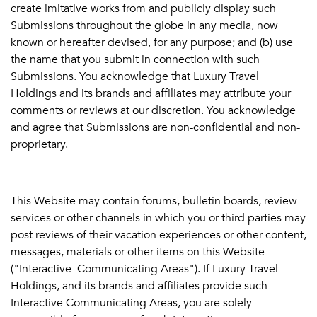
create imitative works from and publicly display such
Submissions throughout the globe in any media, now
known or hereafter devised, for any purpose; and (b) use
the name that you submit in connection with such
Submissions. You acknowledge that Luxury Travel
Holdings and its brands and affiliates may attribute your
comments or reviews at our discretion. You acknowledge
and agree that Submissions are non-confidential and non-
proprietary.
This Website may contain forums, bulletin boards, review
services or other channels in which you or third parties may
post reviews of their vacation experiences or other content,
messages, materials or other items on this Website
("Interactive Communicating Areas"). If Luxury Travel
Holdings, and its brands and affiliates provide such
Interactive Communicating Areas, you are solely