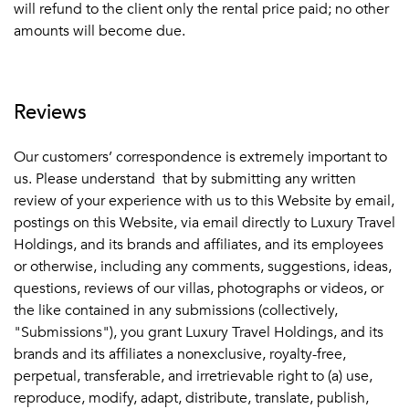
will refund to the client only the rental price paid; no other
amounts will become due.
Reviews
Our customers’ correspondence is extremely important to
us. Please understand that by submitting any written
review of your experience with us to this Website by email,
postings on this Website, via email directly to Luxury Travel
Holdings, and its brands and affiliates, and its employees
or otherwise, including any comments, suggestions, ideas,
questions, reviews of our villas, photographs or videos, or
the like contained in any submissions (collectively,
"Submissions"), you grant Luxury Travel Holdings, and its
brands and its affiliates a nonexclusive, royalty-free,
perpetual, transferable, and irretrievable right to (a) use,
reproduce, modify, adapt, distribute, translate, publish,