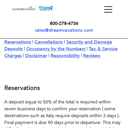
800-278-4736
sales@dreamvacations.com
Reservations
|
Cancellations
|
Security and Damage
Deposits
|
Occupancy by the Numbers
|
Tax & Service
Charges
|
Disclaimer
|
Responsibility
|
Reviews
Reservations
A deposit equal to 50% of the total is required within
seven business days to confirm your reservation ( some
destinations such as Italy require deposits within 3 days ).
Final payment is due 90 days prior to departure. This may