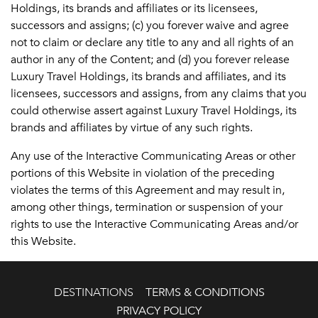
Holdings, its brands and affiliates or its licensees,
successors and assigns; (c) you forever waive and agree
not to claim or declare any title to any and all rights of an
author in any of the Content; and (d) you forever release
Luxury Travel Holdings, its brands and affiliates, and its
licensees, successors and assigns, from any claims that you
could otherwise assert against Luxury Travel Holdings, its
brands and affiliates by virtue of any such rights.
Any use of the Interactive Communicating Areas or other
portions of this Website in violation of the preceding
violates the terms of this Agreement and may result in,
among other things, termination or suspension of your
rights to use the Interactive Communicating Areas and/or
this Website.
DESTINATIONS
TERMS & CONDITIONS
PRIVACY POLICY