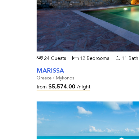
24 Guests
12 Bedrooms
11 Bath
MARISSA
Greece / Mykonos
$5,574.00
from
/night