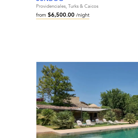
Providenciales, Turks & Caicos
$6,500.00
from
/night