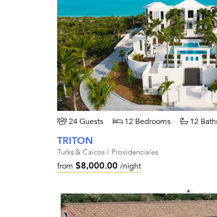
24 Guests
12 Bedrooms
12 Bath
TRITON
Turks & Caicos / Providenciales
$8,000.00
from
/night