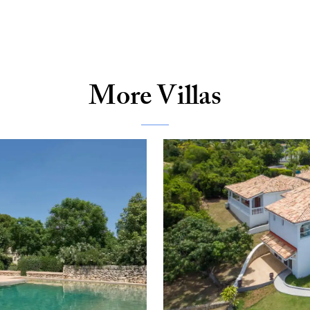
More Villas