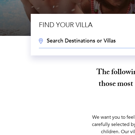
FIND YOUR VILLA
DESTINATION:
The followin
those most 
We want you to feel
carefully selected b
children. Our vi