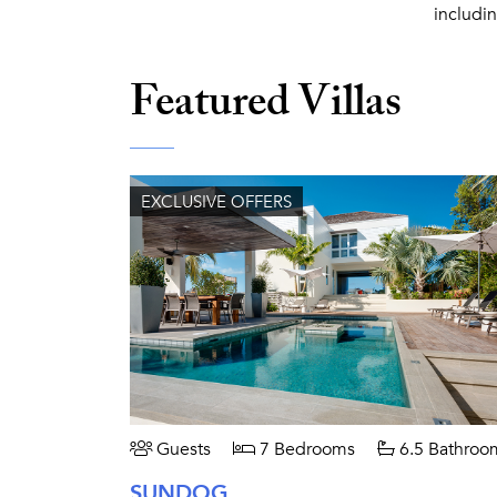
includi
Featured Villas
EXCLUSIVE OFFERS
Guests
7 Bedrooms
6.5 Bathroo
SUNDOG