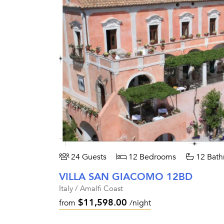
24 Guests
12 Bedrooms
12 Bath
VILLA SAN GIACOMO 12BD
Italy / Amalfi Coast
$11,598.00
from
/night