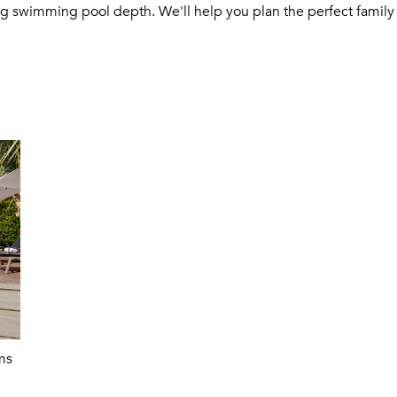
ng swimming pool depth. We'll help you plan the perfect family 
ms