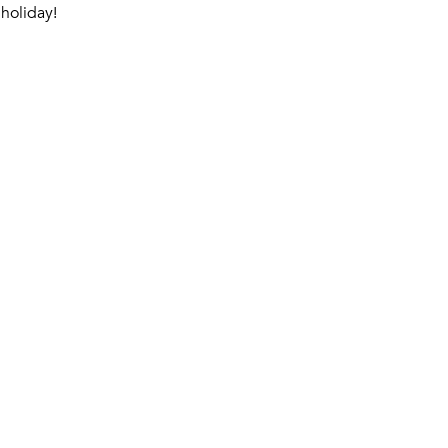
holiday!