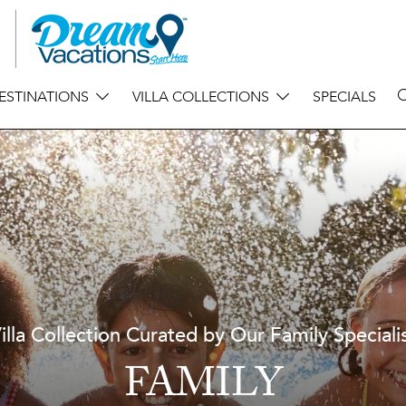
ESTINATIONS
VILLA COLLECTIONS
SPECIALS
illa Collection Curated by Our Family Speciali
FAMILY