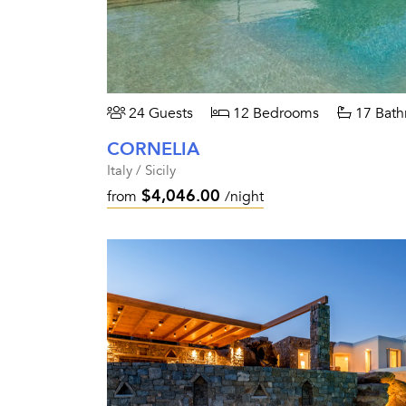
24 Guests
12 Bedrooms
17 Bath
CORNELIA
Italy / Sicily
$4,046.00
from
/night