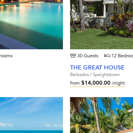
rooms
30 Guests
12 Bedro
THE GREAT HOUSE
Barbados / Speightstown
$14,000.00
from
/night