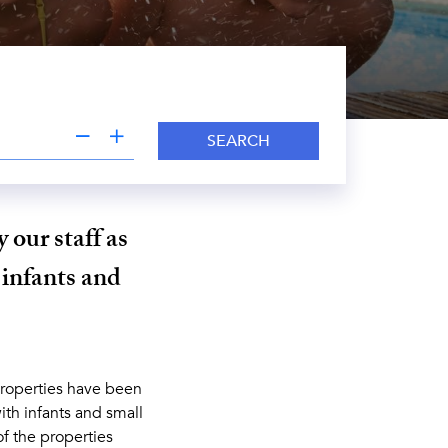
SEARCH
 our staff as
 infants and
properties have been
ith infants and small
of the properties