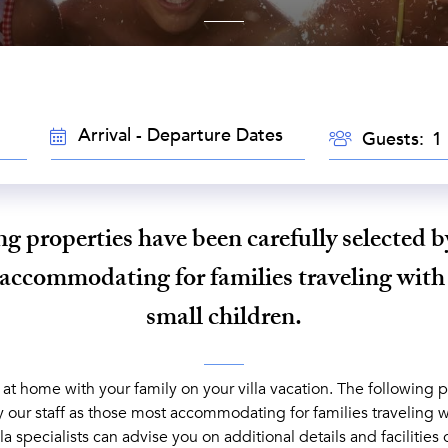
TRAVEL
GUESTS
Guests:
DATES
g properties have been carefully selected by
accommodating for families traveling with
small children.
 at home with your family on your villa vacation. The following 
y our staff as those most accommodating for families traveling w
lla specialists can advise you on additional details and facilities 