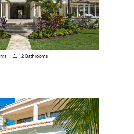
oms
12 Bathrooms