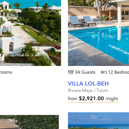
rooms
34 Guests
12 Bedro
VILLA LOL-BEH
Riviera Maya / Tulum
$2,921.00
from
/night