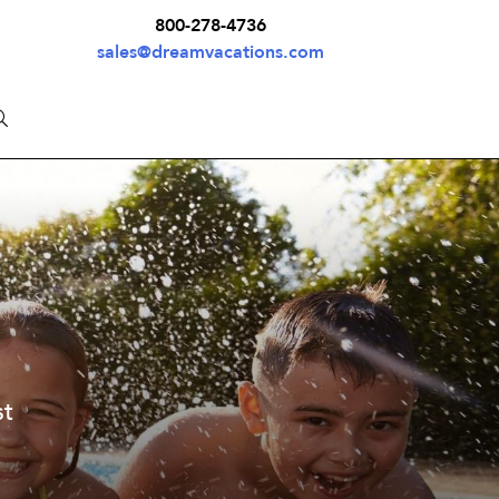
800-278-4736
sales@dreamvacations.com
st