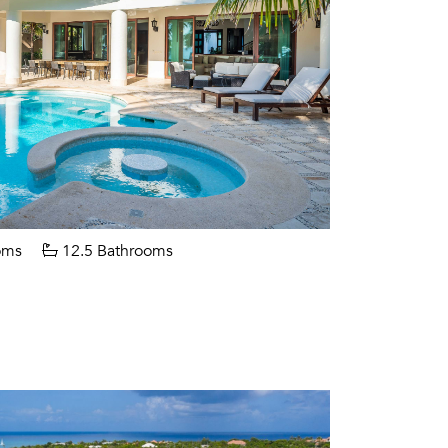
oms
12.5 Bathrooms