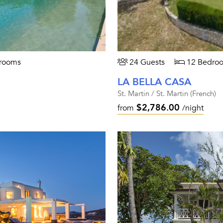
rooms
24 Guests
12 Bedro
LA BELLA CASA
St. Martin / St. Martin (French)
$2,786.00
from
/night