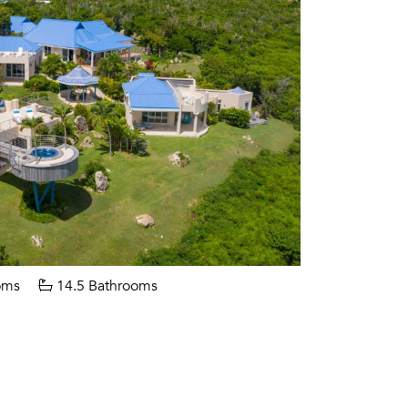
oms
14.5 Bathrooms