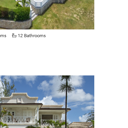
oms
12 Bathrooms