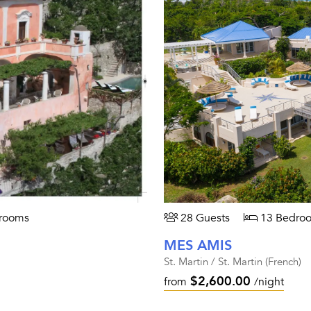
rooms
28 Guests
13 Bedro
MES AMIS
St. Martin / St. Martin (French)
$2,600.00
from
/night