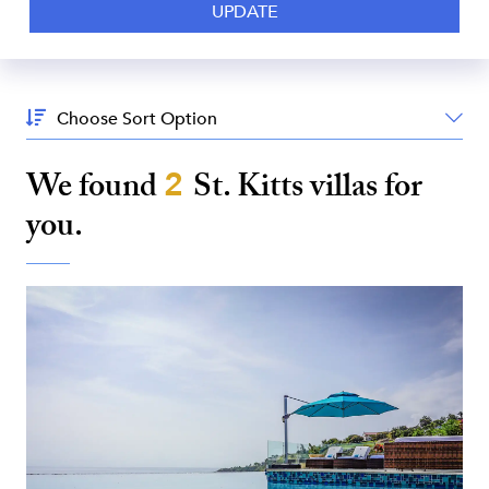
Sort
By:
We found
2
St. Kitts
villas for
you.