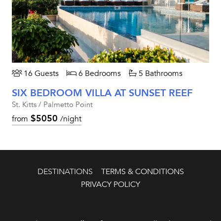
16 Guests
6 Bedrooms
5 Bathrooms
SIX BEDROOM VILLA AT SUNSET REEF
St. Kitts / Palmetto Point
$5050
from
/night
DESTINATIONS
TERMS & CONDITIONS
PRIVACY POLICY