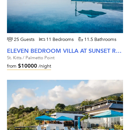
25 Guests
11 Bedrooms
11.5 Bathrooms
ELEVEN BEDROOM VILLA AT SUNSET REEF
St. Kitts / Palmetto Point
$10000
from
/night