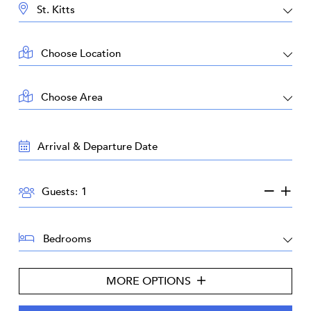
DESTINATION:
LOCATION:
AREA:
TRAVEL
DATES:
GUESTS:
Guests:
BEDROOMS:
MORE OPTIONS