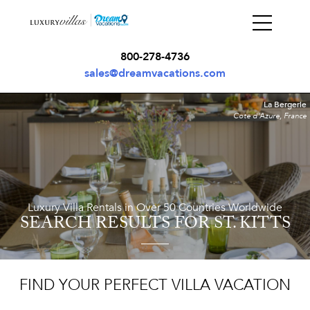
800-278-4736
sales@dreamvacations.com
La Bergerie
Cote d'Azure, France
Luxury Villa Rentals in Over 50 Countries Worldwide
SEARCH RESULTS
FOR ST. KITTS
FIND YOUR PERFECT VILLA VACATION