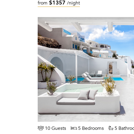
$1357
from
/night
10 Guests
5 Bedrooms
5 Bathro