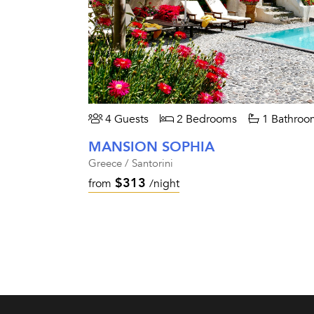
4 Guests
2 Bedrooms
1 Bathroo
MANSION SOPHIA
Greece / Santorini
$313
from
/night