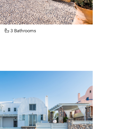
3 Bathrooms