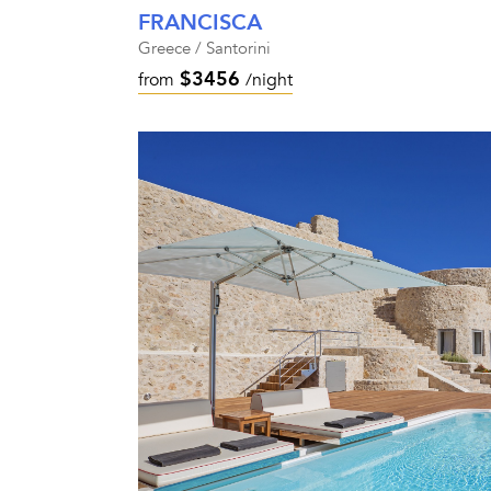
FRANCISCA
Greece / Santorini
$3456
from
/night