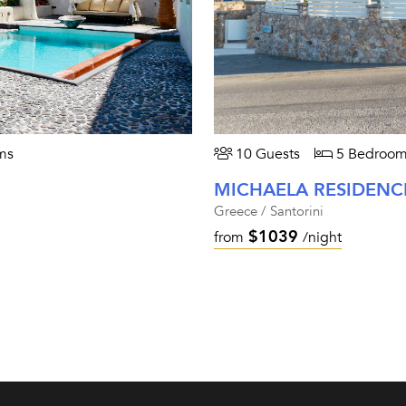
ms
10 Guests
5 Bedroom
MICHAELA RESIDENC
Greece / Santorini
$1039
from
/night