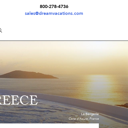
800-278-4736
sales@dreamvacations.com
REECE
La Bergerie
Cote d'Azure, France