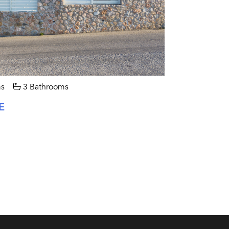
s
3 Bathrooms
E