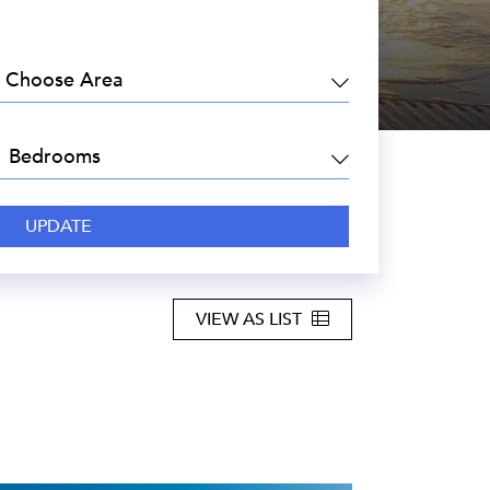
EA:
DROOMS:
VIEW AS LIST