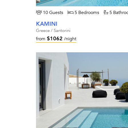
10 Guests
5 Bedrooms
5 Bathro
KAMINI
Greece / Santorini
$1062
from
/night