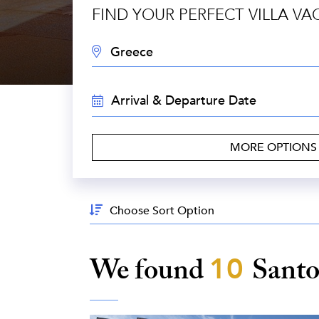
FIND YOUR PERFECT VILLA VA
DESTINATION:
TRAVEL
DATES:
MORE OPTION
Sort
By:
We found
10
Santo