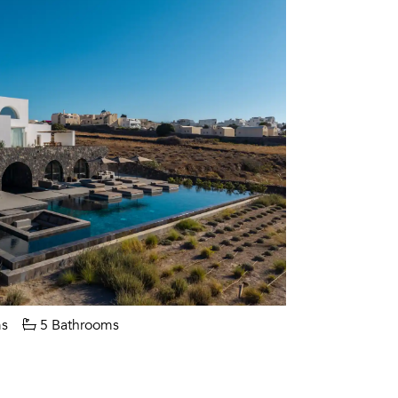
s
5 Bathrooms