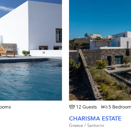
rooms
12 Guests
5 Bedroom
CHARISMA ESTATE
Greece / Santorini