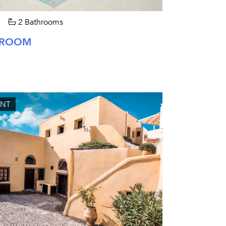
2 Bathrooms
EDROOM
UNT