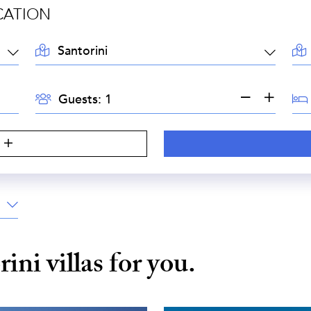
CATION
LOCATION:
AR
GUESTS:
BE
Guests:
S
rini
villas for you.