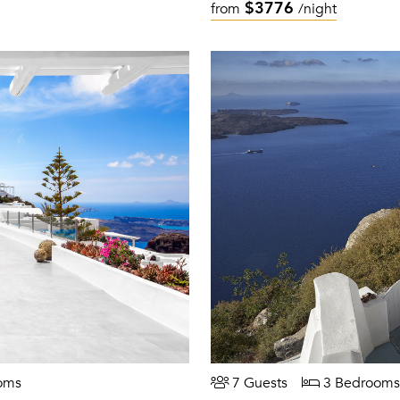
$3776
from
/night
oms
7 Guests
3 Bedrooms