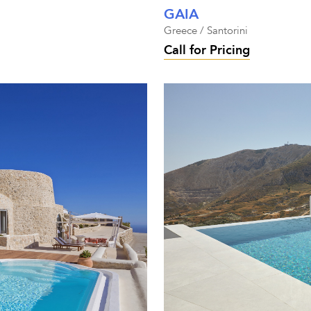
GAIA
Greece / Santorini
Call for Pricing