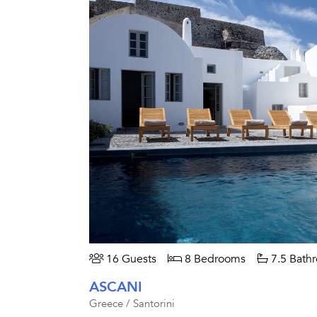
16 Guests
8 Bedrooms
7.5 Bath
ASCANI
Greece / Santorini