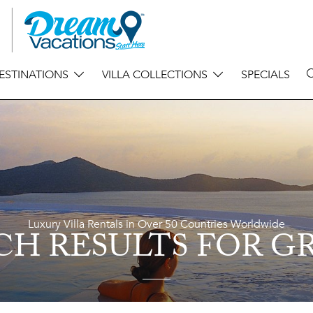
ESTINATIONS
VILLA COLLECTIONS
SPECIALS
Luxury Villa Rentals in Over 50 Countries Worldwide
CH RESULTS
FOR G