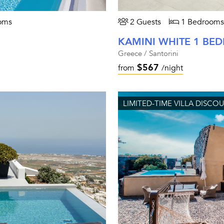
oms
2 Guests
1 Bedrooms
KAMINI WHITE 1 B
Greece / Santorini
$567
from
/night
LIMITED-TIME VILLA DISCO