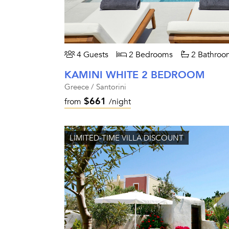
4 Guests
2 Bedrooms
2 Bathroo
KAMINI WHITE 2 BEDROOM
Greece / Santorini
$661
from
/night
LIMITED-TIME VILLA DISCOUNT