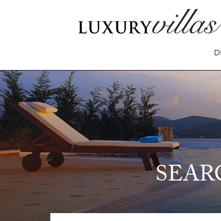
D
SEAR