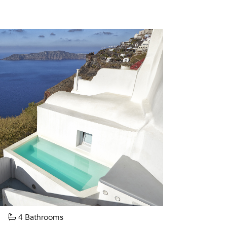
4 Bathrooms