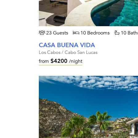
23 Guests
10 Bedrooms
10 Bath
CASA BUENA VIDA
Los Cabos / Cabo San Lucas
$4200
from
/night