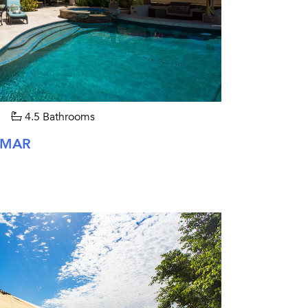
4.5 Bathrooms
 MAR