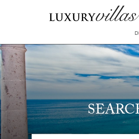
D
SEARC