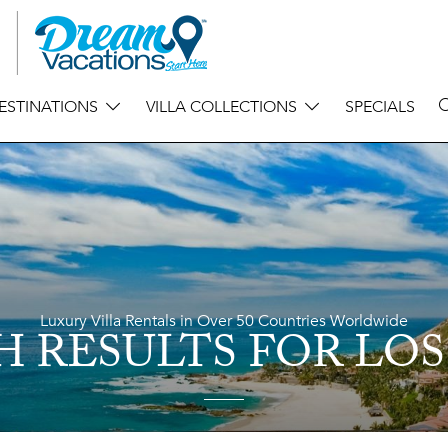
ESTINATIONS
VILLA COLLECTIONS
SPECIALS
Luxury Villa Rentals in Over 50 Countries Worldwide
H RESULTS
FOR LOS