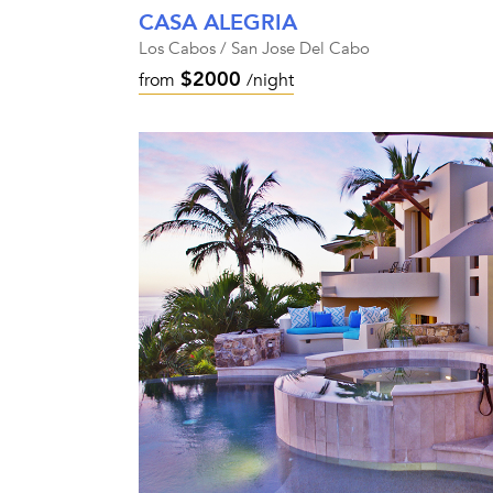
CASA ALEGRIA
Los Cabos / San Jose Del Cabo
$2000
from
/night