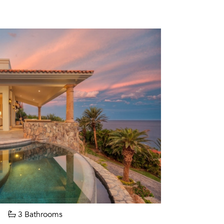
3 Bathrooms