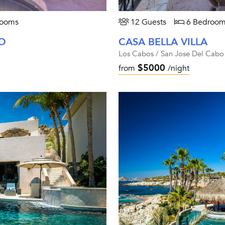
rooms
12 Guests
6 Bedroom
O
CASA BELLA VILLA
Los Cabos / San Jose Del Cabo
$5000
from
/night