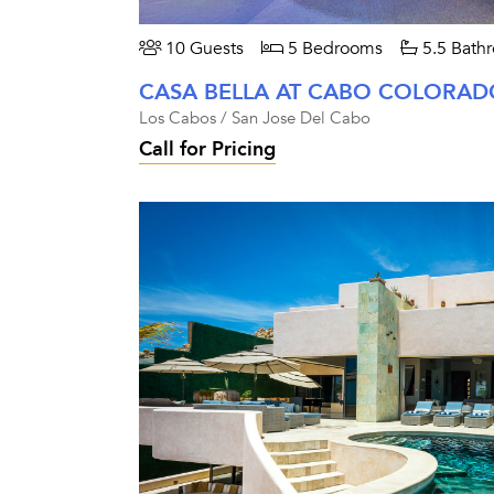
10 Guests
5 Bedrooms
5.5 Bath
CASA BELLA AT CABO COLORAD
Los Cabos / San Jose Del Cabo
Call for Pricing