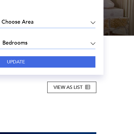
EA:
DROOMS:
VIEW AS LIST