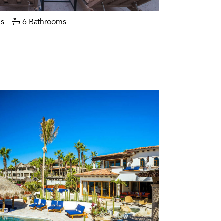
s
6 Bathrooms