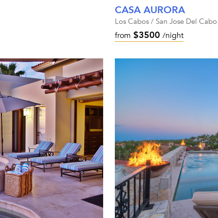
CASA AURORA
Los Cabos / San Jose Del Cabo
$3500
from
/night