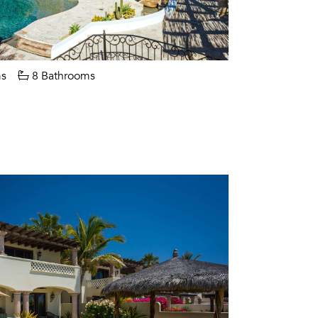
s
8 Bathrooms