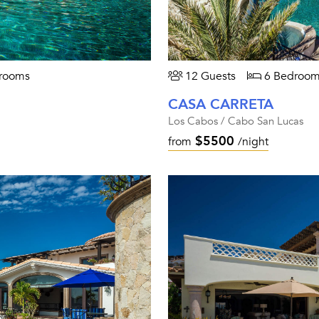
rooms
12 Guests
6 Bedroom
CASA CARRETA
Los Cabos / Cabo San Lucas
$5500
from
/night