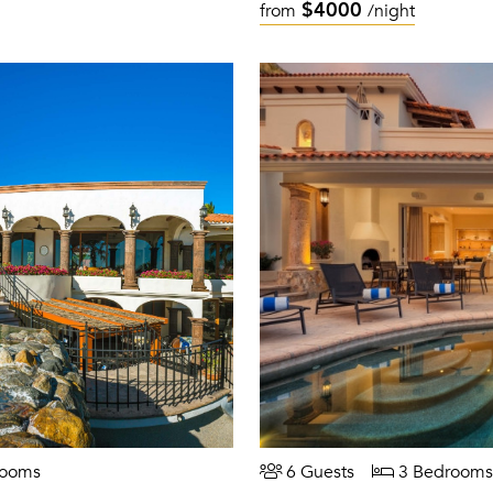
$4000
from
/night
rooms
6 Guests
3 Bedrooms