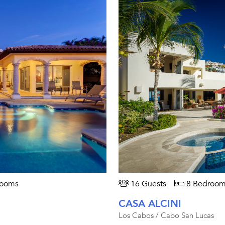
rooms
16 Guests
8 Bedroom
CASA ALCINI
Los Cabos / Cabo San Lucas