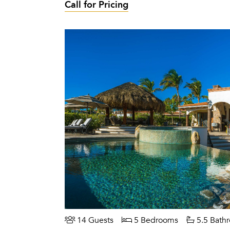
Call for Pricing
14 Guests
5 Bedrooms
5.5 Bath