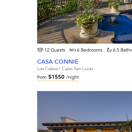
12 Guests
6 Bedrooms
6.5 Bath
CASA CONNIE
Los Cabos / Cabo San Lucas
$1550
from
/night