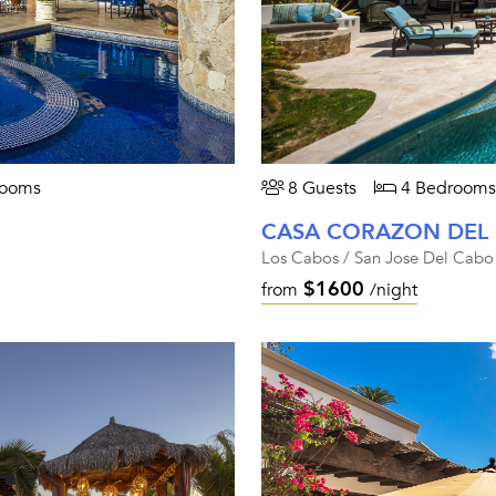
rooms
8 Guests
4 Bedrooms
CASA CORAZON DEL
Los Cabos / San Jose Del Cabo
$1600
from
/night