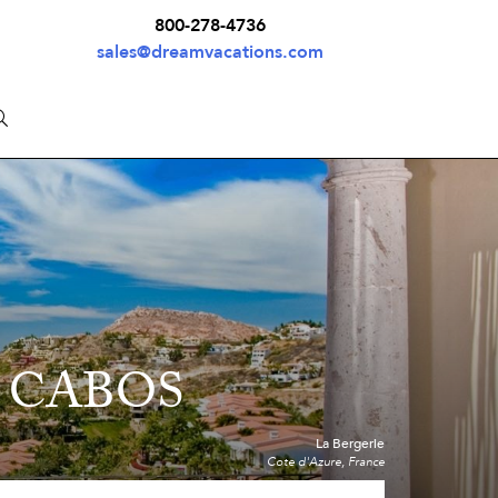
800-278-4736
sales@dreamvacations.com
 CABOS
La Bergerie
Cote d'Azure, France