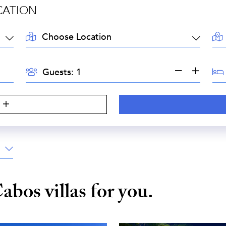
CATION
LOCATION:
AR
GUESTS:
BE
Guests:
S
Cabos
villas for you.