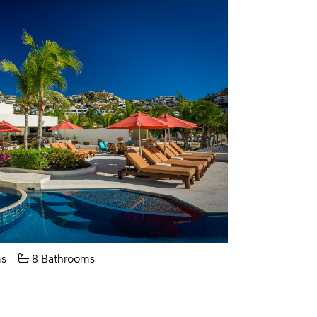
s
8 Bathrooms