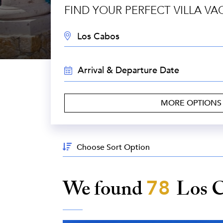
FIND YOUR PERFECT VILLA VA
DESTINATION:
TRAVEL
DATES:
MORE OPTION
Sort
By:
We found
78
Los 