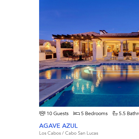
10 Guests
5 Bedrooms
5.5 Bath
AGAVE AZUL
Los Cabos / Cabo San Lucas