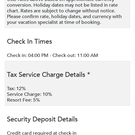
conversion. Holiday dates may not be listed in rate
beachgoers.
chart. Rates are subject to change without notice.
Please confirm rate, holiday dates, and currency with
Children’s Program~
your vacation specialist at time of booking.
Caicos Kids Club
: Children will experience complimentary
fun-filled magic at Caicos Kids Club while adults can
Check In Times
escape for a little time to relax on their own. This drop-off
program offers a variety of physical and creative activities
Check in: 04:00 PM - Check out: 11:00 AM
designed for children ages 3 to 12, with 2 sessions daily
Monday through to Saturday. The first session begins at 10
Tax Service Charge Details *
am and ends at noon while the second session begins at 2
pm and ends at 4 pm. Activities include- Beach games,
Tax: 12%
bingo, bushed crafts, fabric painting, jewelry & mask
Service Charge: 10%
crafts, movie night, paper crafts, sandcastle competition,
Resort Fee: 5%
shell collecting, Tie-Dye crafts, treasure hunt, and water
relay.
Security Deposit Details
Experiences~
Credit card required at check-in