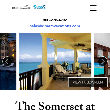
800-278-4736
sales@dreamvacations.com
The Somerset at