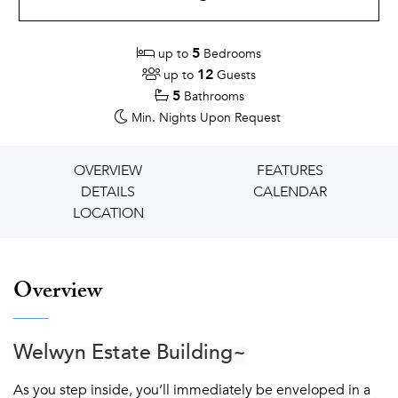
5
up to
Bedrooms
12
up to
Guests
5
Bathrooms
Min. Nights
Upon Request
OVERVIEW
FEATURES
DETAILS
CALENDAR
LOCATION
Overview
Welwyn Estate Building~
As you step inside, you’ll immediately be enveloped in a