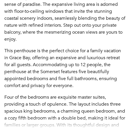
sense of paradise. The expansive living area is adorned
with floor-to-ceiling windows that invite the stunning
coastal scenery indoors, seamlessly blending the beauty of
nature with refined interiors. Step out onto your private
balcony, where the mesmerizing ocean views are yours to
enjoy.
This penthouse is the perfect choice for a family vacation
in Grace Bay, offering an expansive and luxurious retreat
for all guests. Accommodating up to 12 people, the
penthouse at the Somerset features five beautifully
appointed bedrooms and five full bathrooms, ensuring
comfort and privacy for everyone.
Four of the bedrooms are exquisite master suites,
providing a touch of opulence. The layout includes three
spacious king bedrooms, a charming queen bedroom, and
a cozy fifth bedroom with a double bed, making it ideal for
families or larger groups. With its thoughtful design and