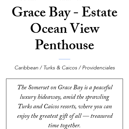
Grace Bay - Estate
Ocean View
Penthouse
Caribbean / Turks & Caicos / Providenciales
The Somerset on Grace Bay is a peaceful
luxury hideaway, amid the sprawling
Turks and Caicos resorts, where you can
enjoy the greatest gift of all — treasured
time together.