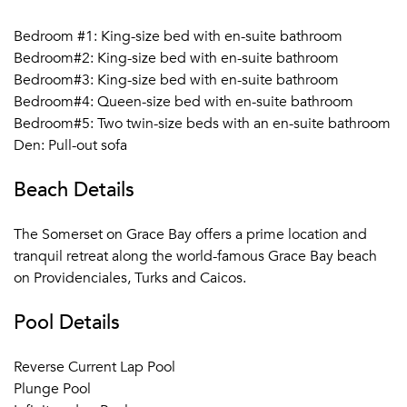
Open Monday to Friday (11:00 am to 5:00 pm)
Bedroom #1: King-size bed with en-suite bathroom
Bedroom#2: King-size bed with en-suite bathroom
Barbetta Tapas:
A warm and inspired atmosphere,
Bedroom#3: King-size bed with en-suite bathroom
perfect for an intimate gathering or with friends and family.
Bedroom#4: Queen-size bed with en-suite bathroom
The Lounge offers a wide selection of signature cocktails
Bedroom#5: Two twin-size beds with an en-suite bathroom
and small plates meant for sharing including the famous
Den: Pull-out sofa
Aged Iberico Ham sliced from our carvery in the lounge
and accompanied by Manchego Cheese. Our Tapas Menu
Beach Details
is updated frequently, you will always find your favorite
cured meats and cheeses, select olives, a variety of
The Somerset on Grace Bay offers a prime location and
croquettes, charred octopus, Spanish meatballs, hummus
tranquil retreat along the world-famous Grace Bay beach
plates, and vegetables.
on Providenciales, Turks and Caicos.
Barbetta on the Beach:
Join us for the Bonfire BBQ, Rum
Pool Details
Bar, tiki torches, DJ, and sand-between-your-toes Buffet.
The festive party that perfect for all ages.. For a more
Reverse Current Lap Pool
private Beach dining experience, join for our Prix Fix
Plunge Pool
gourmet dining experience, paired wine. Reservations are