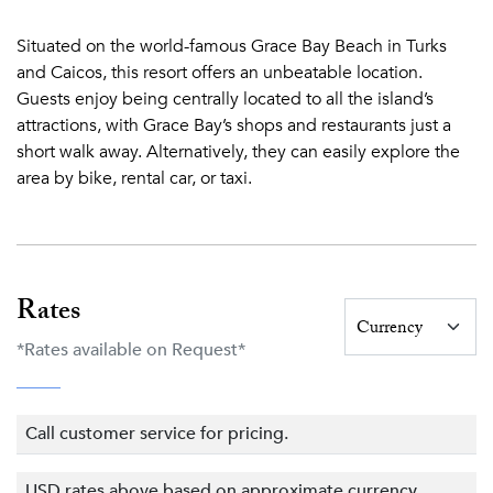
body with Yoga, Pilates, or a gentle massage. Our state-of-
Situated on the world-famous Grace Bay Beach in Turks
the-art fitness center is equipped with training equipment,
and Caicos, this resort offers an unbeatable location.
weights, and steam rooms.
Guests enjoy being centrally located to all the island’s
Beach~
attractions, with Grace Bay’s shops and restaurants just a
short walk away. Alternatively, they can easily explore the
Grace Bay Beach has a list of accolades as long as its 12-
area by bike, rental car, or taxi.
mile shore of soft white sand and clear turquoise seas.
Most recently, Grace Bay Beach was named the No. 1
beach in the world in the 2018 TripAdvisor Travelers'
Choice Awards which are based on millions of traveler
reviews.
Rates
Despite its international acclaim, Grace Bay beach remains
*Rates available on Request*
uncrowded and pristine — and is even more breathtaking
in person.
Call customer service for pricing.
Protected by the world’s third largest barrier reef, Grace
Bay has calm, warm waters that are ideal for snorkeling,
USD rates above based on approximate currency
water sports, and swimming even by the youngest of