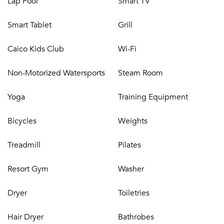
Lap Pool
Smart TV
situated in the center of a wide expansive beach secluded
enough to exude peace and serenity, while close to all
Smart Tablet
Grill
island amenities.
Beachfront property with more than 400 feet of white
Caico Kids Club
Wi-Fi
sand
Four dining options
Non-Motorized Watersports
Steam Room
Room service
Spa
Yoga
Training Equipment
Gym
Kid’s Club
Bicycles
Weights
Boutique
Three award-winning swimming pools
Treadmill
Pilates
Non-motorized watersports
Croquet lawn
Resort Gym
Washer
Complimentary Wi-Fi
Parking
Dryer
Toiletries
Dining~
Hair Dryer
Bathrobes