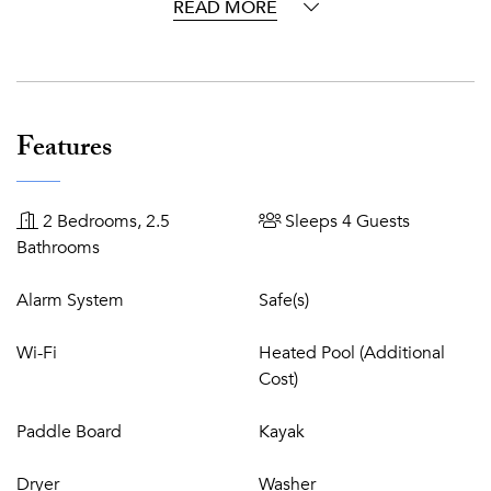
home to many popular ocean excursions & tourist
READ MORE
attractions. Furthermore, Beach Kandi is only a 10-minute
drive to the airport, 5-minute drive to the tennis clubs
and10 minutes to the golf club.
Beach Kandi is conceptualized for the most meticulous,
Features
upscale traveller wishing for the ultimate luxury beach
lifestyle. For those in search of an inspiring and elegant,
private villa directly on Grace Bay Beach, this exquisite villa
2 Bedrooms, 2.5
Sleeps 4 Guests
is the perfect oasis for cherished celebrations, family
Bathrooms
holidays, romantic getaways and adventurous retreats.
Alarm System
Safe(s)
Wi-Fi
Heated Pool (Additional
Cost)
Paddle Board
Kayak
Dryer
Washer