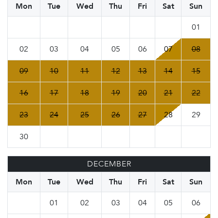
Mon
Tue
Wed
Thu
Fri
Sat
Sun
01
02
03
04
05
06
07
08
09
10
11
12
13
14
15
16
17
18
19
20
21
22
23
24
25
26
27
28
29
30
DECEMBER
Mon
Tue
Wed
Thu
Fri
Sat
Sun
01
02
03
04
05
06