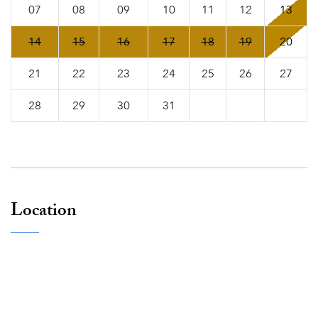
07
08
09
10
11
12
13
14
15
16
17
18
19
20
21
22
23
24
25
26
27
28
29
30
31
Location