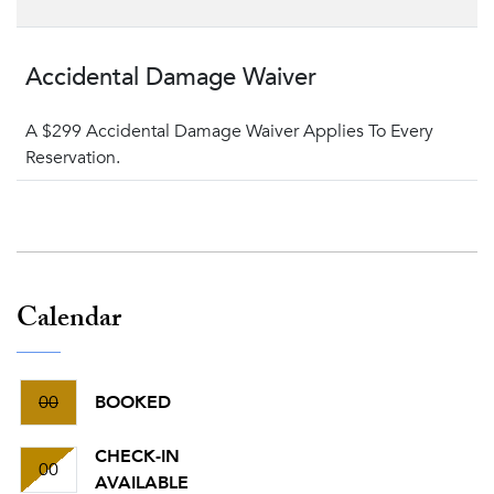
Accidental Damage Waiver
A $299 Accidental Damage Waiver Applies To Every
Reservation.
Calendar
00
BOOKED
CHECK-IN
00
AVAILABLE