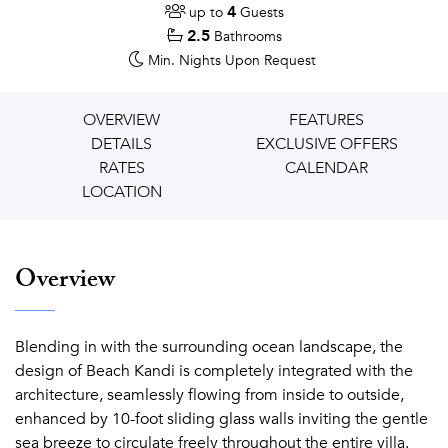
4
up to
Guests
2.5
Bathrooms
Min. Nights
Upon Request
OVERVIEW
FEATURES
DETAILS
EXCLUSIVE OFFERS
RATES
CALENDAR
LOCATION
Overview
Blending in with the surrounding ocean landscape, the
design of Beach Kandi is completely integrated with the
architecture, seamlessly flowing from inside to outside,
enhanced by 10-foot sliding glass walls inviting the gentle
sea breeze to circulate freely throughout the entire villa.