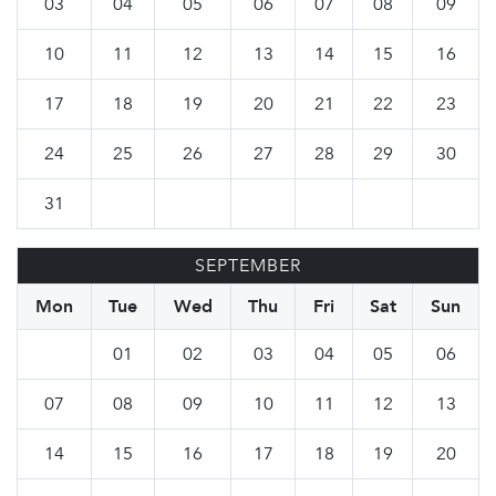
03
04
05
06
07
08
09
10
11
12
13
14
15
16
17
18
19
20
21
22
23
24
25
26
27
28
29
30
31
SEPTEMBER
Mon
Tue
Wed
Thu
Fri
Sat
Sun
01
02
03
04
05
06
07
08
09
10
11
12
13
14
15
16
17
18
19
20