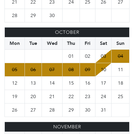
21
22
23
24
25
26
27
28
29
30
OCTOBER
Mon
Tue
Wed
Thu
Fri
Sat
Sun
01
02
03
04
05
06
07
08
09
10
11
12
13
14
15
16
17
18
19
20
21
22
23
24
25
26
27
28
29
30
31
NOVEMBER