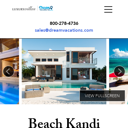
800-278-4736
sales@dreamvacations.com
Beach Kandi