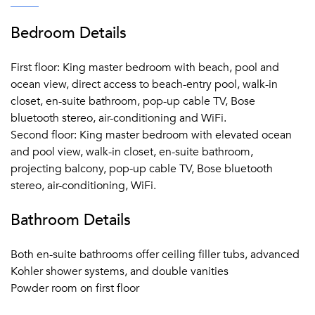
Bedroom Details
First floor: King master bedroom with beach, pool and
ocean view, direct access to beach-entry pool, walk-in
closet, en-suite bathroom, pop-up cable TV, Bose
bluetooth stereo, air-conditioning and WiFi.
Second floor: King master bedroom with elevated ocean
and pool view, walk-in closet, en-suite bathroom,
projecting balcony, pop-up cable TV, Bose bluetooth
stereo, air-conditioning, WiFi.
Bathroom Details
Both en-suite bathrooms offer ceiling filler tubs, advanced
Kohler shower systems, and double vanities
Powder room on first floor