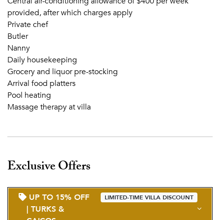
Central air-conditioning allowance of $400 per week
provided, after which charges apply
Private chef
Butler
Nanny
Daily housekeeping
Grocery and liquor pre-stocking
Arrival food platters
Pool heating
Massage therapy at villa
Exclusive Offers
UP TO 15% OFF
LIMITED-TIME VILLA DISCOUNT
| TURKS &