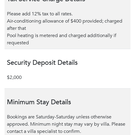
Please add 12% tax to all rates.
Air-conditioning allowance of $400 provided; charged
after that
Pool heating is metered and charged additionally if
requested
Security Deposit Details
$2,000
Minimum Stay Details
Bookings are Saturday-Saturday unless otherwise
approved. Minimum night stay may vary by villa. Please
contact a villa specialist to confirm.