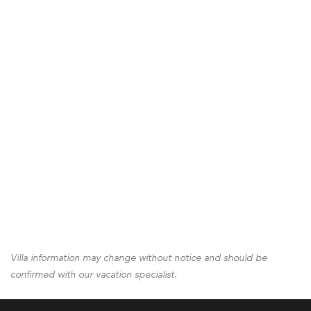
Villa information may change without notice and should be
confirmed with our vacation specialist.