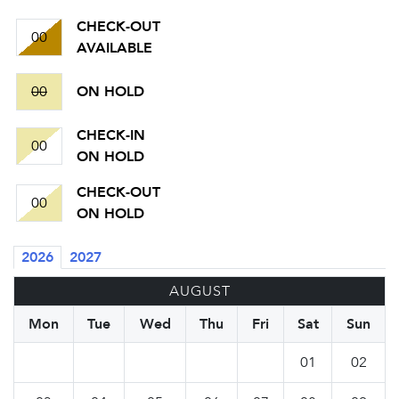
CHECK-OUT
00
AVAILABLE
00
ON HOLD
CHECK-IN
00
ON HOLD
CHECK-OUT
00
ON HOLD
2026
2027
AUGUST
Mon
Tue
Wed
Thu
Fri
Sat
Sun
01
02