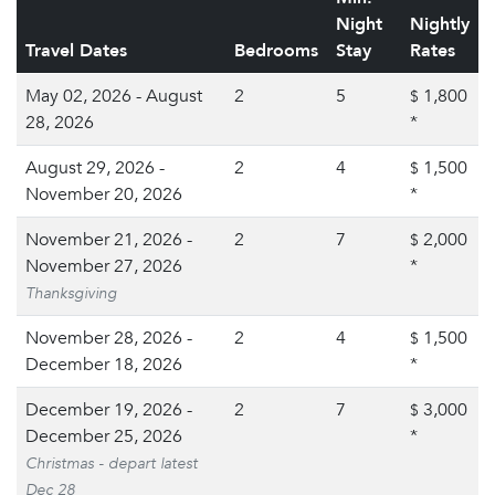
Night
Nightly
Travel Dates
Bedrooms
Stay
Rates
May 02, 2026 - August
2
5
1,800
$
28, 2026
*
August 29, 2026 -
2
4
1,500
$
November 20, 2026
*
November 21, 2026 -
2
7
2,000
$
November 27, 2026
*
Thanksgiving
November 28, 2026 -
2
4
1,500
$
December 18, 2026
*
December 19, 2026 -
2
7
3,000
$
December 25, 2026
*
Christmas - depart latest
Dec 28