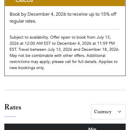
CAICOS
Book by December 4, 2026 to receive up to 15% off
regular rates.
Subject to availability. Offer open to book from July 13,
2026 at 12:00 AM EST to December 4, 2026 at 11:59 PM
EST. Travel between July 13, 2026 and December 18, 2026.
May not be combinable with other offers. Additional
restrictions may apply; please call for full details. Applies to
new bookings only.
Rates
Min.