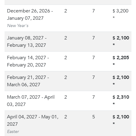
December 26, 2026 -
2
7
3,200
$
January 07, 2027
*
New Year's
January 08, 2027 -
2
7
2,100
$
February 13, 2027
*
February 14, 2027 -
2
7
2,205
$
February 20, 2027
*
February 21, 2027 -
2
7
2,100
$
March 06, 2027
*
March 07, 2027 - April
2
7
2,310
$
03, 2027
*
April 04, 2027 - May 01,
2
5
2,100
$
2027
*
Easter