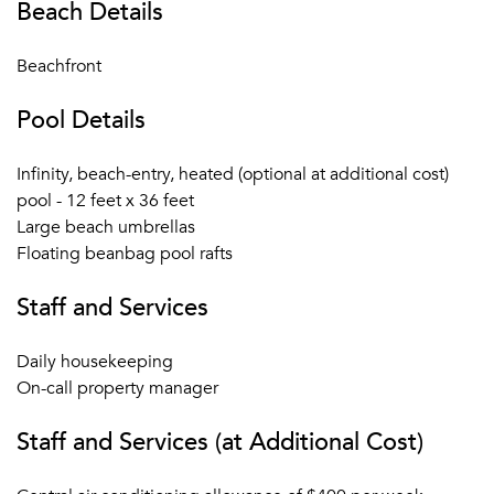
Beach Details
Beachfront
Pool Details
Infinity, beach-entry, heated (optional at additional cost)
pool - 12 feet x 36 feet
Large beach umbrellas
Floating beanbag pool rafts
Staff and Services
Daily housekeeping
On-call property manager
Staff and Services (at Additional Cost)