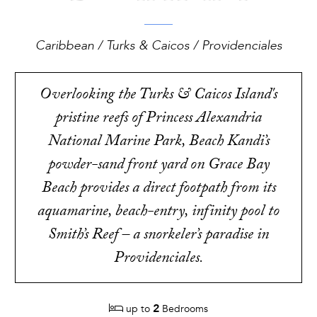
Caribbean / Turks & Caicos / Providenciales
Overlooking the Turks & Caicos Island's
pristine reefs of Princess Alexandria
National Marine Park, Beach Kandi’s
powder-sand front yard on Grace Bay
Beach provides a direct footpath from its
aquamarine, beach-entry, infinity pool to
Smith’s Reef – a snorkeler’s paradise in
Providenciales.
2
up to
Bedrooms