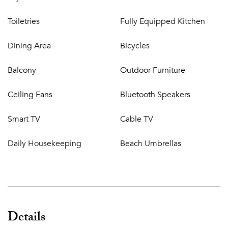
Toiletries
Fully Equipped Kitchen
Dining Area
Bicycles
Balcony
Outdoor Furniture
Ceiling Fans
Bluetooth Speakers
Smart TV
Cable TV
Daily Housekeeping
Beach Umbrellas
Details