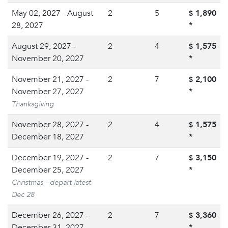
May 02, 2027 - August
2
5
1,890
$
28, 2027
*
August 29, 2027 -
2
4
1,575
$
November 20, 2027
*
November 21, 2027 -
2
7
2,100
$
November 27, 2027
*
Thanksgiving
November 28, 2027 -
2
4
1,575
$
December 18, 2027
*
December 19, 2027 -
2
7
3,150
$
December 25, 2027
*
Christmas - depart latest
Dec 28
December 26, 2027 -
2
7
3,360
$
December 31, 2027
*