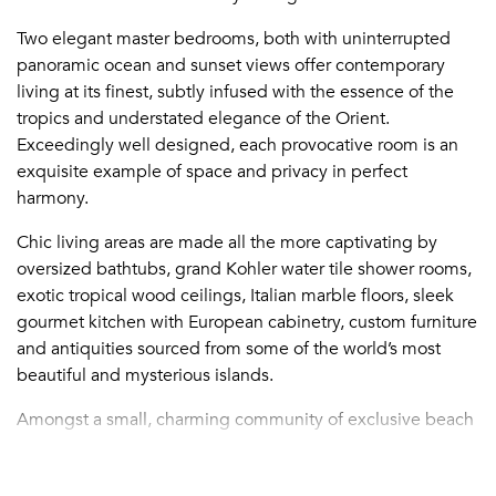
Two elegant master bedrooms, both with uninterrupted
panoramic ocean and sunset views offer contemporary
living at its finest, subtly infused with the essence of the
tropics and understated elegance of the Orient.
Exceedingly well designed, each provocative room is an
exquisite example of space and privacy in perfect
harmony.
Chic living areas are made all the more captivating by
oversized bathtubs, grand Kohler water tile shower rooms,
exotic tropical wood ceilings, Italian marble floors, sleek
gourmet kitchen with European cabinetry, custom furniture
and antiquities sourced from some of the world’s most
beautiful and mysterious islands.
Amongst a small, charming community of exclusive beach
villas, Beach Kandi is within walking distance to restaurants
and shops, the Caicos Casino and Turtle Cove Marina—