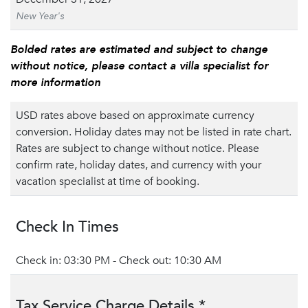
New Year's
Bolded rates are estimated and subject to change
without notice, please contact a villa specialist for
more information
USD rates above based on approximate currency
conversion. Holiday dates may not be listed in rate chart.
Rates are subject to change without notice. Please
confirm rate, holiday dates, and currency with your
vacation specialist at time of booking.
Check In Times
Check in: 03:30 PM - Check out: 10:30 AM
Tax Service Charge Details *