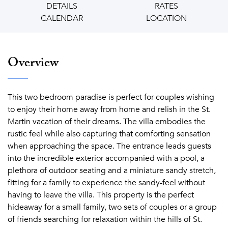
DETAILS
RATES
CALENDAR
LOCATION
Overview
This two bedroom paradise is perfect for couples wishing
to enjoy their home away from home and relish in the St.
Martin vacation of their dreams. The villa embodies the
rustic feel while also capturing that comforting sensation
when approaching the space. The entrance leads guests
into the incredible exterior accompanied with a pool, a
plethora of outdoor seating and a miniature sandy stretch,
fitting for a family to experience the sandy-feel without
having to leave the villa. This property is the perfect
hideaway for a small family, two sets of couples or a group
of friends searching for relaxation within the hills of St.