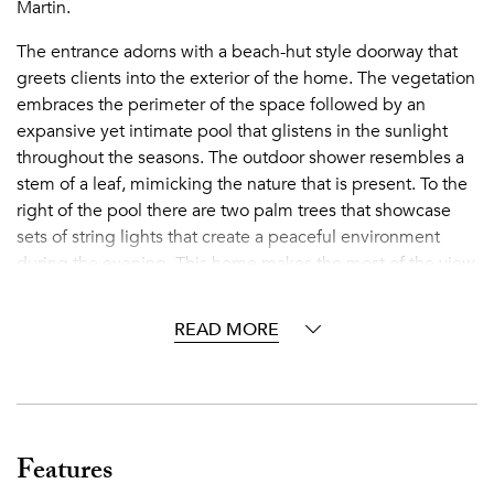
Martin.
The entrance adorns with a beach-hut style doorway that
greets clients into the exterior of the home. The vegetation
embraces the perimeter of the space followed by an
expansive yet intimate pool that glistens in the sunlight
throughout the seasons. The outdoor shower resembles a
stem of a leaf, mimicking the nature that is present. To the
right of the pool there are two palm trees that showcase
sets of string lights that create a peaceful environment
during the evening. This home makes the most of the view
by setting up wooden day beds for sunbathing in the sun
while drinking a refreshing beverage in hand. To the left of
READ MORE
the entrance, is a set of comforting cushioned outdoor
seating with an ice cooler doubling as a speaker to truly
enjoy that romantic feeling. For an outdoor dining
experience, the wooden table hosts up to six people and
is set under a verdant covering to remain in the shade and
Features
take in the exceptional view while eating. The home