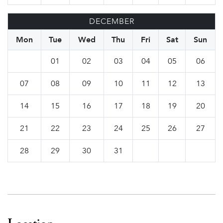
DECEMBER
Mon
Tue
Wed
Thu
Fri
Sat
Sun
01
02
03
04
05
06
07
08
09
10
11
12
13
14
15
16
17
18
19
20
21
22
23
24
25
26
27
28
29
30
31