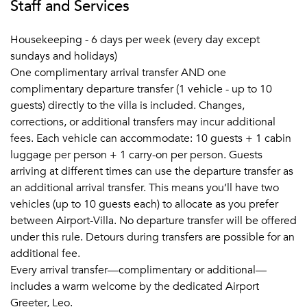
Staff and Services
Housekeeping - 6 days per week (every day except
sundays and holidays)
One complimentary arrival transfer AND one
complimentary departure transfer (1 vehicle - up to 10
guests) directly to the villa is included. Changes,
corrections, or additional transfers may incur additional
fees. Each vehicle can accommodate: 10 guests + 1 cabin
luggage per person + 1 carry-on per person. Guests
arriving at different times can use the departure transfer as
an additional arrival transfer. This means you’ll have two
vehicles (up to 10 guests each) to allocate as you prefer
between Airport-Villa. No departure transfer will be offered
under this rule. Detours during transfers are possible for an
additional fee.
Every arrival transfer—complimentary or additional—
includes a warm welcome by the dedicated Airport
Greeter, Leo.