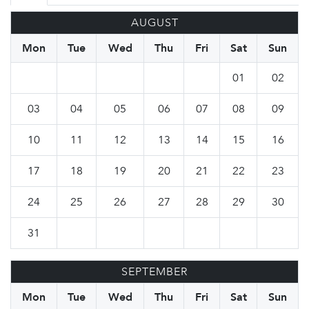
AUGUST
Mon
Tue
Wed
Thu
Fri
Sat
Sun
01
02
03
04
05
06
07
08
09
10
11
12
13
14
15
16
17
18
19
20
21
22
23
24
25
26
27
28
29
30
31
SEPTEMBER
Mon
Tue
Wed
Thu
Fri
Sat
Sun