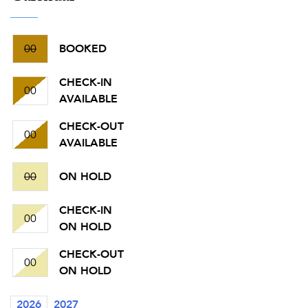
00
BOOKED
CHECK-IN
00
AVAILABLE
CHECK-OUT
00
AVAILABLE
00
ON HOLD
CHECK-IN
00
ON HOLD
CHECK-OUT
00
ON HOLD
2026
2027