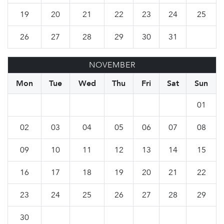
19
20
21
22
23
24
25
26
27
28
29
30
31
NOVEMBER
Mon
Tue
Wed
Thu
Fri
Sat
Sun
01
02
03
04
05
06
07
08
09
10
11
12
13
14
15
16
17
18
19
20
21
22
23
24
25
26
27
28
29
30