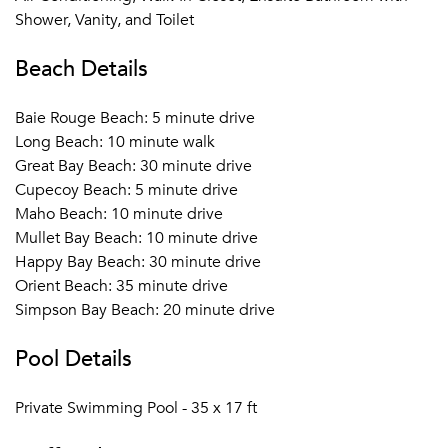
Shower, Vanity, and Toilet
Beach Details
Baie Rouge Beach: 5 minute drive
Long Beach: 10 minute walk
Great Bay Beach: 30 minute drive
Cupecoy Beach: 5 minute drive
Maho Beach: 10 minute drive
Mullet Bay Beach: 10 minute drive
Happy Bay Beach: 30 minute drive
Orient Beach: 35 minute drive
Simpson Bay Beach: 20 minute drive
Pool Details
Private Swimming Pool - 35 x 17 ft