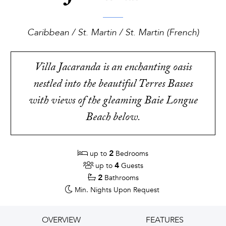
Caribbean / St. Martin / St. Martin (French)
Villa Jacaranda is an enchanting oasis
nestled into the beautiful Terres Basses
with views of the gleaming Baie Longue
Beach below.
2
up to
Bedrooms
4
up to
Guests
2
Bathrooms
Min. Nights
Upon Request
OVERVIEW
FEATURES