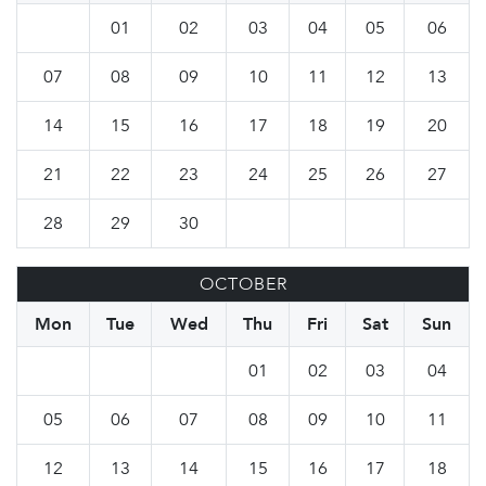
01
02
03
04
05
06
07
08
09
10
11
12
13
14
15
16
17
18
19
20
21
22
23
24
25
26
27
28
29
30
OCTOBER
Mon
Tue
Wed
Thu
Fri
Sat
Sun
01
02
03
04
05
06
07
08
09
10
11
12
13
14
15
16
17
18