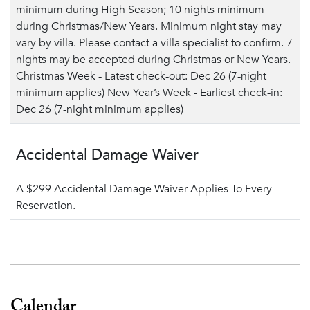
minimum during High Season; 10 nights minimum
during Christmas/New Years. Minimum night stay may
vary by villa. Please contact a villa specialist to confirm. 7
nights may be accepted during Christmas or New Years.
Christmas Week - Latest check-out: Dec 26 (7-night
minimum applies) New Year’s Week - Earliest check-in:
Dec 26 (7-night minimum applies)
Accidental Damage Waiver
A $299 Accidental Damage Waiver Applies To Every
Reservation.
Calendar