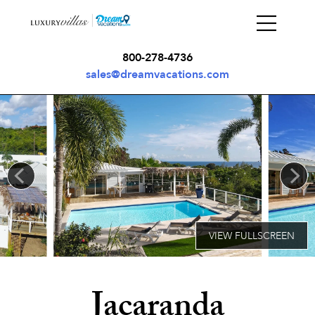
800-278-4736
sales@dreamvacations.com
Jacaranda