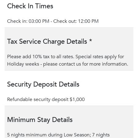
Check In Times
Check in: 03:00 PM - Check out: 12:00 PM
Tax Service Charge Details *
Please add 10% tax to all rates. Special rates apply for
Holiday weeks - please contact us for more information.
Security Deposit Details
Refundable security deposit $1,000
Minimum Stay Details
5 nights minimum during Low Season; 7 nights