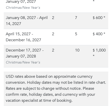
January 07, 2027
*
Christmas/New Year's
January 08, 2027 - April
2
7
600
*
$
14, 2027
April 15, 2027 -
2
5
400
*
$
December 16, 2027
December 17, 2027 -
2
10
1,000
$
January 07, 2028
*
Christmas/New Year's
USD rates above based on approximate currency
conversion. Holiday dates may not be listed in rate chart.
Rates are subject to change without notice. Please
confirm rate, holiday dates, and currency with your
vacation specialist at time of booking.