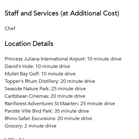
Staff and Services (at Additional Cost)
Chef
Location Details
Princess Juliana International Airport: 10 minute drive
David's Hole: 10 minute drive
Mullet Bay Golf: 10 minute drive
Topper's Rhum Distillery: 20 minute drive
Seaside Nature Park: 25 minute drive
Caribbean Cinemas: 20 minute drive
Rainforest Adventures St Maarten: 25 minute drive
Parotte Ville Bird Park: 35 minute drive
Rhino Safari Excursions: 20 minute drive
Grocery: 2 minute drive