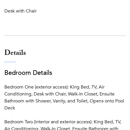
store in Porto Cupecoy and a further 5 minutes to reach the
Desk with Chair
Princess Juliana Airport due to the property's prime
location. Villa Jacaranda is an enchanting, rustic-chic oasis
perched atop the beautiful Terres Basses, offering
breathtaking views of the sea and the island. This idyllic
two-bedroom paradise, with its inviting entrance,
picturesque outdoor space, and a refreshing pool,
Details
provides the perfect hideaway for couples or small groups
seeking a dreamy St. Martin vacation filled with relaxation
and romantic charm.
Bedroom Details
Bedroom One (exterior access): King Bed, TV, Air
Conditioning, Desk with Chair, Walk-In Closet, Ensuite
Bathroom with Shower, Vanity, and Toilet, Opens onto Pool
Deck
Bedroom Two (interior and exterior access): King Bed, TV,
Air Conditioning, Walk-In Closet, Ensuite Bathroom with