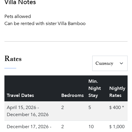
Villa Notes
Pets allowed
Can be rented with sister Villa Bamboo
Rates
Min.
Night
Nightly
Travel Dates
Bedrooms
Stay
Rates
April 15, 2026 -
2
5
400
*
$
December 16, 2026
December 17, 2026 -
2
10
1,000
$