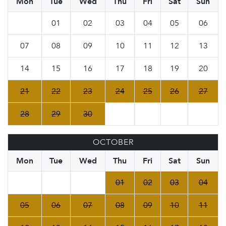
Mon
Tue
Wed
Thu
Fri
Sat
Sun
01
02
03
04
05
06
07
08
09
10
11
12
13
14
15
16
17
18
19
20
21
22
23
24
25
26
27
28
29
30
OCTOBER
Mon
Tue
Wed
Thu
Fri
Sat
Sun
01
02
03
04
05
06
07
08
09
10
11