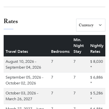
Rates
Min.
Night
Nightly
Travel Dates
Bedrooms
Stay
Rates
August 10, 2026 -
7
7
8,030
$
September 04, 2026
*
September 05, 2026 -
7
7
6,886
$
October 02, 2026
*
October 03, 2026 -
7
7
5,286
$
March 26, 2027
*