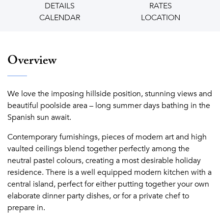
DETAILS
RATES
CALENDAR
LOCATION
Overview
We love the imposing hillside position, stunning views and
beautiful poolside area – long summer days bathing in the
Spanish sun await.
Contemporary furnishings, pieces of modern art and high
vaulted ceilings blend together perfectly among the
neutral pastel colours, creating a most desirable holiday
residence. There is a well equipped modern kitchen with a
central island, perfect for either putting together your own
elaborate dinner party dishes, or for a private chef to
prepare in.