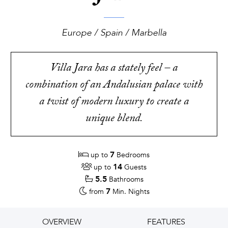
Europe / Spain / Marbella
Villa Jara has a stately feel – a
combination of an Andalusian palace with
a twist of modern luxury to create a
unique blend.
7
up to
Bedrooms
14
up to
Guests
5.5
Bathrooms
7
from
Min. Nights
OVERVIEW
FEATURES