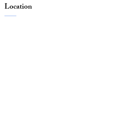
Location