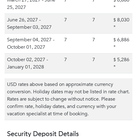
March 27, 2027 - June
7
7
6,886
$
25, 2027
*
June 26, 2027 -
7
7
8,030
$
September 03, 2027
*
September 04, 2027 -
7
7
6,886
$
October 01, 2027
*
October 02, 2027 -
7
7
5,286
$
January 01, 2028
*
USD rates above based on approximate currency
conversion. Holiday dates may not be listed in rate chart.
Rates are subject to change without notice. Please
confirm rate, holiday dates, and currency with your
vacation specialist at time of booking.
Security Deposit Details