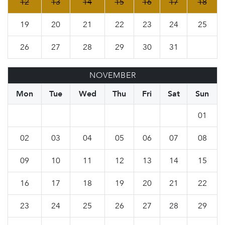
12
13
14
15
16
17
18
19
20
21
22
23
24
25
26
27
28
29
30
31
NOVEMBER
Mon
Tue
Wed
Thu
Fri
Sat
Sun
01
02
03
04
05
06
07
08
09
10
11
12
13
14
15
16
17
18
19
20
21
22
23
24
25
26
27
28
29