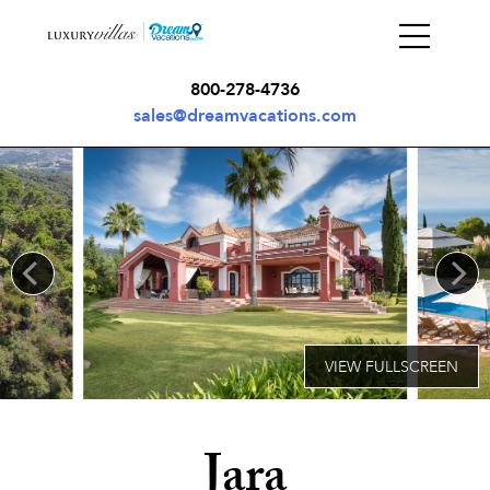
800-278-4736
sales@dreamvacations.com
Jara