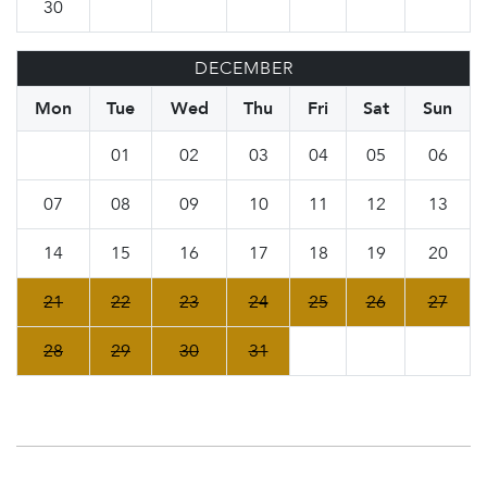
30
DECEMBER
Mon
Tue
Wed
Thu
Fri
Sat
Sun
01
02
03
04
05
06
07
08
09
10
11
12
13
14
15
16
17
18
19
20
21
22
23
24
25
26
27
28
29
30
31