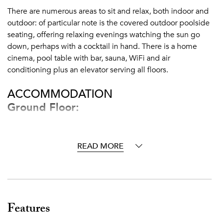
There are numerous areas to sit and relax, both indoor and
outdoor: of particular note is the covered outdoor poolside
seating, offering relaxing evenings watching the sun go
down, perhaps with a cocktail in hand. There is a home
cinema, pool table with bar, sauna, WiFi and air
conditioning plus an elevator serving all floors.
ACCOMMODATION
Ground Floor:
Entrance hall
Andalusian patio with orange trees and fountain
READ MORE
Guest WC
Fully fitted kitchen
Staff apartment (private area, to other side of kitchen)
Dining room
Living room
Features
Sitting room with fireplace, elevator