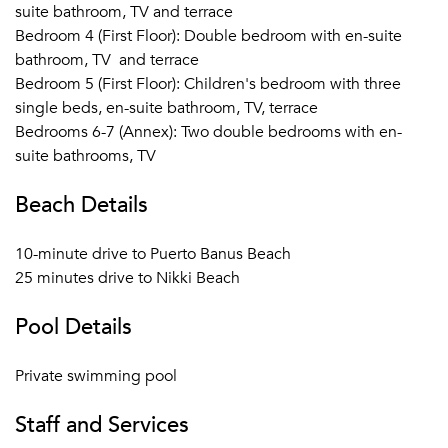
larger parties. A villa manager is on call should you need
suite bathroom, TV and terrace
anything arranged like a private chef, transfers, breakfast
Bedroom 4 (First Floor): Double bedroom with en-suite
and so on. Marbella, San Pedro Alcántara and Plaza de los
bathroom, TV and terrace
Naranjos are within a 15 minutes' drive. Malaga airport 65
Bedroom 5 (First Floor): Children's bedroom with three
km. It is a 10 minute drive to Puerto Banus Beach and 25
single beds, en-suite bathroom, TV, terrace
minutes drive to Nikki Beach.
Bedrooms 6-7 (Annex): Two double bedrooms with en-
suite bathrooms, TV
Beach Details
10-minute drive to Puerto Banus Beach
25 minutes drive to Nikki Beach
Pool Details
Private swimming pool
Staff and Services