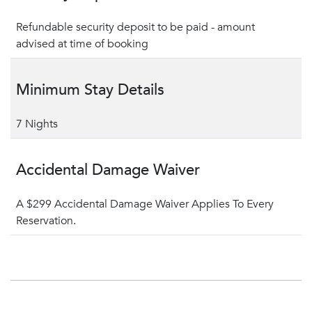
Refundable security deposit to be paid - amount
advised at time of booking
Minimum Stay Details
7 Nights
Accidental Damage Waiver
A $299 Accidental Damage Waiver Applies To Every
Reservation.