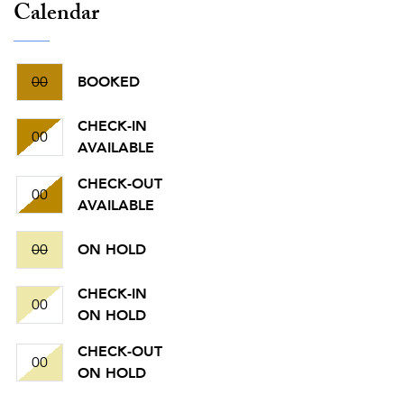
Calendar
00
BOOKED
CHECK-IN
00
AVAILABLE
CHECK-OUT
00
AVAILABLE
00
ON HOLD
CHECK-IN
00
ON HOLD
CHECK-OUT
00
ON HOLD