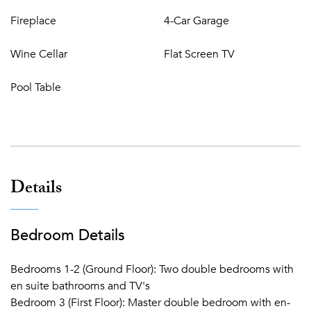
ANNEX
Fireplace
4-Car Garage
With separate entrance 5m from main villa containing:
Wine Cellar
Flat Screen TV
Living room
Kitchen
Pool Table
Two double bedrooms with en suite bathrooms, TV
Basement
:
Entertainment room including pool table with bar and
Details
big screen cinema
Guest WC
Bedroom Details
There is a feature fountain/pond – please take care with
children.
Bedrooms 1-2 (Ground Floor): Two double bedrooms with
Live in staff provide basic cleaning services for parties of
en suite bathrooms and TV's
up to 6 guests. Additional cleaning must be arranged for
Bedroom 3 (First Floor): Master double bedroom with en-