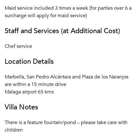
Maid service included 3 times a week (for parties over 6 a
surcharge will apply for maid service)
Staff and Services (at Additional Cost)
Chef service
Location Details
Marbella, San Pedro Alcántara and Plaza de los Naranjos
are within a 15 minute drive
Malaga airport 65 kms
Villa Notes
There is a feature fountain/pond – please take care with
children