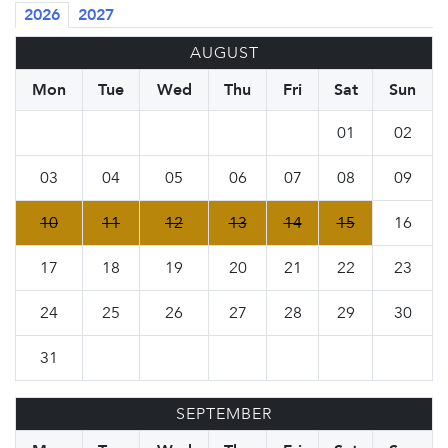
2026
2027
AUGUST
Mon
Tue
Wed
Thu
Fri
Sat
Sun
01
02
03
04
05
06
07
08
09
10
11
12
13
14
15
16
17
18
19
20
21
22
23
24
25
26
27
28
29
30
31
SEPTEMBER