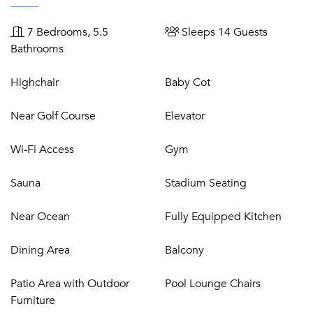
Two double bedrooms with en-suite bathrooms, TVs
Garage for 4 cars
7 Bedrooms, 5.5
Sleeps 14 Guests
Bathrooms
First Floor:
Highchair
Baby Cot
Master double bedroom, en-suite bathroom, TV and
terrace
Near Golf Course
Elevator
Double bedroom with en-suite bathroom, TV and
terrace
Wi-Fi Access
Gym
Children's bedroom with three single beds, en-suite
bathroom, TV, terrace
Sauna
Stadium Seating
Near Ocean
Fully Equipped Kitchen
Lower Ground floor
:
Dining Area
Balcony
Small gym with sauna & shower
Guest WC
Patio Area with Outdoor
Pool Lounge Chairs
Wine cellar
Furniture