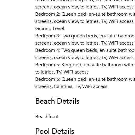
screens, ocean view, toiletries, TV, WiFi access
Bedroom 2: Queen bed, en-suite bathroom with 
screens, ocean view, toiletries, TV, WiFi access
Ground Level:
Bedroom 3: Two queen beds, en-suite bathroom 
screens, ocean view, toiletries, TV, WiFi access
Bedroom 4: Two queen beds, en-suite bathroom 
screens, ocean view, toiletries, TV, WiFi access
Bedroom 5: King bed, en-suite bathroom with sh
toiletries, TV, WiFi access
Bedroom 6: Queen bed, en-suite bathroom with 
screens, toiletries, TV, WiFi access
Beach Details
Beachfront
Pool Details