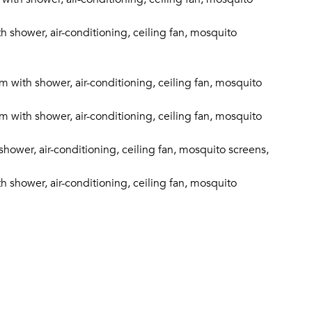
shower, air-conditioning, ceiling fan, mosquito
with shower, air-conditioning, ceiling fan, mosquito
with shower, air-conditioning, ceiling fan, mosquito
ower, air-conditioning, ceiling fan, mosquito screens,
shower, air-conditioning, ceiling fan, mosquito