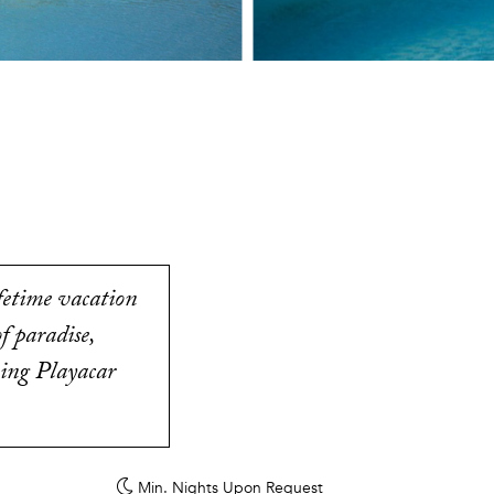
ifetime vacation
f paradise,
zing Playacar
Min. Nights
Upon Request