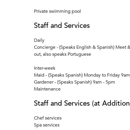
Private swimming pool
Staff and Services
Daily
Concierge - (Speaks English & Spanish) Meet & 
out, also speaks Portuguese
Inter-week
Maid - (Speaks Spanish) Monday to Friday 9a
Gardener - (Speaks Spanish) 9am - 5pm
Maintenance
Staff and Services (at Addition
Chef services
Spa services