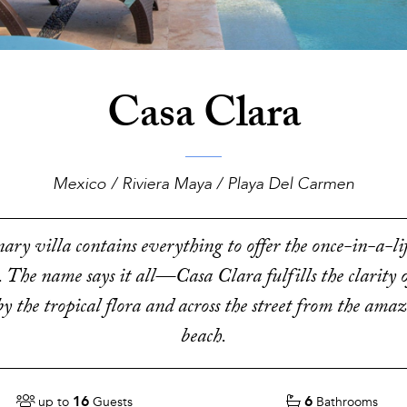
Casa Clara
Mexico / Riviera Maya / Playa Del Carmen
ary villa contains everything to offer the once-in-a-l
. The name says it all—Casa Clara fulfills the clarity o
y the tropical flora and across the street from the ama
beach.
16
6
up to
Guests
Bathrooms