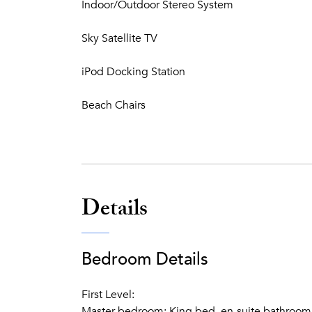
Indoor/Outdoor Stereo System
Sky Satellite TV
iPod Docking Station
Beach Chairs
Details
Bedroom Details
First Level:
Master bedroom: King bed, en-suite bathroom w