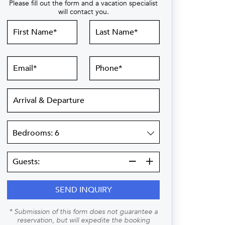
Please fill out the form and a vacation specialist
will contact you.
First
Last
Name
Name
Email
Phone
Arrival
&
Departure
Bedrooms
Guests:
Guests:
SEND INQUIRY
* Submission of this form does not guarantee a
reservation, but will expedite the booking