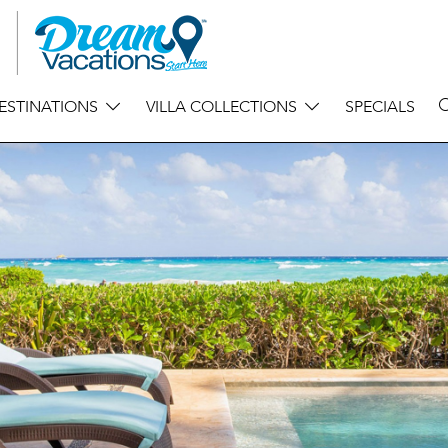
ESTINATIONS
VILLA COLLECTIONS
SPECIALS