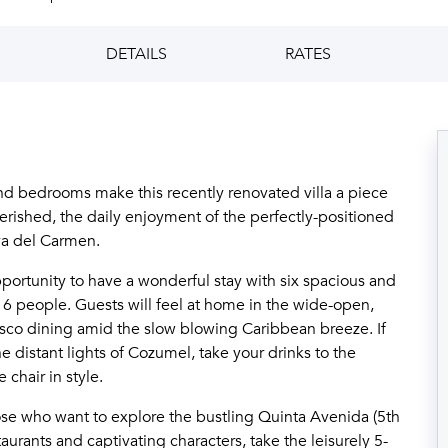
DETAILS
RATES
d bedrooms make this recently renovated villa a piece
herished, the daily enjoyment of the perfectly-positioned
ya del Carmen.
pportunity to have a wonderful stay with six spacious and
people. Guests will feel at home in the wide-open,
resco dining amid the slow blowing Caribbean breeze. If
e distant lights of Cozumel, take your drinks to the
 chair in style.
hose who want to explore the bustling Quinta Avenida (5th
urants and captivating characters, take the leisurely 5-