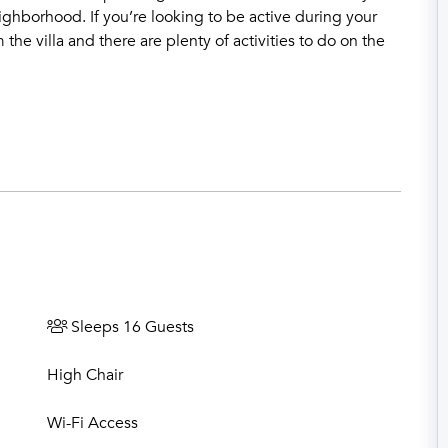
ighborhood. If you’re looking to be active during your
m the villa and there are plenty of activities to do on the
Sleeps 16 Guests
High Chair
Wi-Fi Access