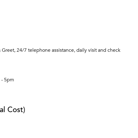
Greet, 24/7 telephone assistance, daily visit and check
m - 5pm
al Cost)