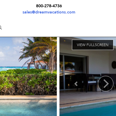
800-278-4736
sales@dreamvacations.com