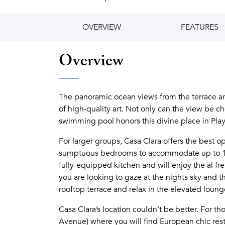
OVERVIEW
FEATURES
Overview
The panoramic ocean views from the terrace an
of high-quality art. Not only can the view be c
swimming pool honors this divine place in Pla
For larger groups, Casa Clara offers the best o
sumptuous bedrooms to accommodate up to 16 
fully-equipped kitchen and will enjoy the al f
you are looking to gaze at the nights sky and th
rooftop terrace and relax in the elevated lounge
Casa Clara’s location couldn’t be better. For t
Avenue) where you will find European chic resta