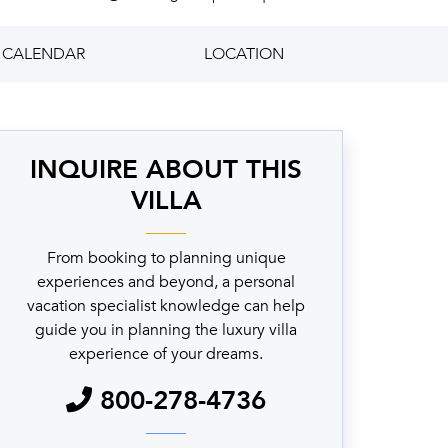
CALENDAR
LOCATION
INQUIRE ABOUT THIS
VILLA
From booking to planning unique
experiences and beyond, a personal
vacation specialist knowledge can help
guide you in planning the luxury villa
experience of your dreams.
800-278-4736