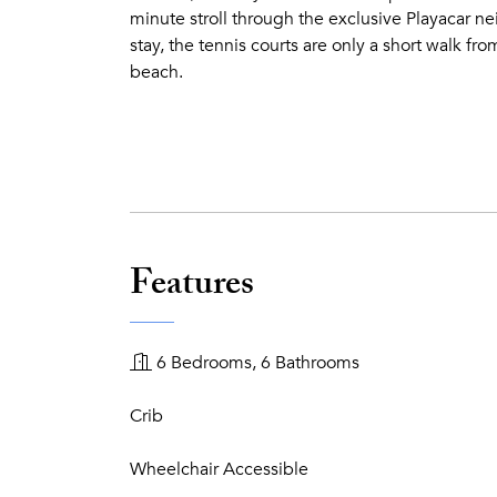
minute stroll through the exclusive Playacar ne
stay, the tennis courts are only a short walk fro
beach.
Features
6 Bedrooms, 6 Bathrooms
Crib
Wheelchair Accessible