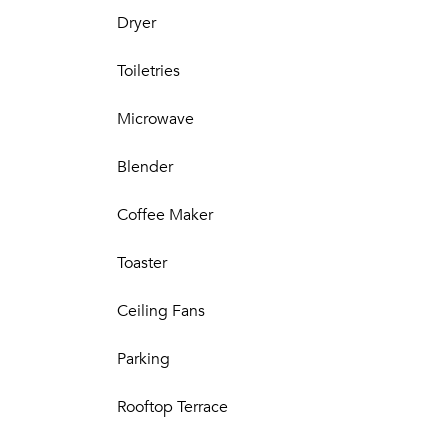
Dryer
Toiletries
Microwave
Blender
Coffee Maker
Toaster
Ceiling Fans
Parking
Rooftop Terrace