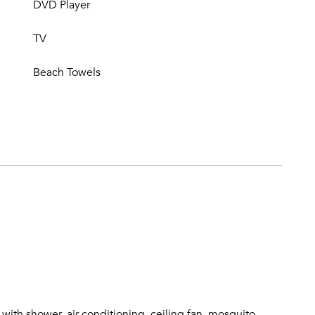
DVD Player
TV
Beach Towels
ith shower, air-conditioning, ceiling fan, mosquito