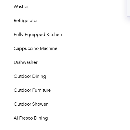
Washer
Refrigerator
Fully Equipped Kitchen
Cappuccino Machine
Dishwasher
Outdoor Dining
Outdoor Furniture
Outdoor Shower
Al Fresco Dining