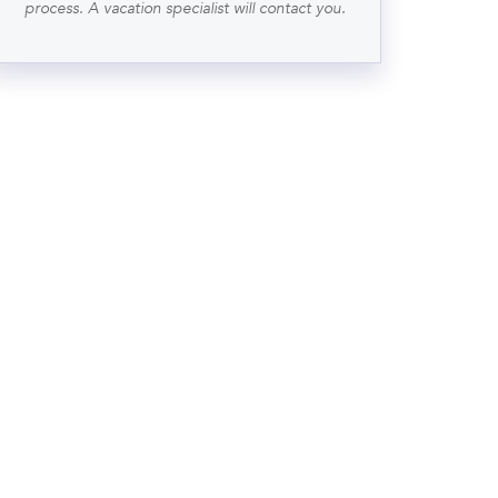
process. A vacation specialist will contact you.