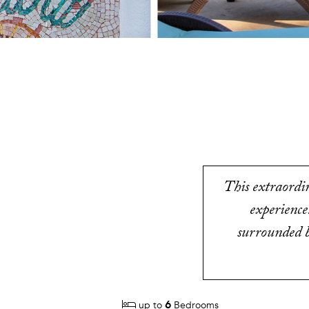
This extraordin
experience
surrounded b
6
up to
Bedrooms