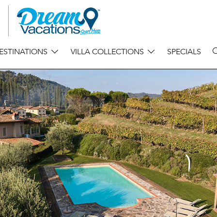
ESTINATIONS
VILLA COLLECTIONS
SPECIALS