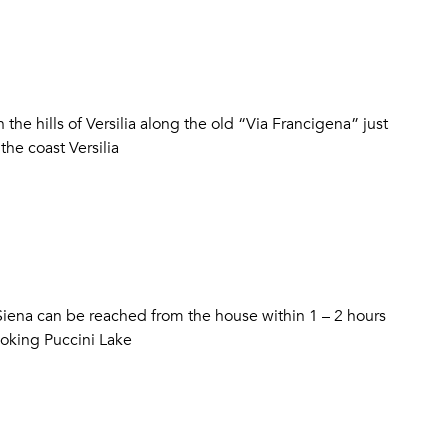
the hills of Versilia along the old “Via Francigena” just
he coast Versilia
 Siena can be reached from the house within 1 – 2 hours
ooking Puccini Lake