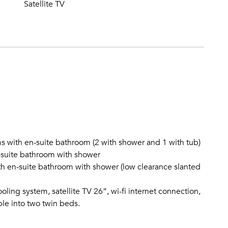
Satellite TV
s with en-suite bathroom (2 with shower and 1 with tub)
-suite bathroom with shower
 en-suite bathroom with shower (low clearance slanted
oling system, satellite TV 26”, wi-fi internet connection,
ble into two twin beds.