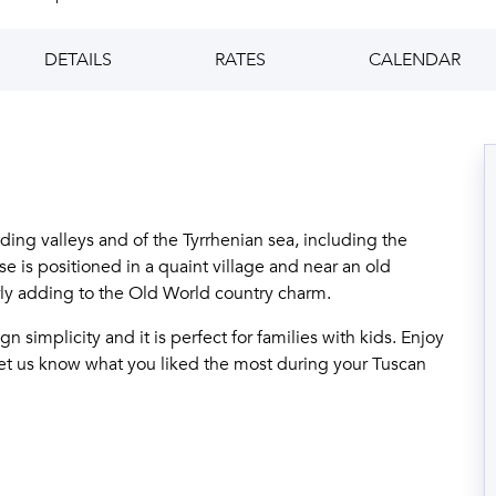
DETAILS
RATES
CALENDAR
ding valleys and of the Tyrrhenian sea, including the
e is positioned in a quaint village and near an old
ly adding to the Old World country charm.
n simplicity and it is perfect for families with kids. Enjoy
 let us know what you liked the most during your Tuscan