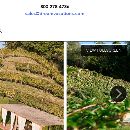
800-278-4736
sales@dreamvacations.com