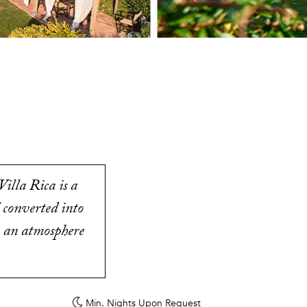
illa Rica is a
 converted into
in an atmosphere
Min. Nights
Upon Request