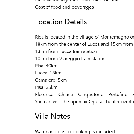
the villa management and in-house staff
Cost of food and beverages
Location Details
Rica is located in the village of Montemagno on 
18km from the center of Lucca and 15km from t
13 mi from Lucca train station
10 mi from Viareggio train station
Pisa: 40km
Lucca: 18km
Camaiore: 5km
Pisa: 35km
Florence – Chianti – Cinqueterre – Portofino –
You can visit the open air Opera Theater overl
Villa Notes
Water and gas for cooking is included