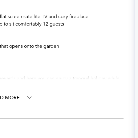
flat screen satellite TV and cozy fireplace
e to sit comfortably 12 guests
 that opens onto the garden
ineyards and here you can enjoy a tranquil holiday while
 a glass of your favorite wine. The private garden is
la shelters you from the summer heat while you enjoy a
AD MORE
 there is a fenced salt water swimming pool (12 x 6 m)