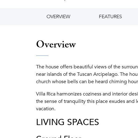
OVERVIEW
FEATURES
Overview
The house offers beautiful views of the surroun
near islands of the Tuscan Arcipelago. The hous
church whose bells can be heard chiming hour
Villa Rica harmonizes coziness and interior desig
the sense of tranquility this place exudes and
vacation.
LIVING SPACES