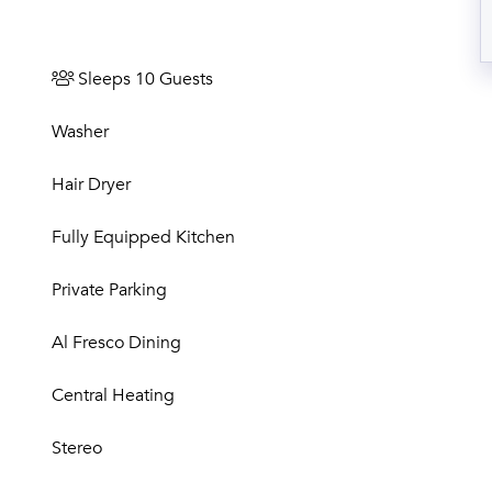
Sleeps 10 Guests
Washer
Hair Dryer
Fully Equipped Kitchen
Private Parking
Al Fresco Dining
Central Heating
Stereo