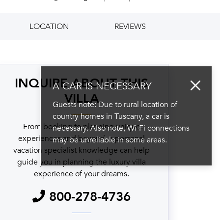
LOCATION
REVIEWS
INQUIRE ABOUT THIS
A CAR IS NECESSARY
VILLA
Guests note: Due to rural location of
country homes in Tuscany, a car is
From booking to planning unique
necessary. Also note, Wi-Fi connections
experiences and beyond, a personal
may be unreliable in some areas.
vacation specialist knowledge can help
guide you in planning the luxury villa
experience of your dreams.
800-278-4736