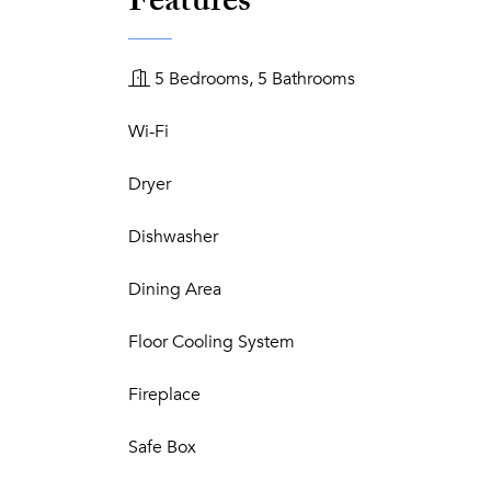
Features
5 Bedrooms, 5 Bathrooms
Wi-Fi
Dryer
Dishwasher
Dining Area
Floor Cooling System
Fireplace
Safe Box