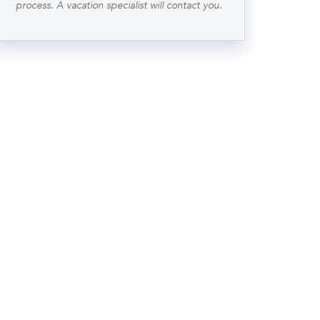
process. A vacation specialist will contact you.