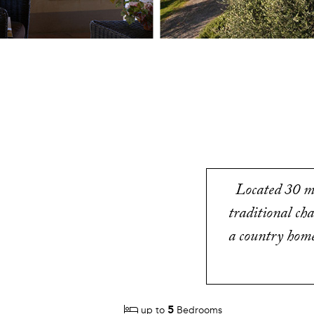
Located 30 mi
traditional ch
a country home 
5
up to
Bedrooms