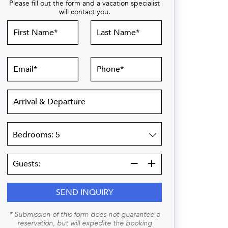
Please fill out the form and a vacation specialist
will contact you.
First
Last
Name
Name
Email
Phone
Arrival
&
Departure
Bedrooms
Guests:
Guests:
SEND INQUIRY
* Submission of this form does not guarantee a
reservation, but will expedite the booking