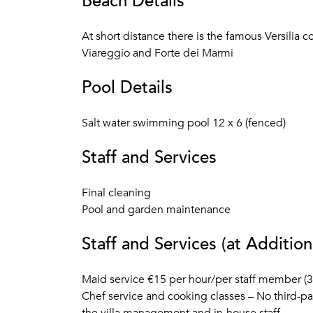
Beach Details
At short distance there is the famous Versilia 
Viareggio and Forte dei Marmi
Pool Details
Salt water swimming pool 12 x 6 (fenced)
Staff and Services
Final cleaning
Pool and garden maintenance
Staff and Services (at Addition
Maid service €15 per hour/per staff member (
Chef service and cooking classes – No third-pa