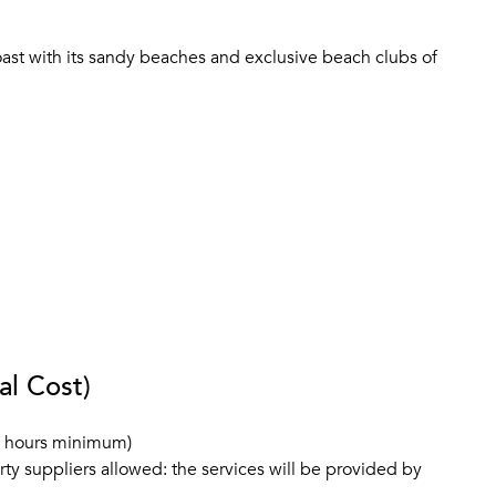
coast with its sandy beaches and exclusive beach clubs of
al Cost)
3 hours minimum)
rty suppliers allowed: the services will be provided by