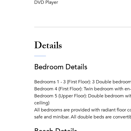
DVD Player
Details
Bedroom Details
Bedrooms 1 - 3 (First Floor): 3 Double bedroom
Bedroom 4 (First Floor): Twin bedroom with en
Bedroom 5 (Upper Floor): Double bedroom with
ceiling)
All bedrooms are provided with radiant floor co
safe and minibar. All double beds are converti