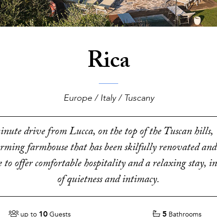
Rica
Europe / Italy / Tuscany
nute drive from Lucca, on the top of the Tuscan hills, V
arming farmhouse that has been skilfully renovated and
to offer comfortable hospitality and a relaxing stay, 
of quietness and intimacy.
10
5
up to
Guests
Bathrooms