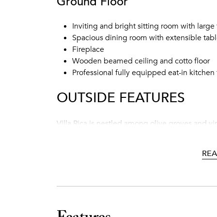
Ground Floor
Inviting and bright sitting room with large 
Spacious dining room with extensible tabl
Fireplace
Wooden beamed ceiling and cotto floor
Professional fully equipped eat-in kitchen
OUTSIDE FEATURES
Villa Rica is nestled among olive groves and v
unwinding by the private swimming pool sipping
very well manicured and the front yard’s pergo
RE
delicious meal. Few steps away from the house
with lounge chairs and a shaded area.