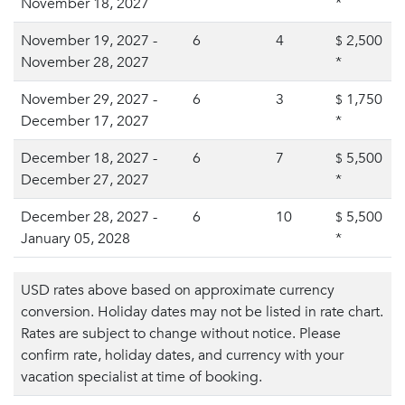
November 18, 2027
*
November 19, 2027 -
6
4
2,500
$
November 28, 2027
*
November 29, 2027 -
6
3
1,750
$
December 17, 2027
*
December 18, 2027 -
6
7
5,500
$
December 27, 2027
*
December 28, 2027 -
6
10
5,500
$
January 05, 2028
*
USD rates above based on approximate currency
conversion. Holiday dates may not be listed in rate chart.
Rates are subject to change without notice. Please
confirm rate, holiday dates, and currency with your
vacation specialist at time of booking.