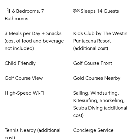
6 Bedrooms, 7
Sleeps 14 Guests
Bathrooms
3 Meals per Day + Snacks
Kids Club by The Westin
(cost of food and beverage
Puntacana Resort
not included)
(additional cost)
Child Friendly
Golf Course Front
Golf Course View
Gold Courses Nearby
High-Speed Wi-Fi
Sailing, Windsurfing,
Kitesurfing, Snorkeling,
Scuba Diving (additional
cost)
Tennis Nearby (additional
Concierge Service
cost)