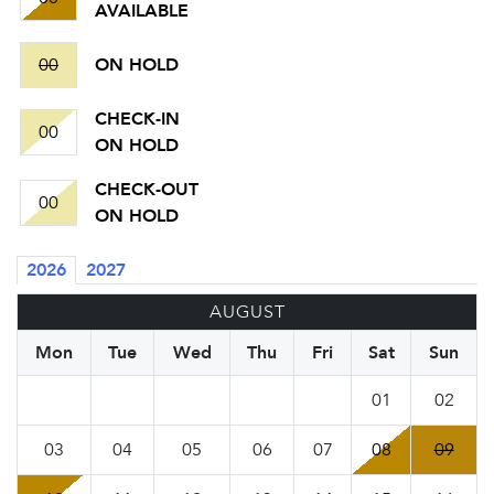
AVAILABLE
00
ON HOLD
CHECK-IN
00
ON HOLD
CHECK-OUT
00
ON HOLD
2026
2027
AUGUST
Mon
Tue
Wed
Thu
Fri
Sat
Sun
01
02
03
04
05
06
07
08
09