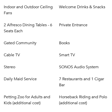
Indoor and Outdoor Ceiling
Welcome Drinks & Snacks
Fans
2 Alfresco Dining Tables - 6
Private Entrance
Seats Each
Gated Community
Books
Cable TV
Smart TV
Stereo
SONOS Audio System
Daily Maid Service
7 Restaurants and 1 Cigar
Bar
Petting Zoo for Adults and
Horseback Riding and Polo
Kids (additional cost)
(additional cost)