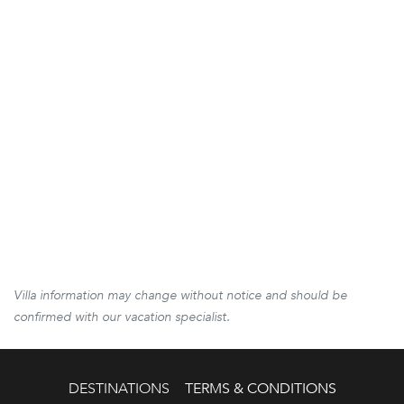
Villa information may change without notice and should be
confirmed with our vacation specialist.
DESTINATIONS
TERMS & CONDITIONS