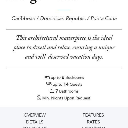
Caribbean / Dominican Republic / Punta Cana
This architectural masterpiece is the ideal
place to dwell and relax, ensuring a unique
and well-deserved vacation days.
6
up to
Bedrooms
14
up to
Guests
7
Bathrooms
Min. Nights
Upon Request
OVERVIEW
FEATURES
DETAILS
RATES