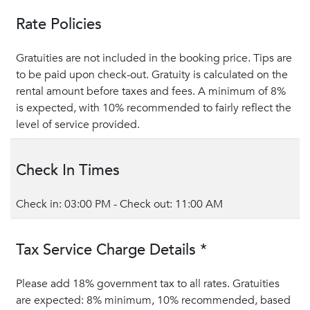
Rate Policies
Gratuities are not included in the booking price. Tips are
to be paid upon check-out. Gratuity is calculated on the
rental amount before taxes and fees. A minimum of 8%
is expected, with 10% recommended to fairly reflect the
level of service provided.
Check In Times
Check in: 03:00 PM - Check out: 11:00 AM
Tax Service Charge Details *
Please add 18% government tax to all rates. Gratuities
are expected: 8% minimum, 10% recommended, based