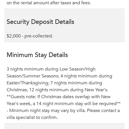
on the rental amount after taxes and fees.
Security Deposit Details
$2,000 - pre-collected.
Minimum Stay Details
3 nights minimum during Low Season/High
Season/Summer Seasons; 4 nights minimum during
Easter/Thanksgiving; 7 nights minimum during
Christmas; 12 nights minimum during New Year's.
**Guests note: If Christmas dates overlap with New
Year's week, a 14 night minimum stay will be required**
- Minimum night stay may vary by villa. Please contact a
villa specialist to confirm.