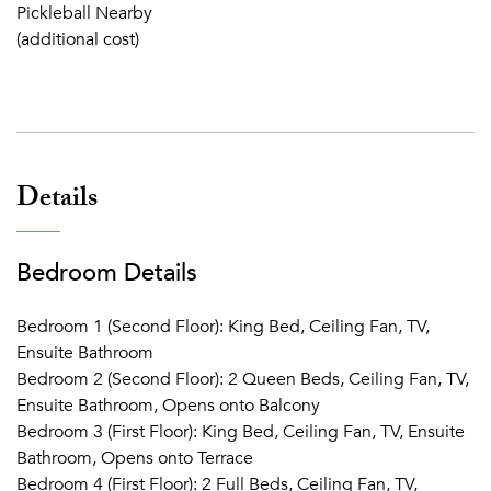
Pickleball Nearby
(additional cost)
Details
Bedroom Details
Bedroom 1 (Second Floor): King Bed, Ceiling Fan, TV,
Ensuite Bathroom
Bedroom 2 (Second Floor): 2 Queen Beds, Ceiling Fan, TV,
Ensuite Bathroom, Opens onto Balcony
Bedroom 3 (First Floor): King Bed, Ceiling Fan, TV, Ensuite
Bathroom, Opens onto Terrace
Bedroom 4 (First Floor): 2 Full Beds, Ceiling Fan, TV,