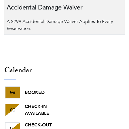
Accidental Damage Waiver
A $299 Accidental Damage Waiver Applies To Every
Reservation.
Calendar
00
BOOKED
CHECK-IN
00
AVAILABLE
CHECK-OUT
00