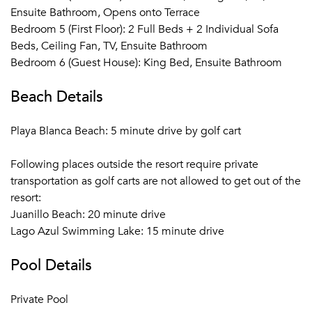
Ensuite Bathroom, Opens onto Terrace
Bedroom 5 (First Floor): 2 Full Beds + 2 Individual Sofa
Beds, Ceiling Fan, TV, Ensuite Bathroom
Bedroom 6 (Guest House): King Bed, Ensuite Bathroom
Beach Details
Playa Blanca Beach: 5 minute drive by golf cart
Following places outside the resort require private
transportation as golf carts are not allowed to get out of the
resort:
Juanillo Beach: 20 minute drive
Lago Azul Swimming Lake: 15 minute drive
Pool Details
Private Pool