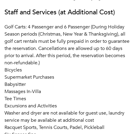
Staff and Services (at Additional Cost)
Golf Carts: 4 Passenger and 6 Passenger (During Holiday
Season periods (Christmas, New Year & Thanksgiving), all
golf cart rentals must be fully prepaid in order to guarantee
the reservation. Cancellations are allowed up to 60 days
prior to arrival. After this period, the reservation becomes
non-refundable.)
Bicycles
Supermarket Purchases
Babysitter
Massages In-Villa
Tee Times
Excursions and Activities
Washer and dryer are not available for guest use, laundry
service may be available at additional cost
Racquet Sports, Tennis Courts, Padel, Pickleball