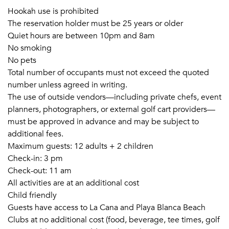
Hookah use is prohibited
The reservation holder must be 25 years or older
Quiet hours are between 10pm and 8am
No smoking
No pets
Total number of occupants must not exceed the quoted
number unless agreed in writing.
The use of outside vendors—including private chefs, event
planners, photographers, or external golf cart providers—
must be approved in advance and may be subject to
additional fees.
Maximum guests: 12 adults + 2 children
Check-in: 3 pm
Check-out: 11 am
All activities are at an additional cost
Child friendly
Guests have access to La Cana and Playa Blanca Beach
Clubs at no additional cost (food, beverage, tee times, golf