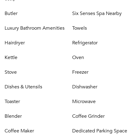
Butler
Six Senses Spa Nearby
Luxury Bathroom Amenities
Towels
Hairdryer
Refrigerator
Kettle
Oven
Stove
Freezer
Dishes & Utensils
Dishwasher
Toaster
Microwave
Blender
Coffee Grinder
Coffee Maker
Dedicated Parking Space