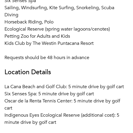
Six Senses Spa
Sailing, Windsurfing, Kite Surfing, Snorkeling, Scuba
Diving
Horseback Riding, Polo
Ecological Reserve (spring water lagoons/cenotes)
Petting Zoo for Adults and Kids
Kids Club by The Westin Puntacana Resort
Requests should be 48 hours in advance
Location Details
La Cana Beach and Golf Club: 5 minute drive by golf cart
Six Senses Spa: 5 minute drive by golf cart
Oscar de la Renta Tennis Center: 5 minute drive by golf
cart
Indigenous Eyes Ecological Reserve (additional cost): 5
minute drive by golf cart