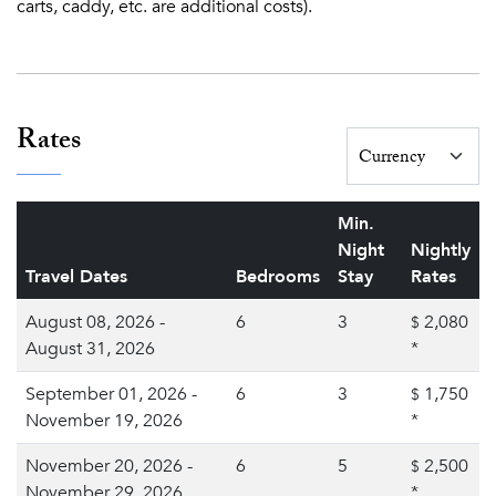
carts, caddy, etc. are additional costs).
Rates
Min.
Night
Nightly
Travel Dates
Bedrooms
Stay
Rates
August 08, 2026 -
6
3
2,080
$
August 31, 2026
*
September 01, 2026 -
6
3
1,750
$
November 19, 2026
*
November 20, 2026 -
6
5
2,500
$
November 29, 2026
*