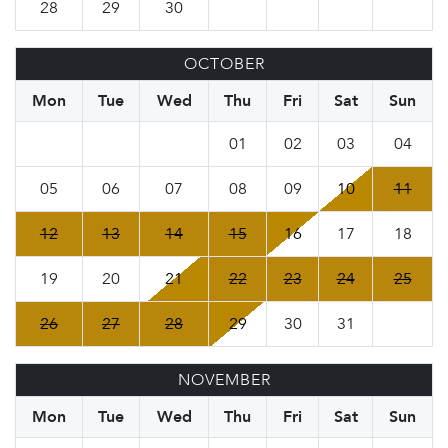
28
29
30
OCTOBER
Mon
Tue
Wed
Thu
Fri
Sat
Sun
01
02
03
04
05
06
07
08
09
10
11
12
13
14
15
16
17
18
19
20
21
22
23
24
25
26
27
28
29
30
31
NOVEMBER
Mon
Tue
Wed
Thu
Fri
Sat
Sun