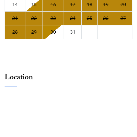
14
15
16
17
18
19
20
21
22
23
24
25
26
27
28
29
30
31
Location