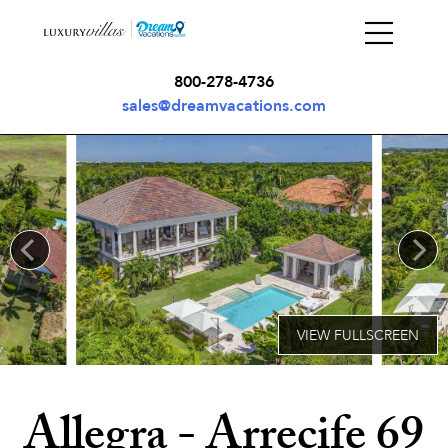
800-278-4736
sales@dreamvacations.com
Allegra - Arrecife 69