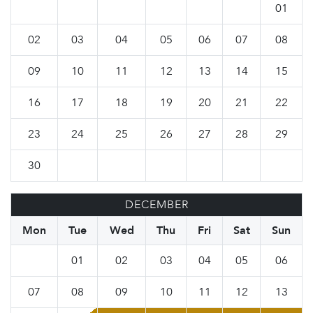
01
02
03
04
05
06
07
08
09
10
11
12
13
14
15
16
17
18
19
20
21
22
23
24
25
26
27
28
29
30
DECEMBER
Mon
Tue
Wed
Thu
Fri
Sat
Sun
01
02
03
04
05
06
07
08
09
10
11
12
13