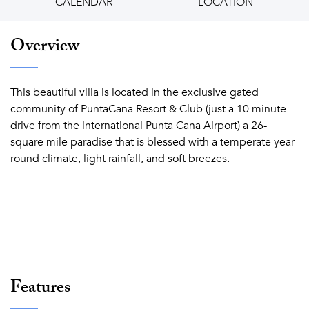
CALENDAR
LOCATION
Overview
This beautiful villa is located in the exclusive gated
community of PuntaCana Resort & Club (just a 10 minute
drive from the international Punta Cana Airport) a 26-
square mile paradise that is blessed with a temperate year-
round climate, light rainfall, and soft breezes.
Features