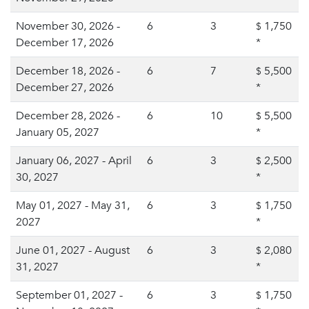
November 30, 2026 -
6
3
1,750
$
December 17, 2026
*
December 18, 2026 -
6
7
5,500
$
December 27, 2026
*
December 28, 2026 -
6
10
5,500
$
January 05, 2027
*
January 06, 2027 - April
6
3
2,500
$
30, 2027
*
May 01, 2027 - May 31,
6
3
1,750
$
2027
*
June 01, 2027 - August
6
3
2,080
$
31, 2027
*
September 01, 2027 -
6
3
1,750
$