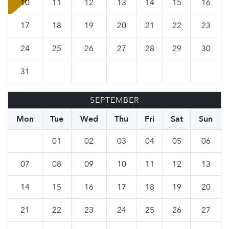
10
11
12
13
14
15
16
17
18
19
20
21
22
23
24
25
26
27
28
29
30
31
SEPTEMBER
Mon
Tue
Wed
Thu
Fri
Sat
Sun
01
02
03
04
05
06
07
08
09
10
11
12
13
14
15
16
17
18
19
20
21
22
23
24
25
26
27