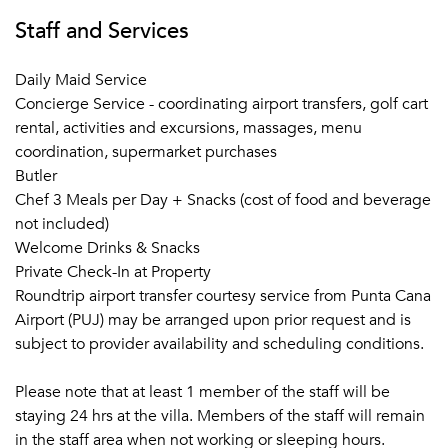
Staff and Services
Daily Maid Service
Concierge Service - coordinating airport transfers, golf cart
rental, activities and excursions, massages, menu
coordination, supermarket purchases
Butler
Chef 3 Meals per Day + Snacks (cost of food and beverage
not included)
Welcome Drinks & Snacks
Private Check-In at Property
Roundtrip airport transfer courtesy service from Punta Cana
Airport (PUJ) may be arranged upon prior request and is
subject to provider availability and scheduling conditions.
Please note that at least 1 member of the staff will be
staying 24 hrs at the villa. Members of the staff will remain
in the staff area when not working or sleeping hours.