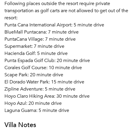
Following places outside the resort require private
transportation as golf carts are not allowed to get out of the
resort:
Punta Cana International Airport: 5 minute drive
BlueMall Puntacana: 7 minute drive
PuntaCana Village: 7 minute drive
Supermarket: 7 minute drive
Hacienda Golf: 5 minute drive
Punta Espada Golf Club: 20 minute drive
Corales Golf Course: 10 minute drive
Scape Park: 20 minute drive
El Dorado Water Park: 15 minute drive
Zipline Adventure: 5 minute drive
Hoyo Claro Hiking Area: 30 minute drive
Hoyo Azul: 20 minute drive
Laguna Guama: 5 minute drive
Villa Notes