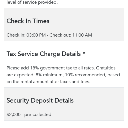
level of service provided.
Check In Times
Check in: 03:00 PM - Check out: 11:00 AM
Tax Service Charge Details *
Please add 18% government tax to all rates. Gratuities
are expected: 8% minimum, 10% recommended, based
on the rental amount after taxes and fees.
Security Deposit Details
$2,000 - pre-collected