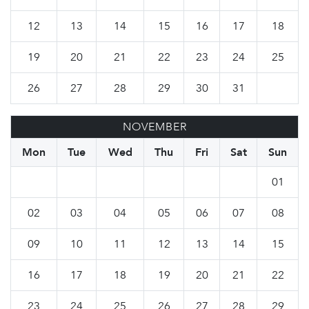
12
13
14
15
16
17
18
19
20
21
22
23
24
25
26
27
28
29
30
31
NOVEMBER
Mon
Tue
Wed
Thu
Fri
Sat
Sun
01
02
03
04
05
06
07
08
09
10
11
12
13
14
15
16
17
18
19
20
21
22
23
24
25
26
27
28
29