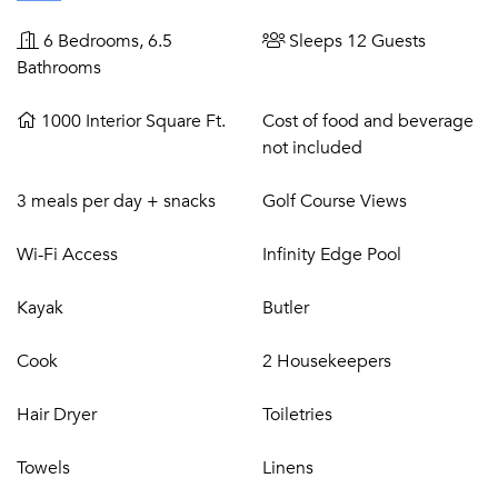
sea fishing, horseback riding, and spa.
6 Bedrooms, 6.5
Sleeps 12 Guests
Bathrooms
1000 Interior Square Ft.
Cost of food and beverage
not included
3 meals per day + snacks
Golf Course Views
Wi-Fi Access
Infinity Edge Pool
Kayak
Butler
Cook
2 Housekeepers
Hair Dryer
Toiletries
Towels
Linens