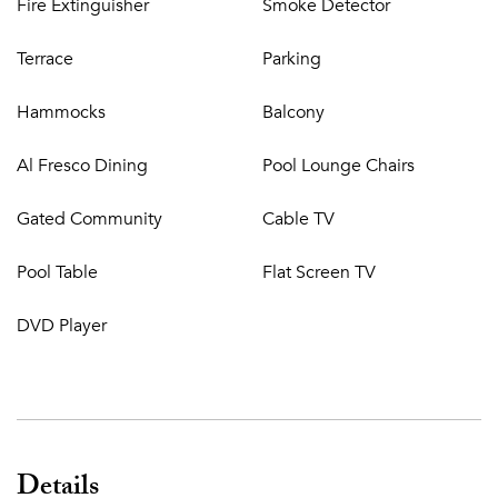
Fire Extinguisher
Smoke Detector
Terrace
Parking
Hammocks
Balcony
Al Fresco Dining
Pool Lounge Chairs
Gated Community
Cable TV
Pool Table
Flat Screen TV
DVD Player
Details