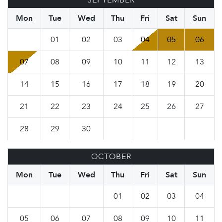
SEPTEMBER
Mon
Tue
Wed
Thu
Fri
Sat
Sun
01
02
03
04
05
06
07
08
09
10
11
12
13
14
15
16
17
18
19
20
21
22
23
24
25
26
27
28
29
30
OCTOBER
Mon
Tue
Wed
Thu
Fri
Sat
Sun
01
02
03
04
05
06
07
08
09
10
11