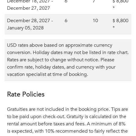
December 18, 2027 -
6
7
8,800
$
December 27, 2027
*
December 28, 2027 -
6
10
8,800
$
January 05, 2028
*
USD rates above based on approximate currency
conversion. Holiday dates may not be listed in rate chart.
Rates are subject to change without notice. Please
confirm rate, holiday dates, and currency with your
vacation specialist at time of booking.
Rate Policies
Gratuities are not included in the booking price. Tips are
to be paid upon check-out. Gratuity is calculated on the
rental amount before taxes and fees. A minimum of 8%
is expected, with 10% recommended to fairly reflect the