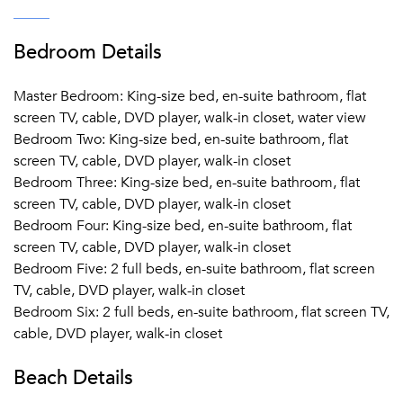
Bedroom Details
Master Bedroom: King-size bed, en-suite bathroom, flat
screen TV, cable, DVD player, walk-in closet, water view
Bedroom Two: King-size bed, en-suite bathroom, flat
screen TV, cable, DVD player, walk-in closet
Bedroom Three: King-size bed, en-suite bathroom, flat
screen TV, cable, DVD player, walk-in closet
Bedroom Four: King-size bed, en-suite bathroom, flat
screen TV, cable, DVD player, walk-in closet
Bedroom Five: 2 full beds, en-suite bathroom, flat screen
TV, cable, DVD player, walk-in closet
Bedroom Six: 2 full beds, en-suite bathroom, flat screen TV,
cable, DVD player, walk-in closet
Beach Details