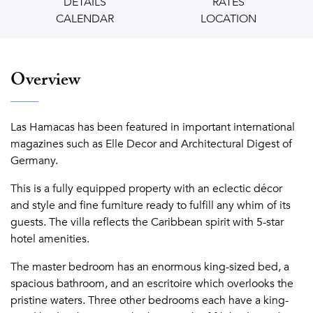
DETAILS
RATES
CALENDAR
LOCATION
Overview
Las Hamacas has been featured in important international
magazines such as Elle Decor and Architectural Digest of
Germany.
This is a fully equipped property with an eclectic décor
and style and fine furniture ready to fulfill any whim of its
guests. The villa reflects the Caribbean spirit with 5-star
hotel amenities.
The master bedroom has an enormous king-sized bed, a
spacious bathroom, and an escritoire which overlooks the
pristine waters. Three other bedrooms each have a king-