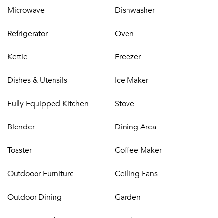
Microwave
Dishwasher
Refrigerator
Oven
Kettle
Freezer
Dishes & Utensils
Ice Maker
Fully Equipped Kitchen
Stove
Blender
Dining Area
Toaster
Coffee Maker
Outdooor Furniture
Ceiling Fans
Outdoor Dining
Garden