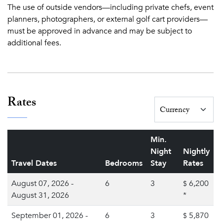
The use of outside vendors—including private chefs, event
planners, photographers, or external golf cart providers—
must be approved in advance and may be subject to
additional fees.
Rates
Min.
Night
Nightly
Travel Dates
Bedrooms
Stay
Rates
August 07, 2026 -
6
3
6,200
$
August 31, 2026
*
September 01, 2026 -
6
3
5,870
$