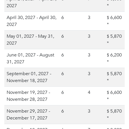
2027
*
April 30, 2027 - April 30,
6
3
6,600
$
2027
*
May 01, 2027 - May 31,
6
3
5,870
$
2027
*
June 01, 2027 - August
6
3
6,200
$
31, 2027
*
September 01, 2027 -
6
3
5,870
$
November 18, 2027
*
November 19, 2027 -
6
4
6,600
$
November 28, 2027
*
November 29, 2027 -
6
3
5,870
$
December 17, 2027
*