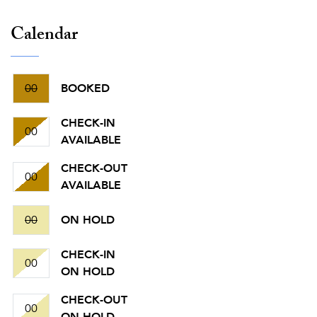
Calendar
00
BOOKED
CHECK-IN
00
AVAILABLE
CHECK-OUT
00
AVAILABLE
00
ON HOLD
CHECK-IN
00
ON HOLD
CHECK-OUT
00