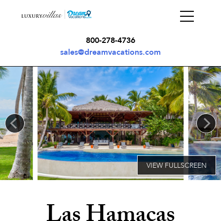
800-278-4736
sales@dreamvacations.com
Las Hamacas