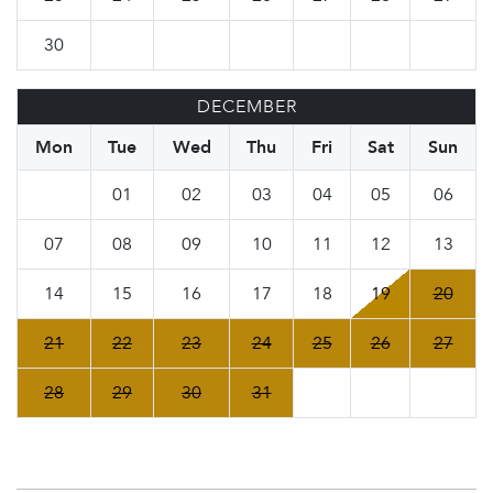
30
DECEMBER
Mon
Tue
Wed
Thu
Fri
Sat
Sun
01
02
03
04
05
06
07
08
09
10
11
12
13
14
15
16
17
18
19
20
21
22
23
24
25
26
27
28
29
30
31