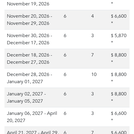
November 19, 2026
*
November 20, 2026 -
6
4
6,600
$
November 29, 2026
*
November 30, 2026 -
6
3
5,870
$
December 17, 2026
*
December 18, 2026 -
6
7
8,800
$
December 27, 2026
*
December 28, 2026 -
6
10
8,800
$
January 01, 2027
*
January 02, 2027 -
6
3
8,800
$
January 05, 2027
*
January 06, 2027 - April
6
3
6,600
$
20, 2027
*
April 21, 2027 - April 29,
6
7
6,600
$