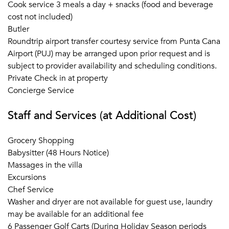
Cook service 3 meals a day + snacks (food and beverage
cost not included)
Butler
Roundtrip airport transfer courtesy service from Punta Cana
Airport (PUJ) may be arranged upon prior request and is
subject to provider availability and scheduling conditions.
Private Check in at property
Concierge Service
Staff and Services (at Additional Cost)
Grocery Shopping
Babysitter (48 Hours Notice)
Massages in the villa
Excursions
Chef Service
Washer and dryer are not available for guest use, laundry
may be available for an additional fee
6 Passenger Golf Carts (During Holiday Season periods