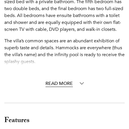
sized bed with a private bathroom. The fifth bedroom has
two double beds, and the final bedroom has two full-sized
beds. All bedrooms have ensuite bathrooms with a toilet
and shower and are equally equipped with their own flat-
screen TV with cable, DVD players, and walk-in closets.
The villa’s common spaces are an abundant exhibition of
superb taste and details. Hammocks are everywhere (thus
the villa’s name) and the infinity pool is ready to receive the
splashy guests.
Cap Cana's colorful coral reefs, calm crystalline waters, and
white-sand beaches are breathtaking. The community
READ MORE
resort provides a matchless experience for all who visit this
tropical paradise, and its tropically chic lifestyle is ideal for
those who appreciate high standards of quality, comfort,
and aesthetics. As guests of the villa, you have access to all
of the resort amenities, casa club, and activities. Activities
Features
available at an additional cost include golf, tennis, sailing,
windsurfing, kite surfing, snorkeling, scuba diving, deep