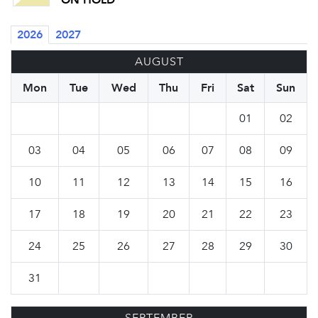
ON HOLD
2026
2027
AUGUST
Mon
Tue
Wed
Thu
Fri
Sat
Sun
01
02
03
04
05
06
07
08
09
10
11
12
13
14
15
16
17
18
19
20
21
22
23
24
25
26
27
28
29
30
31