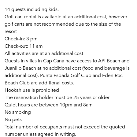
14 guests including kids.
Golf cart rental is available at an additional cost, however
golf carts are not recommended due to the size of the
resort
Check-in: 3 pm
Check-out: 11 am
All activities are at an additional cost
Guests in villas in Cap Cana have access to API Beach and
Juanillo Beach at no additional cost (food and beverage is
additional cost). Punta Espada Golf Club and Eden Roc
Beach Club are additional costs.
Hookah use is prohibited
The reservation holder must be 25 years or older
Quiet hours are between 10pm and 8am
No smoking
No pets
Total number of occupants must not exceed the quoted
number unless agreed in writing.