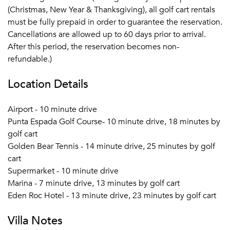
(Christmas, New Year & Thanksgiving), all golf cart rentals
must be fully prepaid in order to guarantee the reservation.
Cancellations are allowed up to 60 days prior to arrival.
After this period, the reservation becomes non-
refundable.)
Location Details
Airport - 10 minute drive
Punta Espada Golf Course- 10 minute drive, 18 minutes by
golf cart
Golden Bear Tennis - 14 minute drive, 25 minutes by golf
cart
Supermarket - 10 minute drive
Marina - 7 minute drive, 13 minutes by golf cart
Eden Roc Hotel - 13 minute drive, 23 minutes by golf cart
Villa Notes