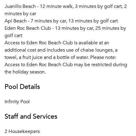
Juanillo Beach - 12 minute walk, 3 minutes by golf cart, 2
minutes by car
Api Beach - 7 minutes by car, 13 minutes by golf cart
Eden Roc Beach Club - 13 minutes by car, 25 minutes by
golf cart
Access to Eden Roc Beach Club is available at an
additional cost and includes use of chaise lounges, a
towel, a fruit juice and a bottle of water. Please note:
Access to Eden Roc Beach Club may be restricted during
the holiday season.
Pool Details
Infinity Pool
Staff and Services
2 Housekeepers