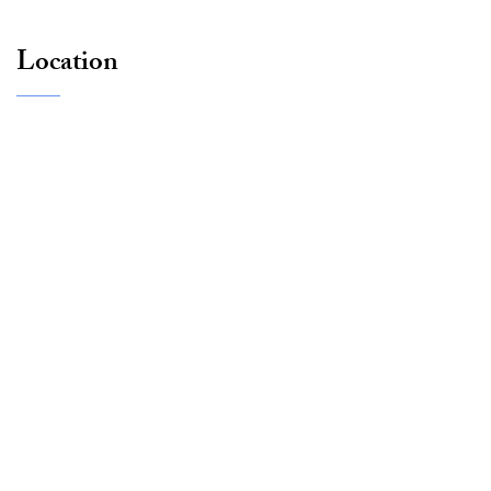
Location