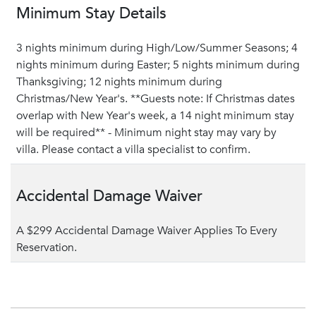
Minimum Stay Details
3 nights minimum during High/Low/Summer Seasons; 4
nights minimum during Easter; 5 nights minimum during
Thanksgiving; 12 nights minimum during
Christmas/New Year's. **Guests note: If Christmas dates
overlap with New Year's week, a 14 night minimum stay
will be required** - Minimum night stay may vary by
villa. Please contact a villa specialist to confirm.
Accidental Damage Waiver
A $299 Accidental Damage Waiver Applies To Every
Reservation.