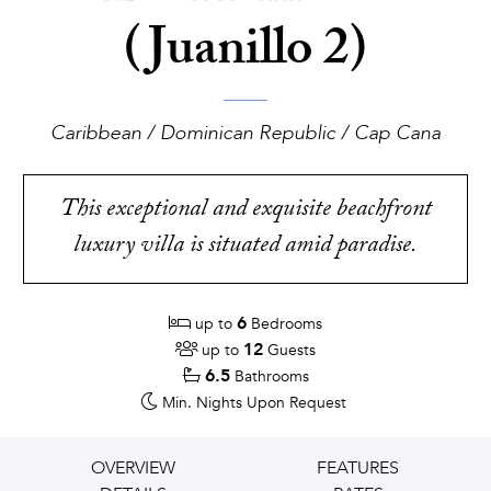
(Juanillo 2)
Caribbean / Dominican Republic / Cap Cana
This exceptional and exquisite beachfront
luxury villa is situated amid paradise.
6
up to
Bedrooms
12
up to
Guests
6.5
Bathrooms
Min. Nights
Upon Request
OVERVIEW
FEATURES