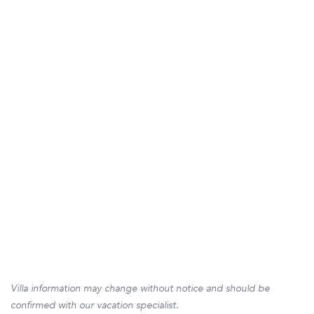
Villa information may change without notice and should be
confirmed with our vacation specialist.