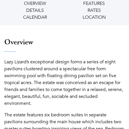
OVERVIEW
FEATURES
DETAILS
RATES
CALENDAR
LOCATION
Overview
Lazy Lizard’s exceptional design forms a series of eight
pavilions clustered around a spectacular free form
swimming pool with floating dining pavilion set on five
tropical acres. The estate was conceived as an escape for
friends and families to come together in a relaxed, serene,
elegant, beautiful, fun, sociable and secluded
environment.
The estate features six bedroom suites in separate
pavilions surrounding the main house which includes two
master suites boasting inspiring views of the sea. Bedroom