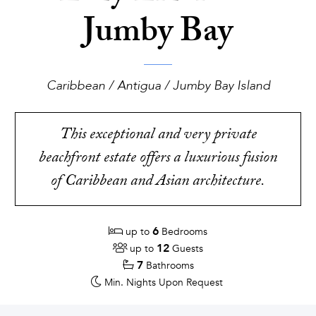
Jumby Bay
Caribbean / Antigua / Jumby Bay Island
This exceptional and very private
beachfront estate offers a luxurious fusion
of Caribbean and Asian architecture.
6
up to
Bedrooms
12
up to
Guests
7
Bathrooms
Min. Nights
Upon Request