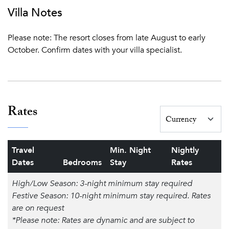
Villa Notes
Please note: The resort closes from late August to early
October. Confirm dates with your villa specialist.
Rates
Travel
Min. Night
Nightly
Dates
Bedrooms
Stay
Rates
High/Low Season: 3-night minimum stay required
Festive Season: 10-night minimum stay required. Rates
are on request
*Please note: Rates are dynamic and are subject to