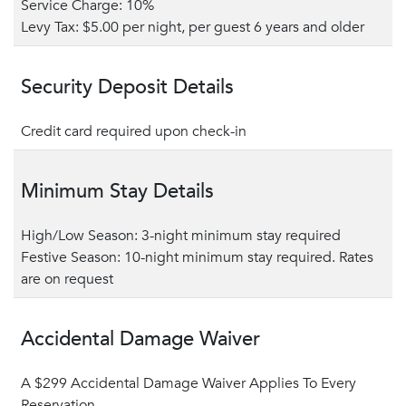
Service Charge: 10%
Levy Tax: $5.00 per night, per guest 6 years and older
Security Deposit Details
Credit card required upon check-in
Minimum Stay Details
High/Low Season: 3-night minimum stay required
Festive Season: 10-night minimum stay required. Rates
are on request
Accidental Damage Waiver
A $299 Accidental Damage Waiver Applies To Every
Reservation.