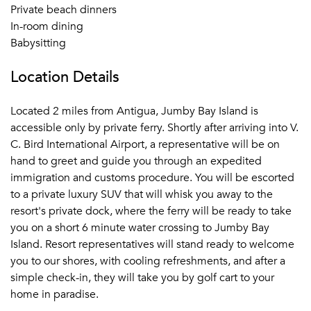
Private beach dinners
In-room dining
Babysitting
Location Details
Located 2 miles from Antigua, Jumby Bay Island is
accessible only by private ferry. Shortly after arriving into V.
C. Bird International Airport, a representative will be on
hand to greet and guide you through an expedited
immigration and customs procedure. You will be escorted
to a private luxury SUV that will whisk you away to the
resort's private dock, where the ferry will be ready to take
you on a short 6 minute water crossing to Jumby Bay
Island. Resort representatives will stand ready to welcome
you to our shores, with cooling refreshments, and after a
simple check-in, they will take you by golf cart to your
home in paradise.