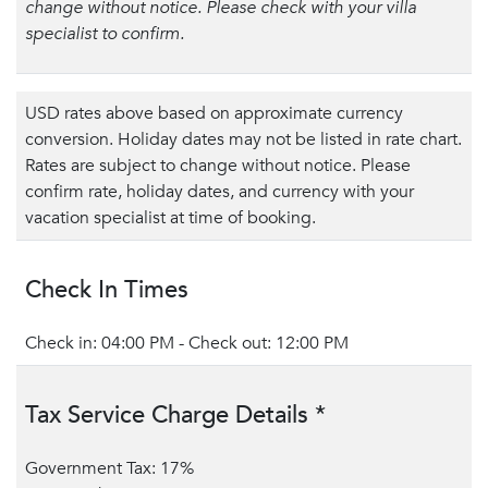
change without notice. Please check with your villa
specialist to confirm.
USD rates above based on approximate currency
conversion. Holiday dates may not be listed in rate chart.
Rates are subject to change without notice. Please
confirm rate, holiday dates, and currency with your
vacation specialist at time of booking.
Check In Times
Check in: 04:00 PM - Check out: 12:00 PM
Tax Service Charge Details *
Government Tax: 17%