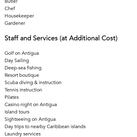
Butler
Chef
Housekeeper
Gardener
Staff and Services (at Additional Cost)
Golf on Antigua
Day Sailing
Deep-sea fishing
Resort boutique
Scuba diving & instruction
Tennis instruction
Pilates
Casino night on Antigua
Island tours
Sightseeing on Antigua
Day trips to nearby Caribbean islands
Laundry services