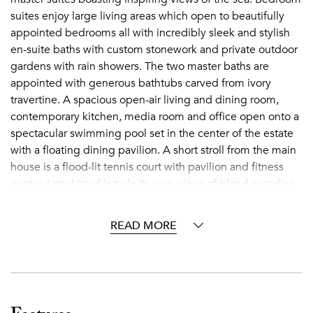
suites enjoy large living areas which open to beautifully
appointed bedrooms all with incredibly sleek and stylish
en-suite baths with custom stonework and private outdoor
gardens with rain showers. The two master baths are
appointed with generous bathtubs carved from ivory
travertine. A spacious open-air living and dining room,
contemporary kitchen, media room and office open onto a
spectacular swimming pool set in the center of the estate
with a floating dining pavilion. A short stroll from the main
house is a flood-lit tennis court with pavilion and fitness
center. Lazy Lizard is truly its own piece of island paradise
on a grand scale for all to enjoy.
READ MORE
Jumby Bay
Nestled on a 300-acre private Caribbean island two miles
from Antigua, Jumby Bay is a secluded haven filled with
lush landscapes, stately palm trees and three stunning