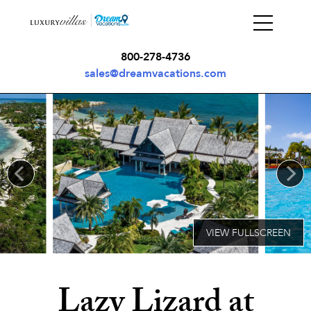
800-278-4736
sales@dreamvacations.com
Lazy Lizard at