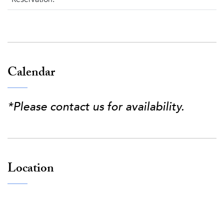
Calendar
*Please contact us for availability.
Location