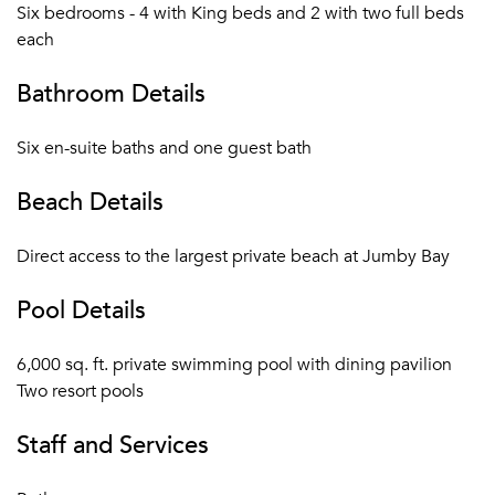
Private Residence are serviced by private chef, butler
Six bedrooms - 4 with King beds and 2 with two full beds
and housekeeper
each
Private Residence guests enjoy a 25% discount on all
bars & restaurants of the Resort
Bathroom Details
Private Residence and villas have private golf cart(s)
Motorized and non-motorized watersports:
Six en-suite baths and one guest bath
Waterskiing, windsurfing, wakeboarding, kayaks,
paddleboards, Hobie Cats, Sunfish, snorkel gear, and
Beach Details
more
Resort Facilities: bicycles for all guests, high-speed
Direct access to the largest private beach at Jumby Bay
WiFi throughout Jumby Bay Island, two pools, three
tennis courts, fitness center, and yoga pavilion
Pool Details
Daily children’s programs and tween activities
Activities: snorkel excursions, kayak tours, cooking
6,000 sq. ft. private swimming pool with dining pavilion
class, rum history and tasting, Sunset Cocktail Cruise,
Two resort pools
Managers’ Wine Down, and much more
Staff and Services