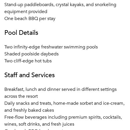
ground resource to plan activities both on the Estate and
Stand-up paddleboards, crystal kayaks, and snorkeling
elsewhere on the Island - Anguilla offers a range of great
equipment provided
options for activity filled destination event.
One beach BBQ per stay
Pool Details
Two infinity-edge freshwater swimming pools
Shaded poolside daybeds
Two cliff-edge hot tubs
Staff and Services
Breakfast, lunch and dinner served in different settings
across the resort
Daily snacks and treats, home-made sorbet and ice-cream,
and freshly baked cakes
Free-flow beverages including premium spirits, cocktails,
wines, soft drinks, and fresh juices