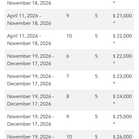
November 18, 2026
*
April 11, 2026 -
9
5
21,000
$
November 18, 2026
*
April 11, 2026 -
10
5
22,000
$
November 18, 2026
*
November 19, 2026 -
6
5
22,000
$
December 17, 2026
*
November 19, 2026 -
7
5
23,000
$
December 17, 2026
*
November 19, 2026 -
8
5
24,000
$
December 17, 2026
*
November 19, 2026 -
9
5
25,000
$
December 17, 2026
*
November 19, 2026 -
10
5
26,000
$