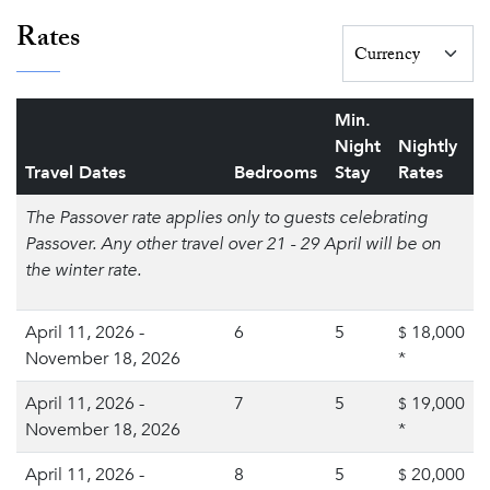
Rates
Min.
Night
Nightly
Travel Dates
Bedrooms
Stay
Rates
The Passover rate applies only to guests celebrating
Passover. Any other travel over 21 - 29 April will be on
the winter rate.
April 11, 2026 -
6
5
18,000
$
November 18, 2026
*
April 11, 2026 -
7
5
19,000
$
November 18, 2026
*
April 11, 2026 -
8
5
20,000
$