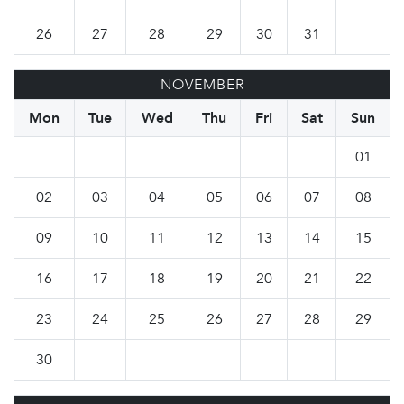
26
27
28
29
30
31
NOVEMBER
Mon
Tue
Wed
Thu
Fri
Sat
Sun
01
02
03
04
05
06
07
08
09
10
11
12
13
14
15
16
17
18
19
20
21
22
23
24
25
26
27
28
29
30