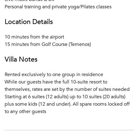
Personal training and private yoga/Pilates classes
Location Details
10 minutes from the airport
15 minutes from Golf Course (Temenos)
Villa Notes
Rented exclusively to one group in residence
While our guests have the full 10-suite resort to
themselves, rates are set by the number of suites needed
Starting at 6 suites (12 adults) up to 10 suites (20 adults)
plus some kids (12 and under). All spare rooms locked off
to any other guests