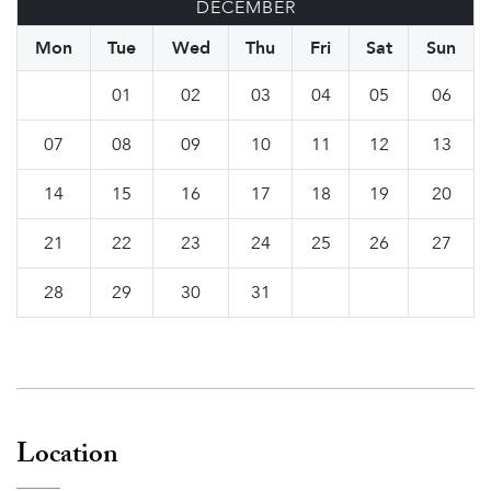
DECEMBER
Mon
Tue
Wed
Thu
Fri
Sat
Sun
01
02
03
04
05
06
07
08
09
10
11
12
13
14
15
16
17
18
19
20
21
22
23
24
25
26
27
28
29
30
31
Location