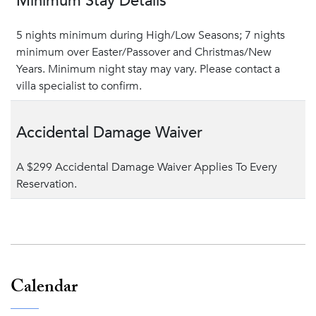
Minimum Stay Details
5 nights minimum during High/Low Seasons; 7 nights
minimum over Easter/Passover and Christmas/New
Years. Minimum night stay may vary. Please contact a
villa specialist to confirm.
Accidental Damage Waiver
A $299 Accidental Damage Waiver Applies To Every
Reservation.
Calendar