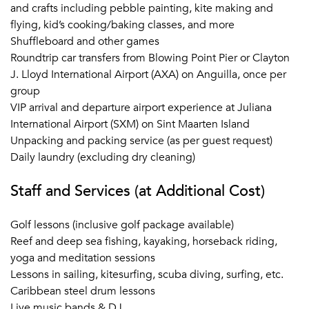
and crafts including pebble painting, kite making and
flying, kid’s cooking/baking classes, and more
Shuffleboard and other games
Roundtrip car transfers from Blowing Point Pier or Clayton
J. Lloyd International Airport (AXA) on Anguilla, once per
group
VIP arrival and departure airport experience at Juliana
International Airport (SXM) on Sint Maarten Island
Unpacking and packing service (as per guest request)
Daily laundry (excluding dry cleaning)
Staff and Services (at Additional Cost)
Golf lessons (inclusive golf package available)
Reef and deep sea fishing, kayaking, horseback riding,
yoga and meditation sessions
Lessons in sailing, kitesurfing, scuba diving, surfing, etc.
Caribbean steel drum lessons
Live music bands & DJ