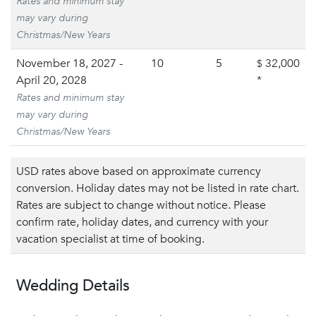
Rates and minimum stay
may vary during
Christmas/New Years
November 18, 2027 -
10
5
32,000
$
April 20, 2028
*
Rates and minimum stay
may vary during
Christmas/New Years
USD rates above based on approximate currency
conversion. Holiday dates may not be listed in rate chart.
Rates are subject to change without notice. Please
confirm rate, holiday dates, and currency with your
vacation specialist at time of booking.
Wedding Details