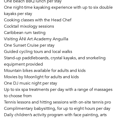
One beach BBQ lunch per stay
One night-time kayaking experience with up to six double
kayaks per stay
Cooking classes with the Head Chef
Cocktail mixology sessions
Caribbean rum tasting
Visiting ÀNI Art Academy Anguilla
One Sunset Cruise per stay
Guided cycling tours and local walks
Stand-up paddleboards, crystal kayaks, and snorkeling
equipment provided
Mountain bikes available for adults and kids
Movies by Moonlight for adults and kids
One DJ music night per stay
Up to six spa treatments per day with a range of massages
to choose from
Tennis lessons and hitting sessions with on-site tennis pro
Complimentary babysitting, for up to eight hours per day
Daily children’s activity program with face painting, arts