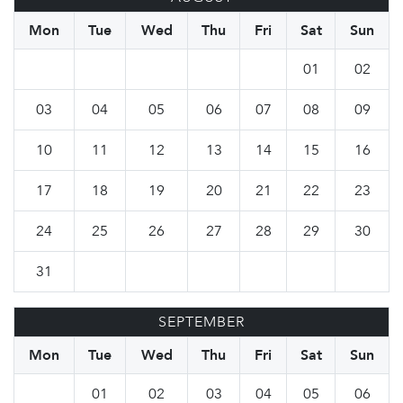
Mon
Tue
Wed
Thu
Fri
Sat
Sun
01
02
03
04
05
06
07
08
09
10
11
12
13
14
15
16
17
18
19
20
21
22
23
24
25
26
27
28
29
30
31
SEPTEMBER
Mon
Tue
Wed
Thu
Fri
Sat
Sun
01
02
03
04
05
06