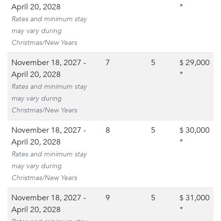
April 20, 2028
*
Rates and minimum stay
may vary during
Christmas/New Years
November 18, 2027 -
7
5
29,000
$
April 20, 2028
*
Rates and minimum stay
may vary during
Christmas/New Years
November 18, 2027 -
8
5
30,000
$
April 20, 2028
*
Rates and minimum stay
may vary during
Christmas/New Years
November 18, 2027 -
9
5
31,000
$
April 20, 2028
*