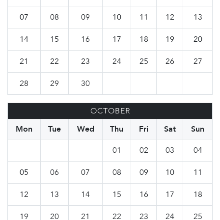
07
08
09
10
11
12
13
14
15
16
17
18
19
20
21
22
23
24
25
26
27
28
29
30
OCTOBER
Mon
Tue
Wed
Thu
Fri
Sat
Sun
01
02
03
04
05
06
07
08
09
10
11
12
13
14
15
16
17
18
19
20
21
22
23
24
25