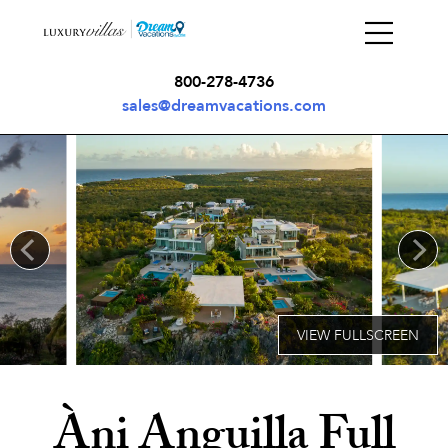
800-278-4736
sales@dreamvacations.com
Àni Anguilla Full