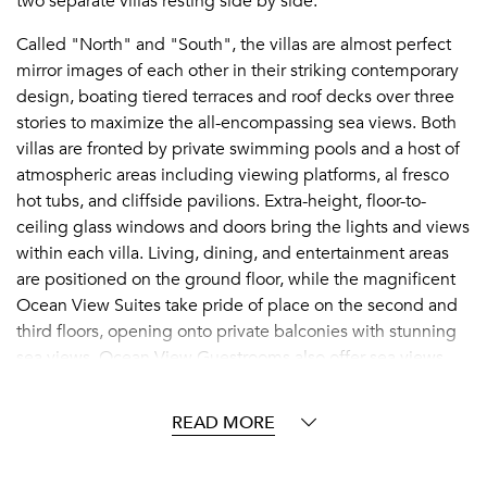
two separate villas resting side by side.
Called "North" and "South", the villas are almost perfect
mirror images of each other in their striking contemporary
design, boating tiered terraces and roof decks over three
stories to maximize the all-encompassing sea views. Both
villas are fronted by private swimming pools and a host of
atmospheric areas including viewing platforms, al fresco
hot tubs, and cliffside pavilions. Extra-height, floor-to-
ceiling glass windows and doors bring the lights and views
within each villa. Living, dining, and entertainment areas
are positioned on the ground floor, while the magnificent
Ocean View Suites take pride of place on the second and
third floors, opening onto private balconies with stunning
sea views. Ocean View Guestrooms also offer sea views,
while the four Guestrooms either overlook the tennis court
inland or claim immersive garden views.
READ MORE
A private paradise seemingly perched between heaven
and sea,
Àni offers every facility and service a group of