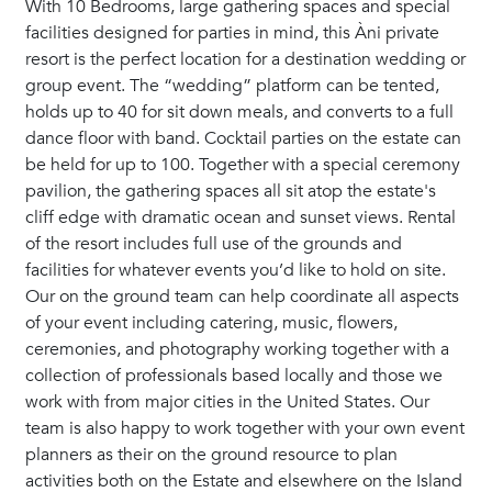
With 10 Bedrooms, large gathering spaces and special
facilities designed for parties in mind, this Àni private
resort is the perfect location for a destination wedding or
group event. The “wedding” platform can be tented,
holds up to 40 for sit down meals, and converts to a full
dance floor with band. Cocktail parties on the estate can
be held for up to 100. Together with a special ceremony
pavilion, the gathering spaces all sit atop the estate's
cliff edge with dramatic ocean and sunset views. Rental
of the resort includes full use of the grounds and
facilities for whatever events you’d like to hold on site.
Our on the ground team can help coordinate all aspects
of your event including catering, music, flowers,
ceremonies, and photography working together with a
collection of professionals based locally and those we
work with from major cities in the United States. Our
team is also happy to work together with your own event
planners as their on the ground resource to plan
activities both on the Estate and elsewhere on the Island