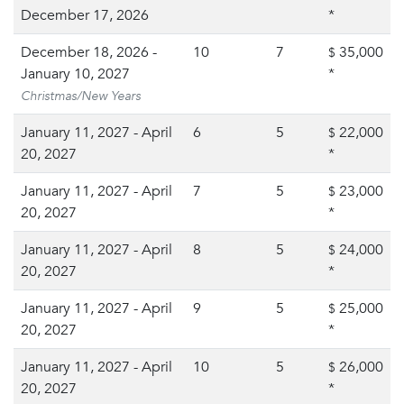
December 17, 2026
*
December 18, 2026 -
10
7
35,000
$
January 10, 2027
*
Christmas/New Years
January 11, 2027 - April
6
5
22,000
$
20, 2027
*
January 11, 2027 - April
7
5
23,000
$
20, 2027
*
January 11, 2027 - April
8
5
24,000
$
20, 2027
*
January 11, 2027 - April
9
5
25,000
$
20, 2027
*
January 11, 2027 - April
10
5
26,000
$
20, 2027
*