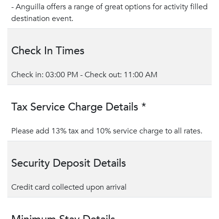
- Anguilla offers a range of great options for activity filled
destination event.
Check In Times
Check in: 03:00 PM - Check out: 11:00 AM
Tax Service Charge Details *
Please add 13% tax and 10% service charge to all rates.
Security Deposit Details
Credit card collected upon arrival