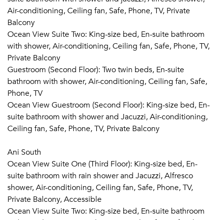
Air-conditioning, Ceiling fan, Safe, Phone, TV, Private
Cooking classes with the Executive Chef
Balcony
Caribbean rum tasting
Ocean View Suite Two: King-size bed, En-suite bathroom
Cocktail mixology lessons
with shower, Air-conditioning, Ceiling fan, Safe, Phone, TV,
Visits to Àni Art Academy Anguilla
Private Balcony
Guestroom (Second Floor): Two twin beds, En-suite
SEAMLESS LIVING
bathroom with shower, Air-conditioning, Ceiling fan, Safe,
Phone, TV
Roundtrip car transfers from Blowing Point Pier or
Ocean View Guestroom (Second Floor): King-size bed, En-
Clayton J. Lloyd International Airport (AXA) on
suite bathroom with shower and Jacuzzi, Air-conditioning,
Anguilla, once per group
Ceiling fan, Safe, Phone, TV, Private Balcony
VIP arrival and departure airport experience at Juliana
International Airport (SMX) on Sint Maarten Island
Ani South
Unpacking and packing service
Ocean View Suite One (Third Floor): King-size bed, En-
Daily laundry (excluding dry cleaning)
suite bathroom with rain shower and Jacuzzi, Alfresco
International calling and high-speed wi-fi
shower, Air-conditioning, Ceiling fan, Safe, Phone, TV,
Netflix, Apple TV, and Apple Music in each room
Private Balcony, Accessible
Weddings/Events
Ocean View Suite Two: King-size bed, En-suite bathroom