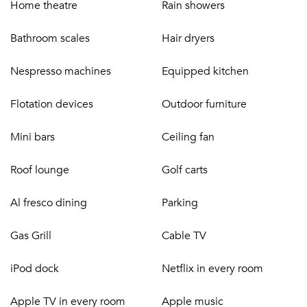
Home theatre
Rain showers
following:
Bathroom scales
Hair dryers
DINING
Nespresso machines
Equipped kitchen
Full-board gourmet menus including full breakfast,
lunch, and dinner
Flotation devices
Outdoor furniture
Daily snacks, home-made sorbet and ice cream, and
freshly baked cakes
Mini bars
Ceiling fan
Free-flow beverages (premier spirits, wines, cocktails,
soft drinks, and fresh juices)
Roof lounge
Golf carts
One beach BBQ per stay
WELLNESS
Al fresco dining
Parking
Daily massages and treatments (2/day for 4 suites,
Gas Grill
Cable TV
4/day for up to 8 suites, 6/day for 8+ suites)
Tennis lessons with on-site tennis pro (and hitting
iPod dock
Netflix in every room
partner)
Apple TV in every room
Apple music