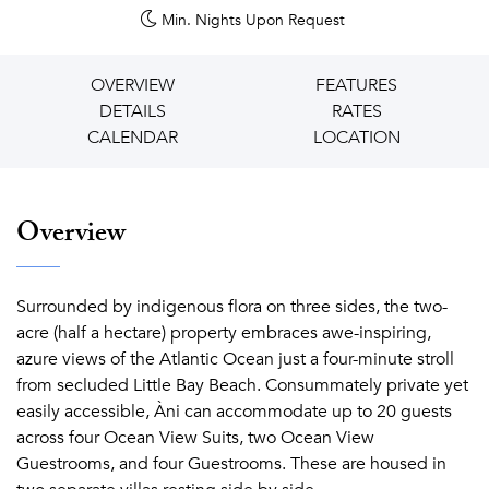
Min. Nights
Upon Request
OVERVIEW
FEATURES
DETAILS
RATES
CALENDAR
LOCATION
Overview
Surrounded by indigenous flora on three sides, the two-
acre (half a hectare) property embraces awe-inspiring,
azure views of the Atlantic Ocean just a four-minute stroll
from secluded Little Bay Beach. Consummately private yet
easily accessible,
Àni can accommodate up to 20 guests
across four Ocean View Suits, two Ocean View
Guestrooms, and four Guestrooms. These are housed in