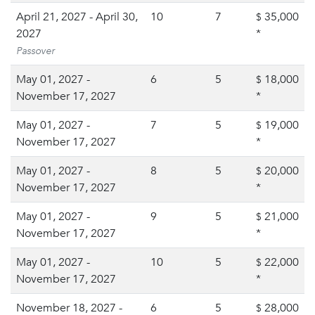
April 21, 2027 - April 30,
10
7
35,000
$
2027
*
Passover
May 01, 2027 -
6
5
18,000
$
November 17, 2027
*
May 01, 2027 -
7
5
19,000
$
November 17, 2027
*
May 01, 2027 -
8
5
20,000
$
November 17, 2027
*
May 01, 2027 -
9
5
21,000
$
November 17, 2027
*
May 01, 2027 -
10
5
22,000
$
November 17, 2027
*
November 18, 2027 -
6
5
28,000
$