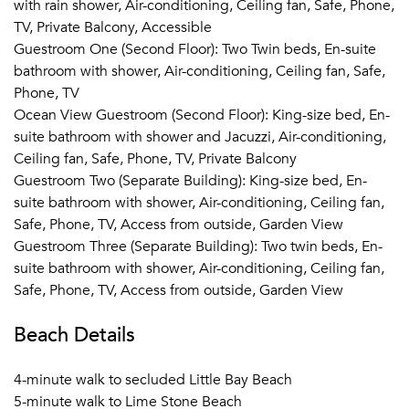
with rain shower, Air-conditioning, Ceiling fan, Safe, Phone,
TV, Private Balcony, Accessible
With 10 Bedrooms, large gathering spaces and special
Guestroom One (Second Floor): Two Twin beds, En-suite
facilities designed for parties in mind, this Àni private
bathroom with shower, Air-conditioning, Ceiling fan, Safe,
resort is the perfect location for a destination wedding or
Phone, TV
group event. Our “wedding” platform can be tented,
Ocean View Guestroom (Second Floor): King-size bed, En-
holds up to 40 for sit down meals and converts to a full
suite bathroom with shower and Jacuzzi, Air-conditioning,
dance floor with band. Cocktail parties on the estate can
Ceiling fan, Safe, Phone, TV, Private Balcony
be held for up to 100. Together with a special ceremony
Guestroom Two (Separate Building): King-size bed, En-
pavilion, the gathering spaces all sit atop the estate's cliff
suite bathroom with shower, Air-conditioning, Ceiling fan,
edge with dramatic ocean and sunset views.
Safe, Phone, TV, Access from outside, Garden View
Rental of the resort includes full use of the grounds and
Guestroom Three (Separate Building): Two twin beds, En-
facilities for whatever events you’d like to hold on site. Our
suite bathroom with shower, Air-conditioning, Ceiling fan,
on the ground team can help coordinate all aspects of your
Safe, Phone, TV, Access from outside, Garden View
event including catering, music, flowers, ceremonies, and
Beach Details
photography working together with a collection of
professionals based locally and those we work with from
major cities in the United States. Our team is also happy to
4-minute walk to secluded Little Bay Beach
work together with your own event planners as their on the
5-minute walk to Lime Stone Beach