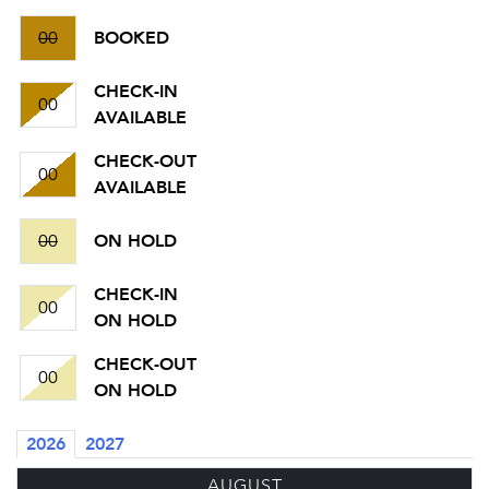
00
BOOKED
CHECK-IN
00
AVAILABLE
CHECK-OUT
00
AVAILABLE
00
ON HOLD
CHECK-IN
00
ON HOLD
CHECK-OUT
00
ON HOLD
2026
2027
AUGUST