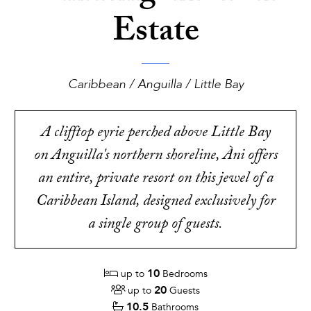
Estate
Caribbean / Anguilla / Little Bay
A clifftop eyrie perched above Little Bay
on Anguilla's northern shoreline, Àni offers
an entire, private resort on this jewel of a
Caribbean Island, designed exclusively for
a single group of guests.
10
up to
Bedrooms
20
up to
Guests
10.5
Bathrooms