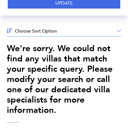
Sort
By:
We're sorry. We could not
find any villas that match
your specific query. Please
modify your search or call
one of our dedicated villa
specialists for more
information.