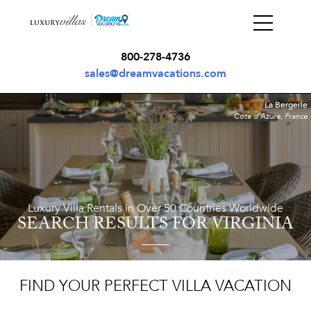
800-278-4736
sales@dreamvacations.com
La Bergerie
Cote d'Azure, France
Luxury Villa Rentals in Over 50 Countries Worldwide
SEARCH RESULTS
FOR VIRGINIA
FIND YOUR PERFECT VILLA VACATION