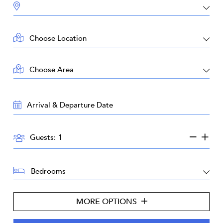
DESTINATION:
LOCATION:
AREA:
TRAVEL
DATES:
GUESTS:
Guests:
BEDROOMS:
MORE OPTIONS