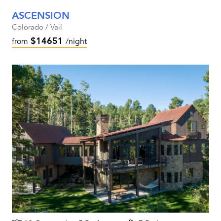
ASCENSION
Colorado / Vail
$14651
from
/night