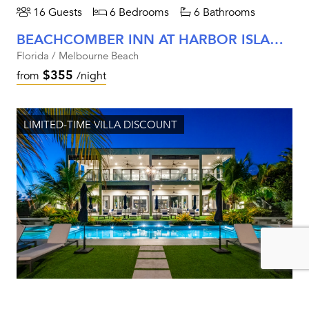
16 Guests
6 Bedrooms
6 Bathrooms
BEACHCOMBER INN AT HARBOR ISLAND RESORT
Florida / Melbourne Beach
$355
from
/night
LIMITED-TIME VILLA DISCOUNT