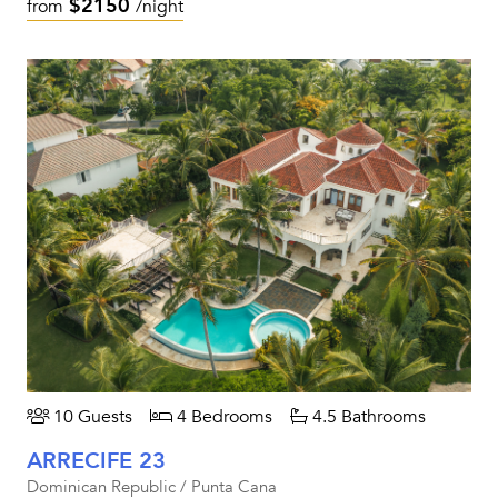
$2150
from
/night
10 Guests
4 Bedrooms
4.5 Bathrooms
ARRECIFE 23
Dominican Republic / Punta Cana