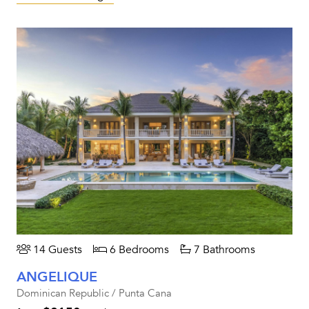
14 Guests
6 Bedrooms
7 Bathrooms
ANGELIQUE
Dominican Republic / Punta Cana