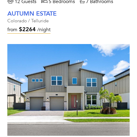
12 Guests
5 Bedrooms
7 Bathrooms
AUTUMN ESTATE
Colorado / Telluride
$2264
from
/night