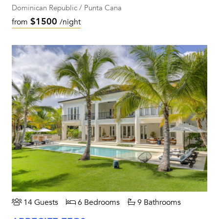
Dominican Republic / Punta Cana
$1500
from
/night
14 Guests
6 Bedrooms
9 Bathrooms