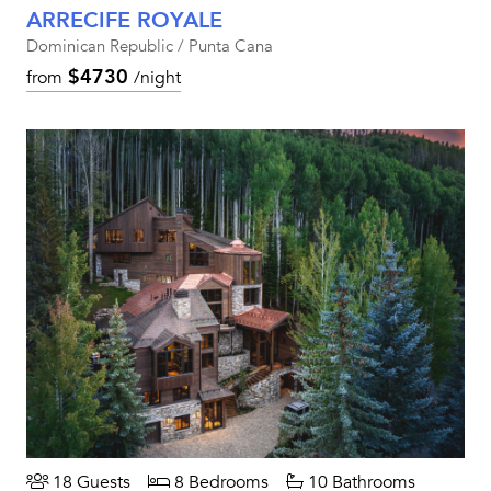
ARRECIFE ROYALE
Dominican Republic / Punta Cana
$4730
from
/night
18 Guests
8 Bedrooms
10 Bathrooms