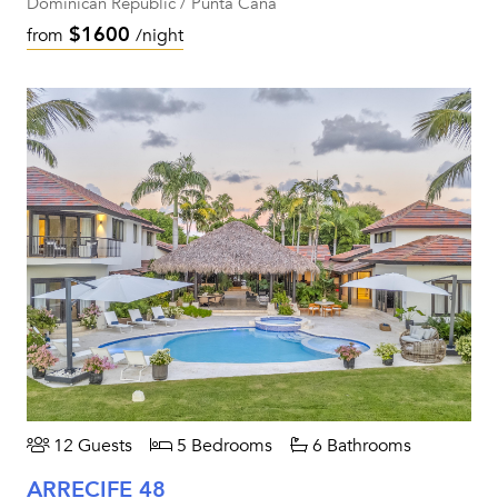
Dominican Republic / Punta Cana
$1600
from
/night
12 Guests
5 Bedrooms
6 Bathrooms
ARRECIFE 48