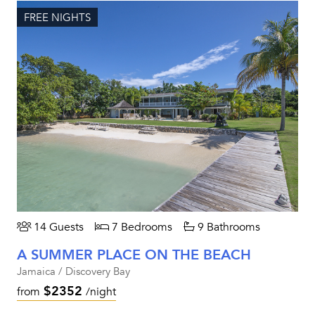
FREE NIGHTS
14 Guests
7 Bedrooms
9 Bathrooms
A SUMMER PLACE ON THE BEACH
Jamaica / Discovery Bay
$2352
from
/night