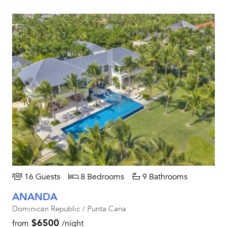
16 Guests
8 Bedrooms
9 Bathrooms
ANANDA
Dominican Republic / Punta Cana
$6500
from
/night