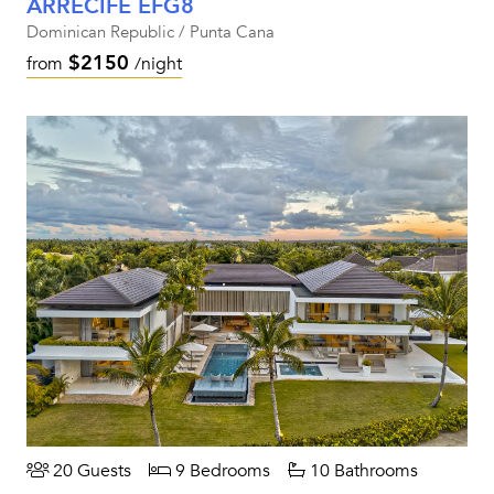
ARRECIFE EFG8
Dominican Republic / Punta Cana
$2150
from
/night
20 Guests
9 Bedrooms
10 Bathrooms