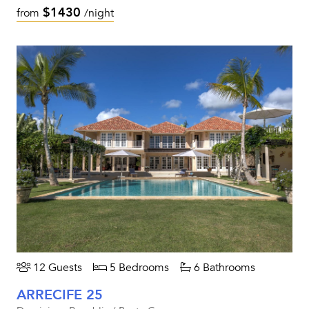
$1430
from
/night
12 Guests
5 Bedrooms
6 Bathrooms
ARRECIFE 25