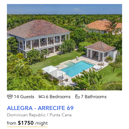
14 Guests
6 Bedrooms
7 Bathrooms
ALLEGRA - ARRECIFE 69
Dominican Republic / Punta Cana
$1750
from
/night