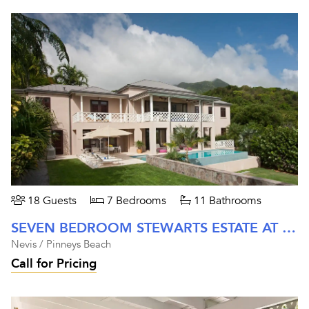
18 Guests
7 Bedrooms
11 Bathrooms
SEVEN BEDROOM STEWARTS ESTATE AT FOUR SEASONS NEVIS
Nevis / Pinneys Beach
Call for Pricing