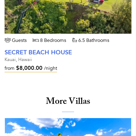
Guests
8 Bedrooms
6.5 Bathrooms
SECRET BEACH HOUSE
Kauai, Hawaii
$8,000.00
from
/night
More Villas