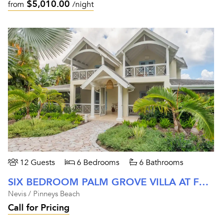
$5,010.00
from
/night
12 Guests
6 Bedrooms
6 Bathrooms
SIX BEDROOM PALM GROVE VILLA AT FOUR SEASONS NEVIS
Nevis / Pinneys Beach
Call for Pricing