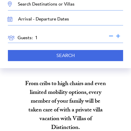
DESTINATION:
TRAVEL
DATES
GUESTS
Guests:
SEARCH
From cribs to high chairs and even
limited mobility options, every
member of your family will be
taken care of with a private villa
vacation with Villas of
Distinction.