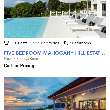
12 Guests
5 Bedrooms
7 Bathrooms
FIVE BEDROOM MAHOGANY HILL ESTATE AT FOUR SEASONS NEVIS
Nevis / Pinneys Beach
Call for Pricing