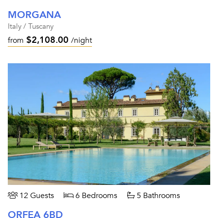
MORGANA
Italy / Tuscany
$2,108.00
from
/night
12 Guests
6 Bedrooms
5 Bathrooms
ORFEA 6BD