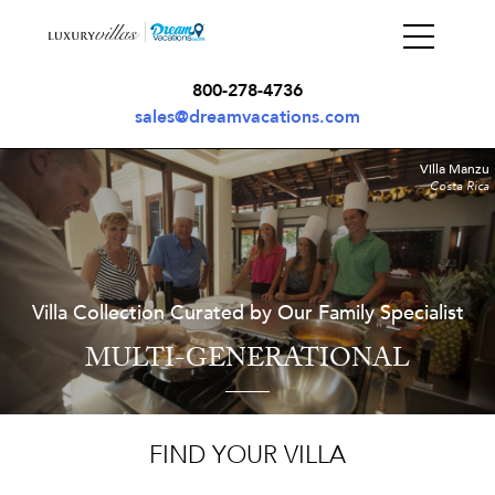
800-278-4736
sales@dreamvacations.com
Villa Manzu
Costa Rica
Villa Collection Curated by Our Family Specialist
MULTI-GENERATIONAL
FIND YOUR VILLA