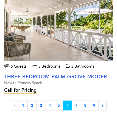
6 Guests
3 Bedrooms
3 Bathrooms
THREE BEDROOM PALM GROVE MODERN RESIDENCE AT FOUR SEASONS NEVIS
Nevis / Pinneys Beach
Call for Pricing
‹
1
2
3
4
5
6
7
8
9
›