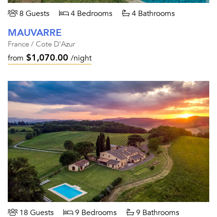
8 Guests
4 Bedrooms
4 Bathrooms
MAUVARRE
France / Cote D'Azur
$1,070.00
from
/night
18 Guests
9 Bedrooms
9 Bathrooms