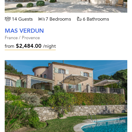
14 Guests
7 Bedrooms
6 Bathrooms
MAS VERDUN
France / Provence
$2,484.00
from
/night