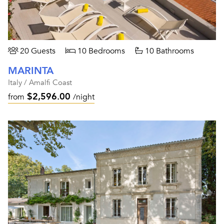
20 Guests
10 Bedrooms
10 Bathrooms
MARINTA
Italy / Amalfi Coast
$2,596.00
from
/night