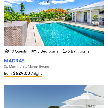
10 Guests
5 Bedrooms
5 Bathrooms
MADRAS
St. Martin / St. Martin (French)
$629.00
from
/night