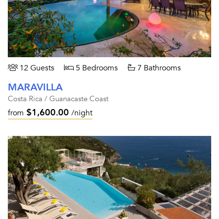
12 Guests
5 Bedrooms
7 Bathrooms
MARAVILLA
Costa Rica / Guanacaste Coast
$1,600.00
from
/night