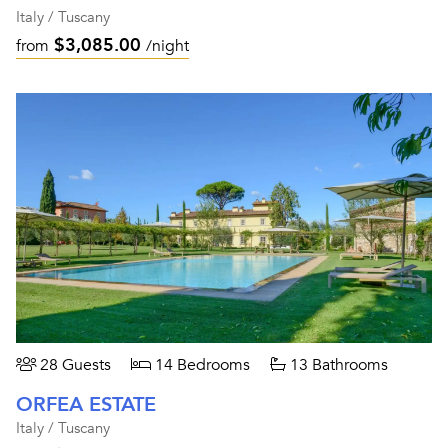
Italy / Tuscany
$3,085.00
from
/night
28 Guests
14 Bedrooms
13 Bathrooms
ORFEA ESTATE
Italy / Tuscany