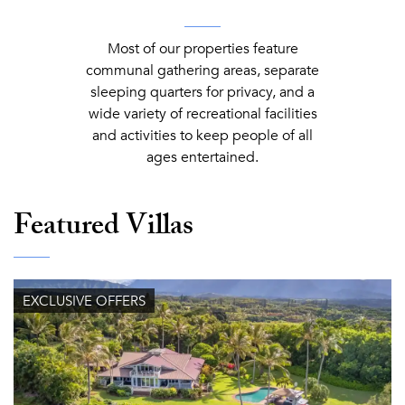
Most of our properties feature
communal gathering areas, separate
sleeping quarters for privacy, and a
wide variety of recreational facilities
and activities to keep people of all
ages entertained.
Featured Villas
EXCLUSIVE OFFERS