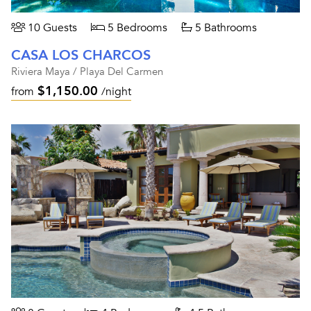
10 Guests
5 Bedrooms
5 Bathrooms
CASA LOS CHARCOS
Riviera Maya / Playa Del Carmen
$1,150.00
from
/night