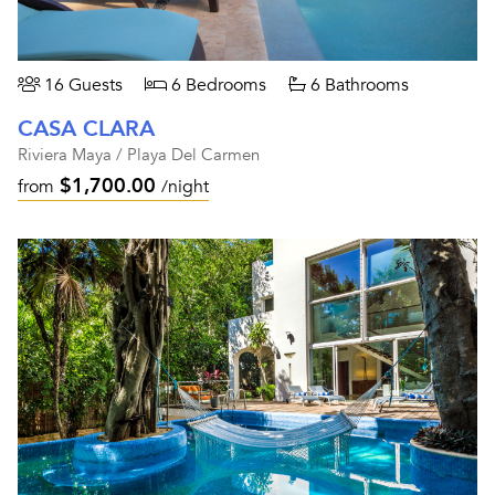
16 Guests
6 Bedrooms
6 Bathrooms
CASA CLARA
Riviera Maya / Playa Del Carmen
$1,700.00
from
/night