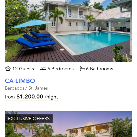
12 Guests
6 Bedrooms
6 Bathrooms
CA LIMBO
Barbados / St. James
$1,200.00
from
/night
EXCLUSIVE OFFERS