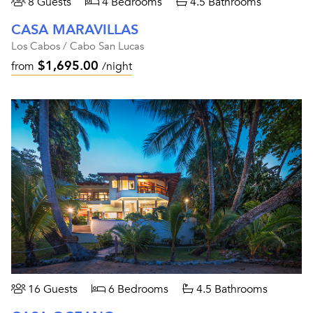
8 Guests
4 Bedrooms
4.5 Bathrooms
CASA MARAVILLAS
Los Cabos / Cabo San Lucas
$1,695.00
from
/night
16 Guests
6 Bedrooms
4.5 Bathrooms