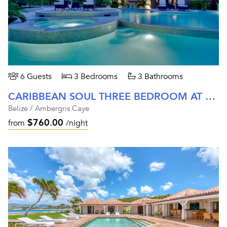
6 Guests
3 Bedrooms
3 Bathrooms
CARIBBEAN SOUL THREE BEDROOM AT BELIZEAN COVE ESTATES
Belize / Ambergris Caye
$760.00
from
/night