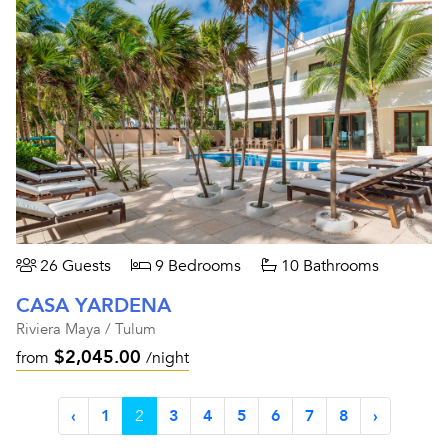
26 Guests
9 Bedrooms
10 Bathrooms
CASA YARDENA
Riviera Maya / Tulum
$2,045.00
from
/night
‹
1
2
3
4
5
6
7
8
›