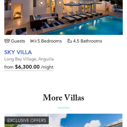
Guests
5 Bedrooms
4.5 Bathrooms
SKY VILLA
Long Bay Village, Anguilla
$6,300.00
from
/night
More Villas
EXCLUSIVE OFFERS