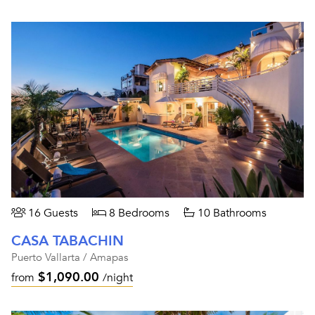
16 Guests
8 Bedrooms
10 Bathrooms
CASA TABACHIN
Puerto Vallarta / Amapas
$1,090.00
from
/night