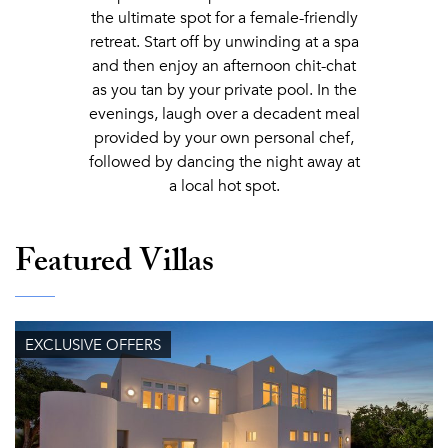
the ultimate spot for a female-friendly
retreat. Start off by unwinding at a spa
and then enjoy an afternoon chit-chat
as you tan by your private pool. In the
evenings, laugh over a decadent meal
provided by your own personal chef,
followed by dancing the night away at
a local hot spot.
Featured Villas
EXCLUSIVE OFFERS