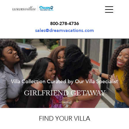
800-278-4736
sales@dreamvacations.com
Villa Collection Curated by Our Villa Specialist
GIRLFRIEND GETAWAY
FIND YOUR VILLA