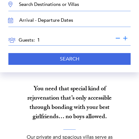
DESTINATION:
TRAVEL
DATES
GUESTS
Guests:
SEARCH
You need that special kind of
rejuvenation that’s only accessible
through bonding with your best
girlfriends… no boys allowed.
Our private and spacious villas serve as