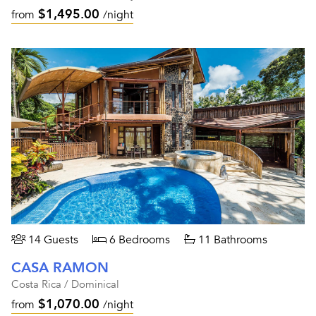
$1,495.00
from
/night
14 Guests
6 Bedrooms
11 Bathrooms
CASA RAMON
Costa Rica / Dominical
$1,070.00
from
/night