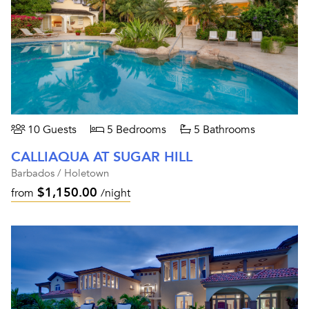
10 Guests
5 Bedrooms
5 Bathrooms
CALLIAQUA AT SUGAR HILL
Barbados / Holetown
$1,150.00
from
/night