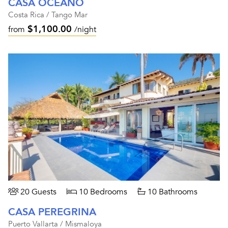
CASA OCEANO
Costa Rica / Tango Mar
$1,100.00
from
/night
20 Guests
10 Bedrooms
10 Bathrooms
CASA PEREGRINA
Puerto Vallarta / Mismaloya