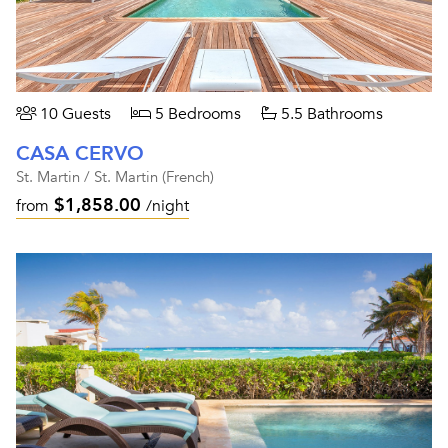
10 Guests
5 Bedrooms
5.5 Bathrooms
CASA CERVO
St. Martin / St. Martin (French)
$1,858.00
from
/night