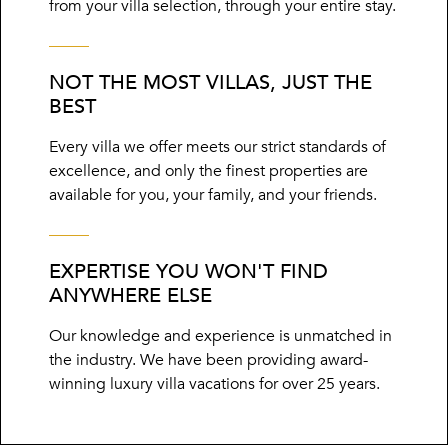
from your villa selection, through your entire stay.
NOT THE MOST VILLAS, JUST THE
BEST
Every villa we offer meets our strict standards of
excellence, and only the finest properties are
available for you, your family, and your friends.
EXPERTISE YOU WON'T FIND
ANYWHERE ELSE
Our knowledge and experience is unmatched in
the industry. We have been providing award-
winning luxury villa vacations for over 25 years.