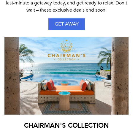
last-minute a getaway today, and get ready to relax. Don't
wait – these exclusive deals end soon.
GET AWAY
CHAIRMAN'S COLLECTION