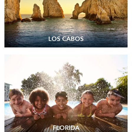
LOS CABOS
FLORIDA