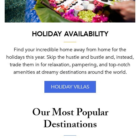
HOLIDAY AVAILABILITY
Find your incredible home away from home for the
holidays this year. Skip the hustle and bustle and, instead,
trade them in for relaxation, pampering, and top-notch
amenities at dreamy destinations around the world.
HOLIDAY VILLAS
Our Most Popular
Destinations