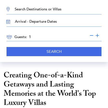
DESTINATION:
TRAVEL
DATES
GUESTS
Guests:
SEARCH
Creating One-of-a-Kind
Getaways and Lasting
Memories at the World's Top
Luxury Villas