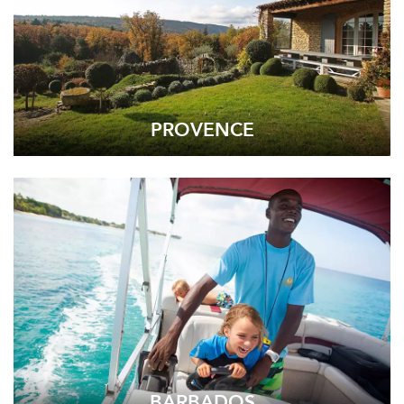
PROVENCE
BARBADOS