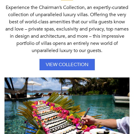
Experience the Chairman’s Collection, an expertly-curated
collection of unparalleled luxury villas. Offering the very
best of world-class amenities that our villa guests know
and love – private spas, exclusivity and privacy, top names
in design and architecture, and more – this impressive
portfolio of villas opens an entirely new world of
unparalleled luxury to our guests.
VIEW COLLECTION