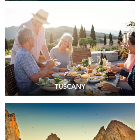
TUSCANY