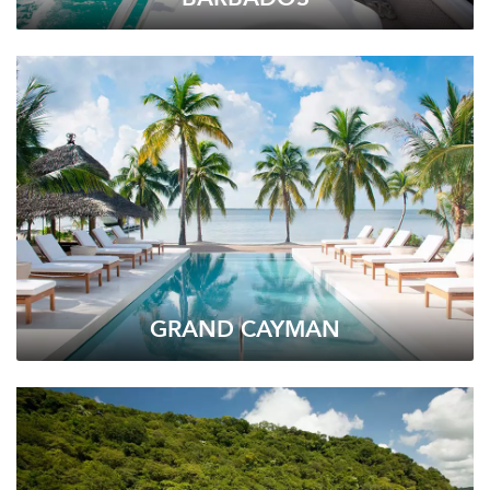
GRAND CAYMAN