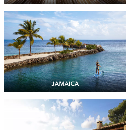
JAMAICA