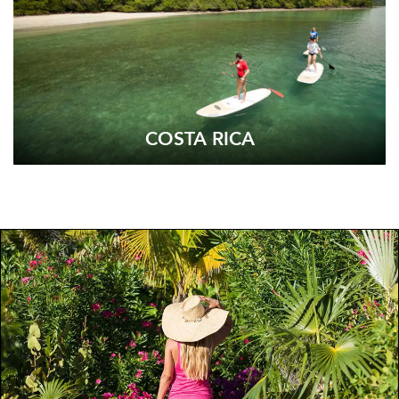
COSTA RICA