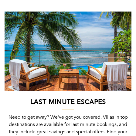
LAST MINUTE ESCAPES
Need to get away? We've got you covered. Villas in top
destinations are available for last-minute bookings, and
they include great savings and special offers. Find your