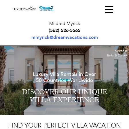
Mildred Myrick
(562) 526-5565
mmyrick@dreamvacations.com
Sentosa
Turks & Caicos
Luxury Villa Rentals in Over
50 Countries Worldwide
DISCOVER OUR UNIQUE
VILLA EXPERIENCE
FIND YOUR PERFECT VILLA VACATION