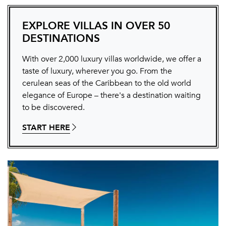
EXPLORE VILLAS IN OVER 50
DESTINATIONS
With over 2,000 luxury villas worldwide, we offer a
taste of luxury, wherever you go. From the
cerulean seas of the Caribbean to the old world
elegance of Europe – there's a destination waiting
to be discovered.
START HERE