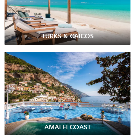
TURKS & CAICOS
AMALFI COAST