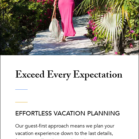
Exceed Every Expectation
EFFORTLESS VACATION PLANNING
Our guest-first approach means we plan your
vacation experience down to the last details,