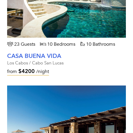
23 Guests
10 Bedrooms
10 Bathrooms
CASA BUENA VIDA
Los Cabos / Cabo San Lucas
$4200
from
/night