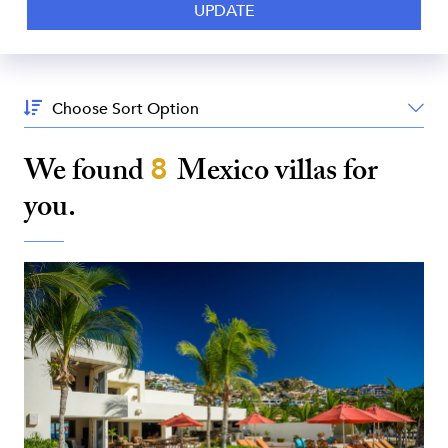
Sort
By:
We found
8
Mexico
villas for
you.