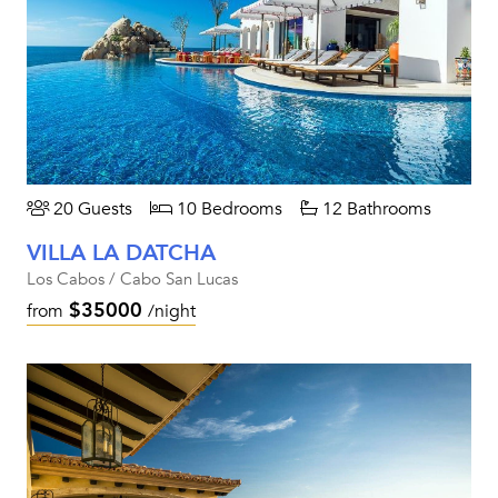
20 Guests
10 Bedrooms
12 Bathrooms
VILLA LA DATCHA
Los Cabos / Cabo San Lucas
$35000
from
/night