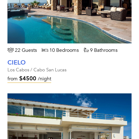
22 Guests
10 Bedrooms
9 Bathrooms
CIELO
Los Cabos / Cabo San Lucas
$4500
from
/night