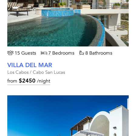
15 Guests
7 Bedrooms
8 Bathrooms
VILLA DEL MAR
Los Cabos / Cabo San Lucas
$2450
from
/night