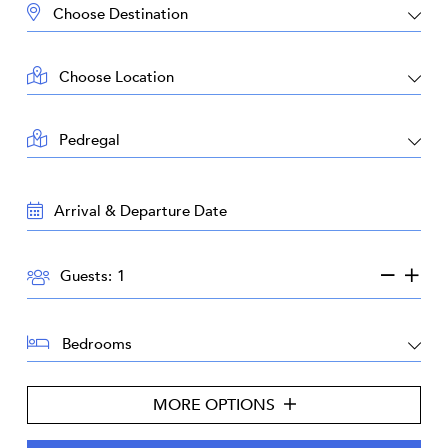
DESTINATION:
LOCATION:
AREA:
TRAVEL
DATES:
GUESTS:
Guests:
BEDROOMS:
MORE OPTIONS