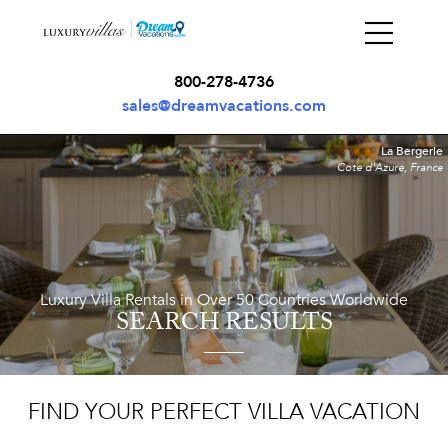
800-278-4736
sales@dreamvacations.com
La Bergerie
Cote d'Azure, France
Luxury Villa Rentals in Over 50 Countries Worldwide
SEARCH RESULTS
FIND YOUR PERFECT VILLA VACATION