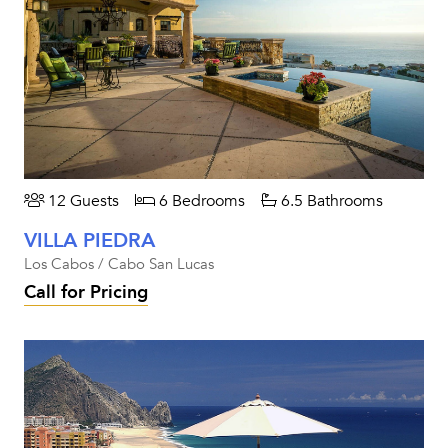
12 Guests
6 Bedrooms
6.5 Bathrooms
VILLA PIEDRA
Los Cabos / Cabo San Lucas
Call for Pricing