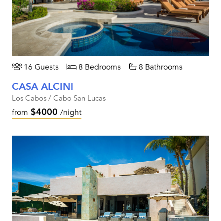
16 Guests
8 Bedrooms
8 Bathrooms
CASA ALCINI
Los Cabos / Cabo San Lucas
$4000
from
/night