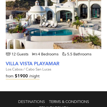
12 Guests
4 Bedrooms
5.5 Bathrooms
VILLA VISTA PLAYAMAR
Los Cabos / Cabo San Lucas
$1900
from
/night
DESTINATIONS
TERMS & CONDITIONS