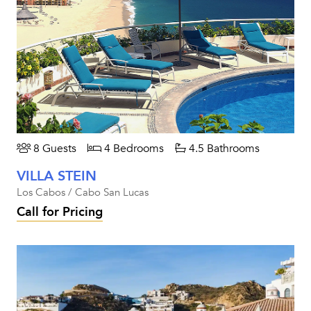
8 Guests
4 Bedrooms
4.5 Bathrooms
VILLA STEIN
Los Cabos / Cabo San Lucas
Call for Pricing