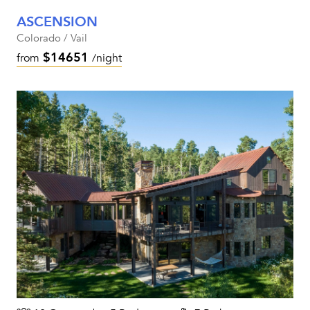
ASCENSION
Colorado / Vail
$14651
from
/night