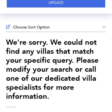
Sort
By:
We're sorry. We could not
find any villas that match
your specific query. Please
modify your search or call
one of our dedicated villa
specialists for more
information.