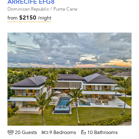
ARRECIFE EFG8
Dominican Republic / Punta Cana
$2150
from
/night
20 Guests
9 Bedrooms
10 Bathrooms