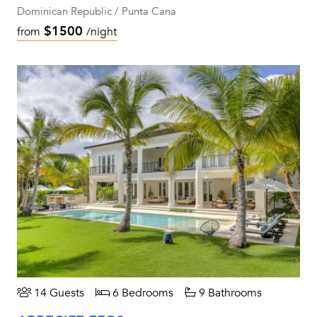
Dominican Republic / Punta Cana
$1500
from
/night
14 Guests
6 Bedrooms
9 Bathrooms