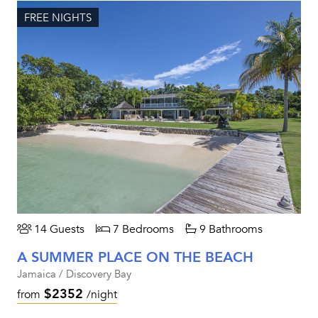
FREE NIGHTS
14 Guests
7 Bedrooms
9 Bathrooms
A SUMMER PLACE ON THE BEACH
Jamaica / Discovery Bay
$2352
from
/night