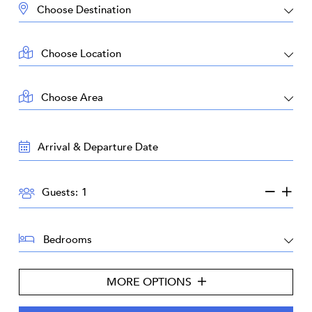
DESTINATION:
LOCATION:
AREA:
TRAVEL
DATES:
GUESTS:
Guests:
BEDROOMS:
MORE OPTIONS