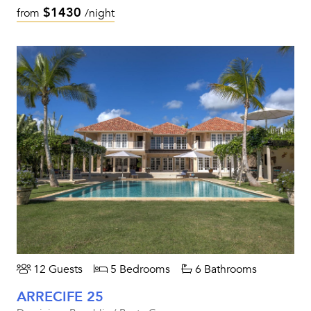
$1430
from
/night
12 Guests
5 Bedrooms
6 Bathrooms
ARRECIFE 25