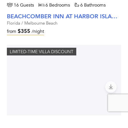
16 Guests
6 Bedrooms
6 Bathrooms
BEACHCOMBER INN AT HARBOR ISLAND RESORT
Florida / Melbourne Beach
$355
from
/night
LIMITED-TIME VILLA DISCOUNT