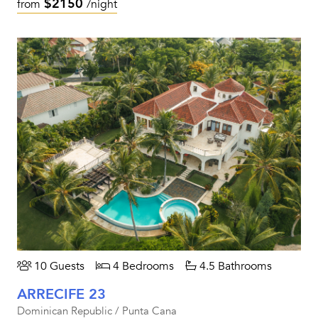
$2150
from
/night
10 Guests
4 Bedrooms
4.5 Bathrooms
ARRECIFE 23
Dominican Republic / Punta Cana