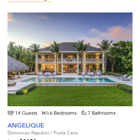
14 Guests
6 Bedrooms
7 Bathrooms
ANGELIQUE
Dominican Republic / Punta Cana