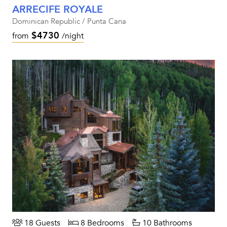
ARRECIFE ROYALE
Dominican Republic / Punta Cana
$4730
from
/night
18 Guests
8 Bedrooms
10 Bathrooms