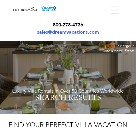
800-278-4736
sales@dreamvacations.com
La Bergerie
Cote d'Azure, France
Luxury Villa Rentals in Over 50 Countries Worldwide
SEARCH RESULTS
FIND YOUR PERFECT VILLA VACATION