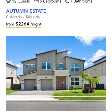
12 Guests
5 Bedrooms
7 Bathrooms
AUTUMN ESTATE
Colorado / Telluride
$2264
from
/night