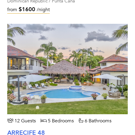
Dominican Republic / Punta Cana
$1600
from
/night
12 Guests
5 Bedrooms
6 Bathrooms
ARRECIFE 48