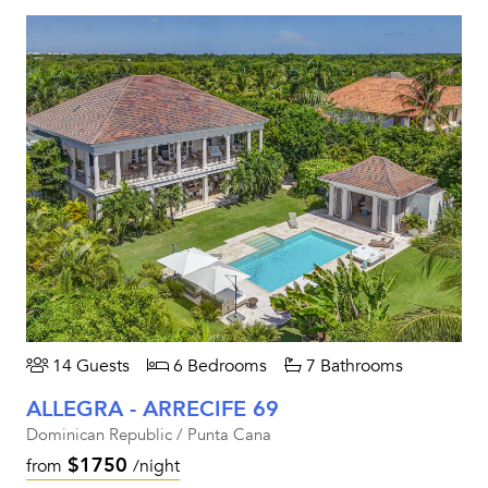
14 Guests
6 Bedrooms
7 Bathrooms
ALLEGRA - ARRECIFE 69
Dominican Republic / Punta Cana
$1750
from
/night