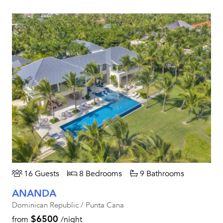
16 Guests
8 Bedrooms
9 Bathrooms
ANANDA
Dominican Republic / Punta Cana
$6500
from
/night