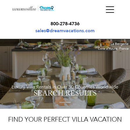
800-278-4736
sales@dreamvacations.com
La Bergerie
Cote d'Azure, France
Luxury Villa Rentals in Over 50 Countries Worldwide
SEARCH RESULTS
FIND YOUR PERFECT VILLA VACATION