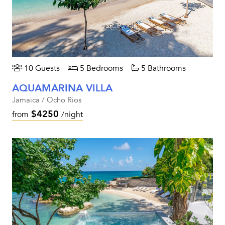
10 Guests
5 Bedrooms
5 Bathrooms
AQUAMARINA VILLA
Jamaica / Ocho Rios
$4250
from
/night