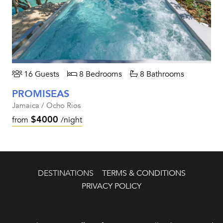
16 Guests
8 Bedrooms
8 Bathrooms
PROMISEAS
Jamaica / Ocho Rios
$4000
from
/night
DESTINATIONS
TERMS & CONDITIONS
PRIVACY POLICY