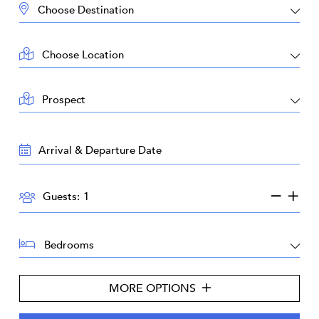
DESTINATION:
LOCATION:
AREA:
TRAVEL
DATES:
GUESTS:
Guests:
BEDROOMS:
MORE OPTIONS