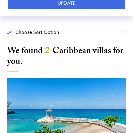
Sort
By:
We found
2
Caribbean
villas for
you.