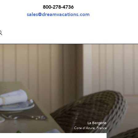
800-278-4736
sales@dreamvacations.com
La Bergerie
Cote d'Azure, France