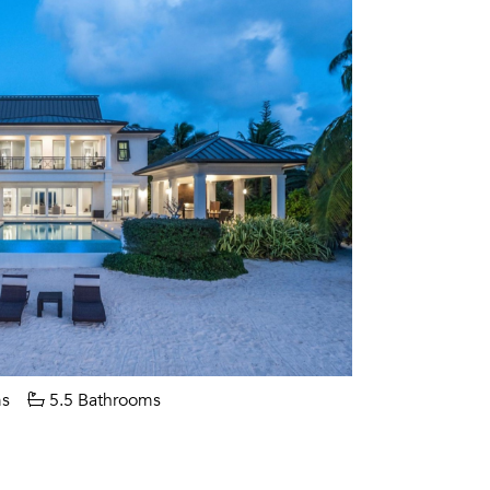
s
5.5 Bathrooms