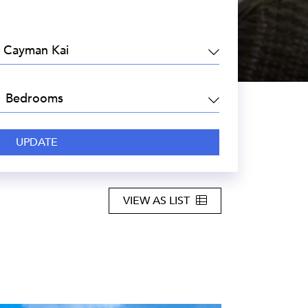
EA:
DROOMS:
VIEW AS LIST