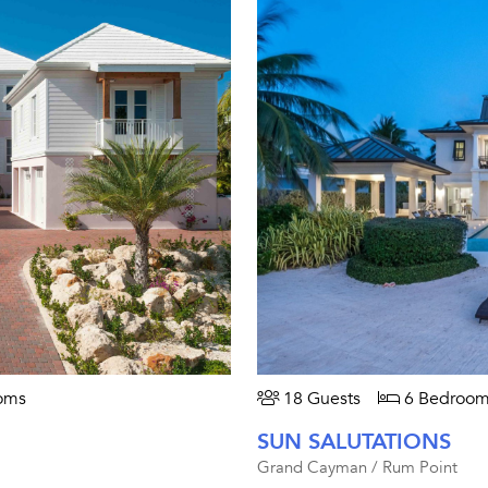
oms
18 Guests
6 Bedroom
SUN SALUTATIONS
Grand Cayman / Rum Point