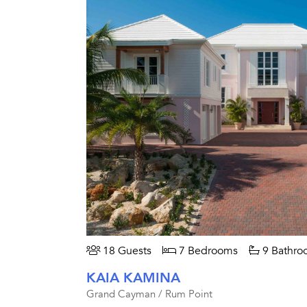
18 Guests
7 Bedrooms
9 Bathro
KAIA KAMINA
Grand Cayman / Rum Point