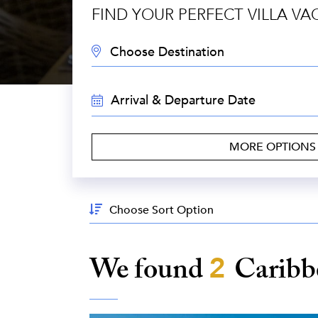
FIND YOUR PERFECT VILLA VA
DESTINATION:
TRAVEL
DATES:
MORE OPTION
Sort
By:
We found
2
Carib