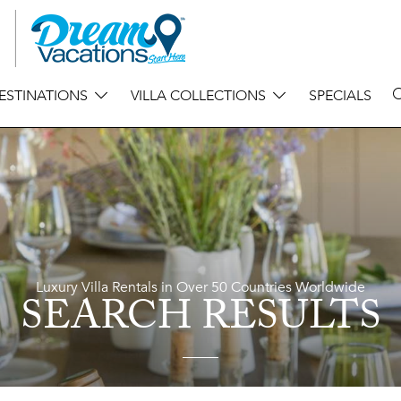
ESTINATIONS
VILLA COLLECTIONS
SPECIALS
Luxury Villa Rentals in Over 50 Countries Worldwide
SEARCH RESULTS