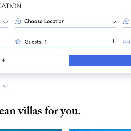
CATION
LOCATION:
AR
GUESTS:
BE
Guests:
S
bean
villas for you.