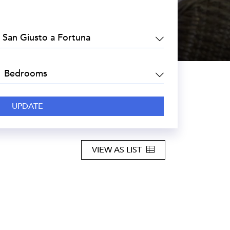
EA:
DROOMS:
VIEW AS LIST