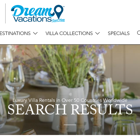
ESTINATIONS
VILLA COLLECTIONS
SPECIALS
Luxury Villa Rentals in Over 50 Countries Worldwide
SEARCH RESULTS