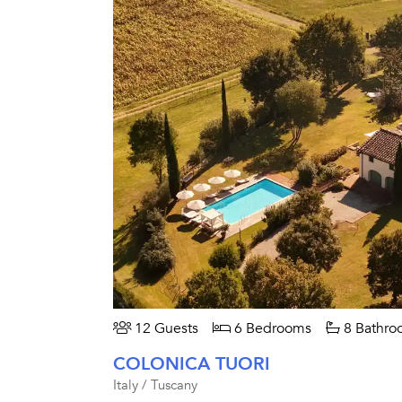
12 Guests
6 Bedrooms
8 Bathro
COLONICA TUORI
Italy / Tuscany