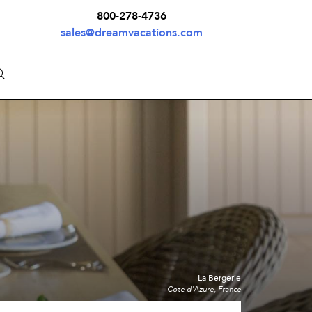
800-278-4736
sales@dreamvacations.com
La Bergerie
Cote d'Azure, France