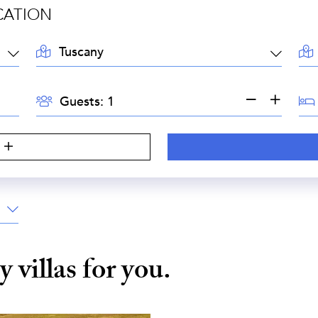
CATION
LOCATION:
AR
GUESTS:
BE
Guests:
S
ny
villas for you.