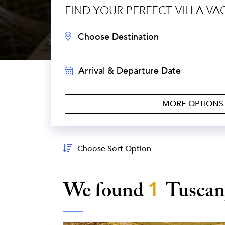
FIND YOUR PERFECT VILLA VA
DESTINATION:
TRAVEL
DATES:
MORE OPTION
Sort
By:
We found
1
Tusca