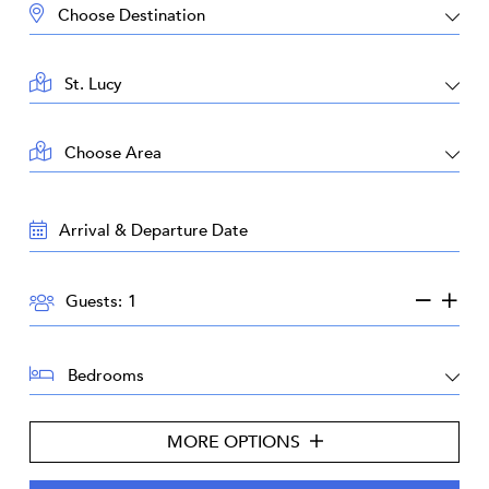
DESTINATION:
LOCATION:
AREA:
TRAVEL
DATES:
GUESTS:
Guests:
BEDROOMS:
MORE OPTIONS