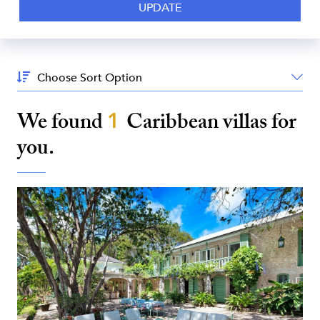
Sort
By:
We found
1
Caribbean
villas for
you.