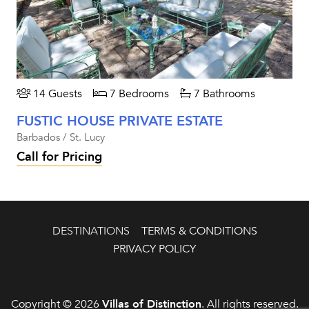
14 Guests
7 Bedrooms
7 Bathrooms
FUSTIC HOUSE PRIVATE ESTATE
Barbados / St. Lucy
Call for Pricing
DESTINATIONS
TERMS & CONDITIONS
PRIVACY POLICY
Copyright © 2026
Villas of Distinction
. All rights reserved.