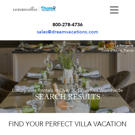
800-278-4736
sales@dreamvacations.com
La Bergerie
Cote d'Azure, France
Luxury Villa Rentals in Over 50 Countries Worldwide
SEARCH RESULTS
FIND YOUR PERFECT VILLA VACATION