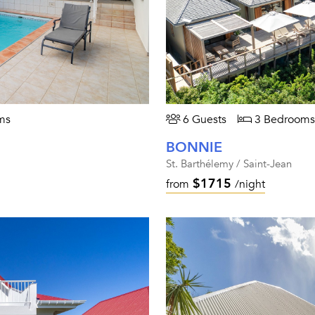
ms
6 Guests
3 Bedrooms
BONNIE
St. Barthélemy / Saint-Jean
$1715
from
/night