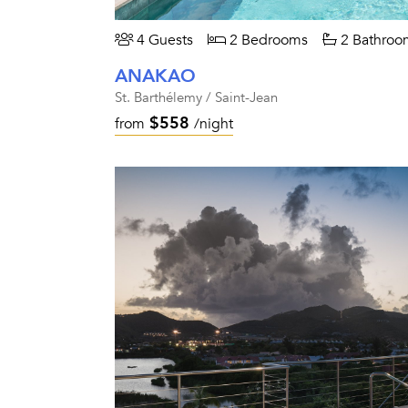
4 Guests
2 Bedrooms
2 Bathroo
ANAKAO
St. Barthélemy / Saint-Jean
$558
from
/night