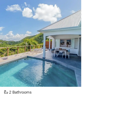
2 Bathrooms