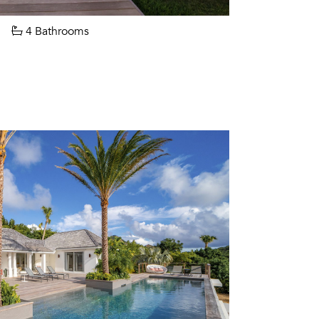
4 Bathrooms