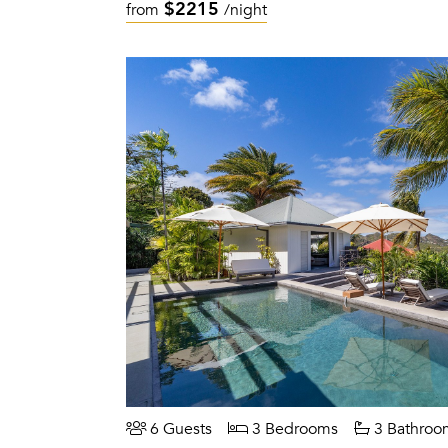
$2215
from
/night
6 Guests
3 Bedrooms
3 Bathroo