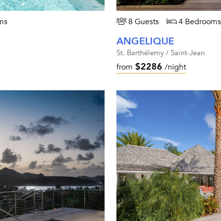
ms
8 Guests
4 Bedrooms
ANGELIQUE
St. Barthélemy / Saint-Jean
$2286
from
/night