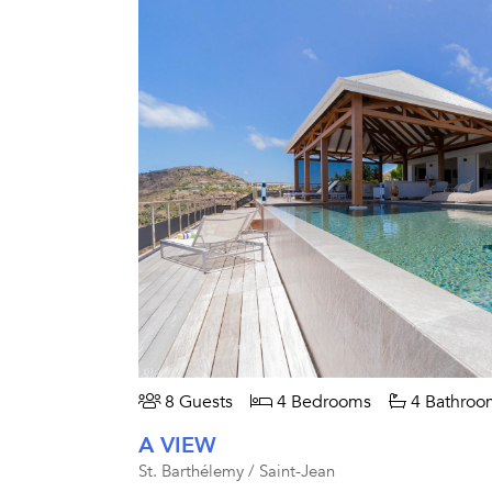
8 Guests
4 Bedrooms
4 Bathroo
A VIEW
St. Barthélemy / Saint-Jean