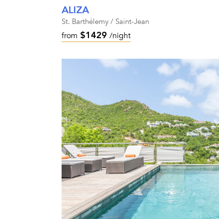
ALIZA
St. Barthélemy / Saint-Jean
$1429
from
/night