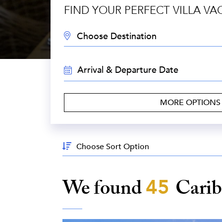
FIND YOUR PERFECT VILLA VA
DESTINATION:
TRAVEL
DATES:
MORE OPTION
Sort
By:
We found
45
Cari