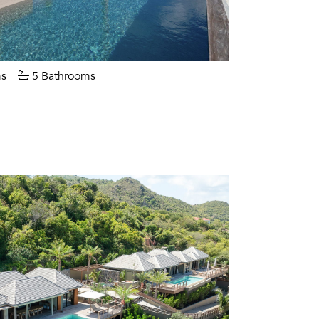
s
5 Bathrooms