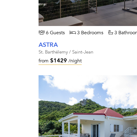
6 Guests
3 Bedrooms
3 Bathroo
ASTRA
St. Barthélemy / Saint-Jean
$1429
from
/night