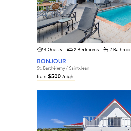
4 Guests
2 Bedrooms
2 Bathroo
BONJOUR
St. Barthélemy / Saint-Jean
$500
from
/night