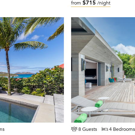
$715
from
/night
ms
8 Guests
4 Bedrooms