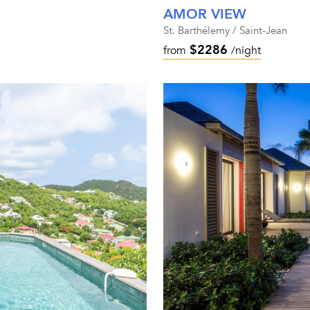
AMOR VIEW
St. Barthélemy / Saint-Jean
$2286
from
/night