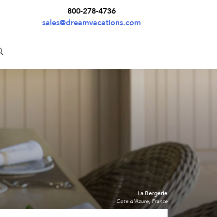
800-278-4736
sales@dreamvacations.com
La Bergerie
Cote d'Azure, France