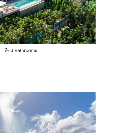
3 Bathrooms