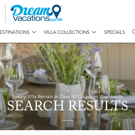
ESTINATIONS
VILLA COLLECTIONS
SPECIALS
Luxury Villa Rentals in Over 50 Countries Worldwide
SEARCH RESULTS