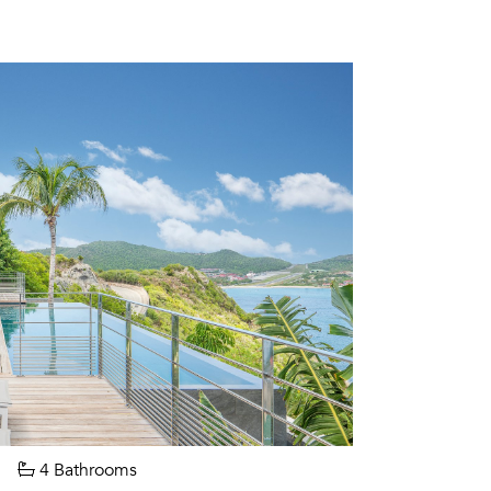
4 Bathrooms