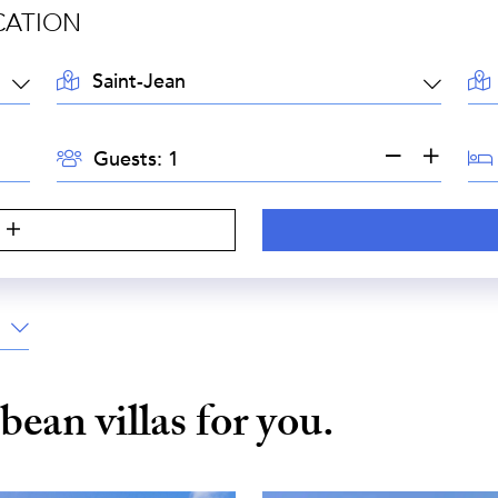
CATION
LOCATION:
AR
GUESTS:
BE
Guests:
S
bbean
villas for you.