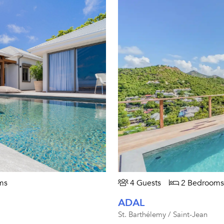
ms
4 Guests
2 Bedrooms
ADAL
St. Barthélemy / Saint-Jean