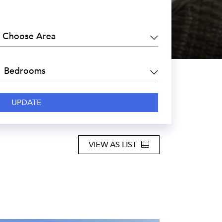
EA:
DROOMS:
VIEW AS LIST