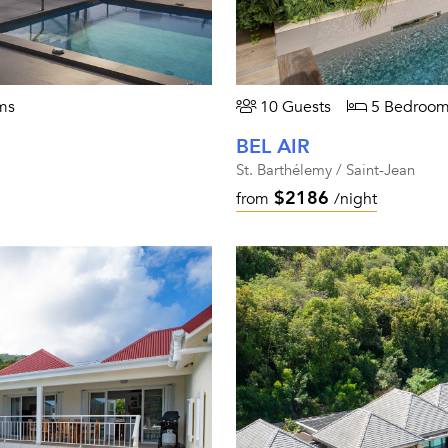
ms
10 Guests
5 Bedroom
BEL AIR
St. Barthélemy / Saint-Jean
$2186
from
/night