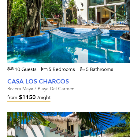
10 Guests
5 Bedrooms
5 Bathrooms
CASA LOS CHARCOS
Riviera Maya / Playa Del Carmen
$1150
from
/night