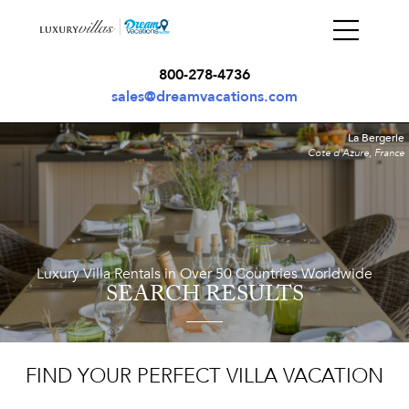
800-278-4736
sales@dreamvacations.com
La Bergerie
Cote d'Azure, France
Luxury Villa Rentals in Over 50 Countries Worldwide
SEARCH RESULTS
FIND YOUR PERFECT VILLA VACATION