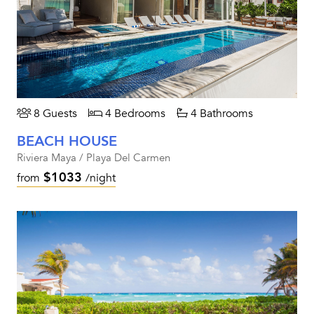
8 Guests
4 Bedrooms
4 Bathrooms
BEACH HOUSE
Riviera Maya / Playa Del Carmen
$1033
from
/night