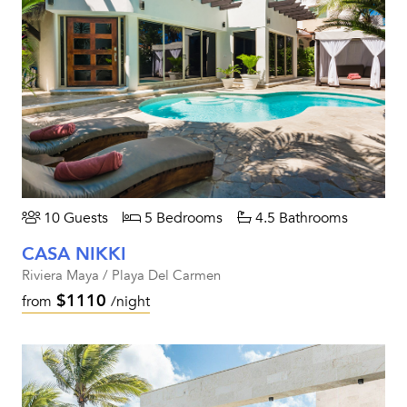
10 Guests
5 Bedrooms
4.5 Bathrooms
CASA NIKKI
Riviera Maya / Playa Del Carmen
$1110
from
/night