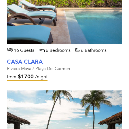
16 Guests
6 Bedrooms
6 Bathrooms
CASA CLARA
Riviera Maya / Playa Del Carmen
$1700
from
/night