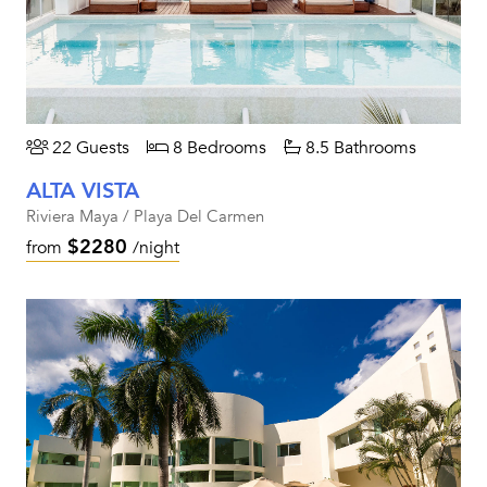
22 Guests
8 Bedrooms
8.5 Bathrooms
ALTA VISTA
Riviera Maya / Playa Del Carmen
$2280
from
/night