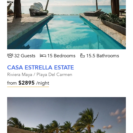
32 Guests
15 Bedrooms
15.5 Bathrooms
CASA ESTRELLA ESTATE
Riviera Maya / Playa Del Carmen
$2895
from
/night