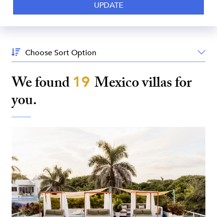
Sort
By:
We found
19
Mexico
villas for
you.