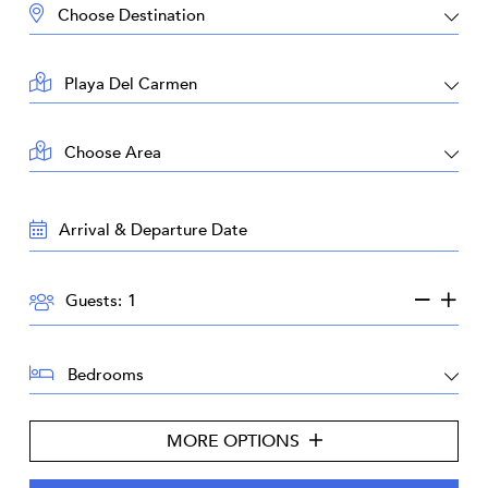
DESTINATION:
LOCATION:
AREA:
TRAVEL
DATES:
GUESTS:
Guests:
BEDROOMS:
MORE OPTIONS