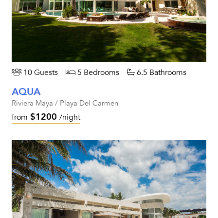
10 Guests
5 Bedrooms
6.5 Bathrooms
AQUA
Riviera Maya / Playa Del Carmen
$1200
from
/night