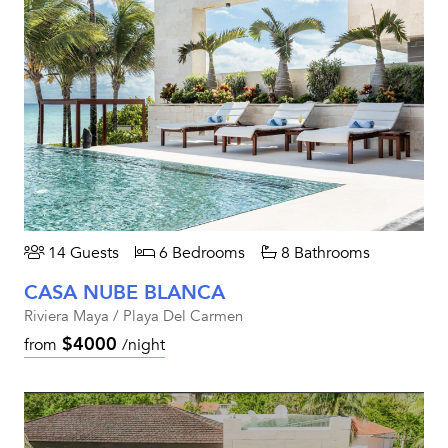
14 Guests
6 Bedrooms
8 Bathrooms
CASA NUBE BLANCA
Riviera Maya / Playa Del Carmen
$4000
from
/night