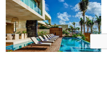
20 Guests
7 Bedrooms
10 Bathrooms
KIN ICH
Riviera Maya / Playa Del Carmen
$3750
from
/night