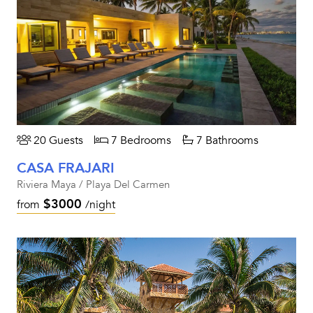
20 Guests
7 Bedrooms
7 Bathrooms
CASA FRAJARI
Riviera Maya / Playa Del Carmen
$3000
from
/night