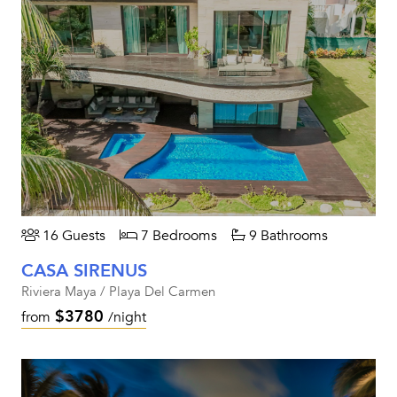
16 Guests
7 Bedrooms
9 Bathrooms
CASA SIRENUS
Riviera Maya / Playa Del Carmen
$3780
from
/night