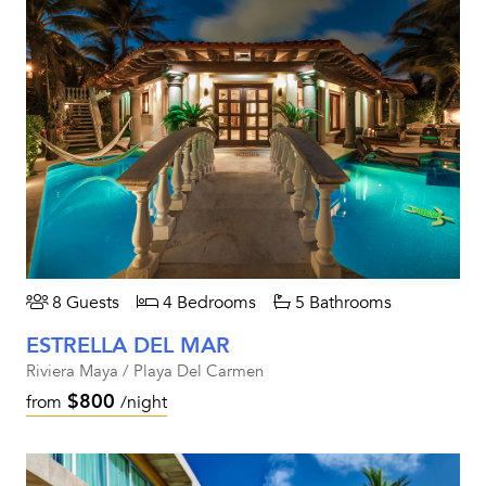
8 Guests
4 Bedrooms
5 Bathrooms
ESTRELLA DEL MAR
Riviera Maya / Playa Del Carmen
$800
from
/night