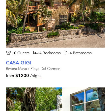
10 Guests
4 Bedrooms
4 Bathrooms
CASA GIGI
Riviera Maya / Playa Del Carmen
$1200
from
/night