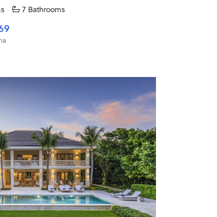
s
7 Bathrooms
69
na