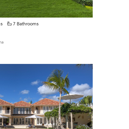
s
7 Bathrooms
na