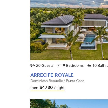
20 Guests
9 Bedrooms
10 Bathr
ARRECIFE ROYALE
Dominican Republic / Punta Cana
$4730
from
/night