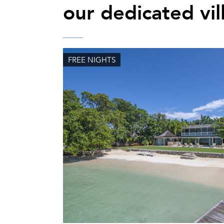
our dedicated vil
FREE NIGHTS