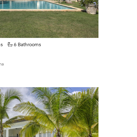
s
6 Bathrooms
na