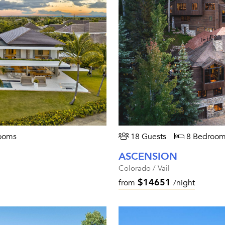
ooms
18 Guests
8 Bedroom
ASCENSION
Colorado / Vail
$14651
from
/night