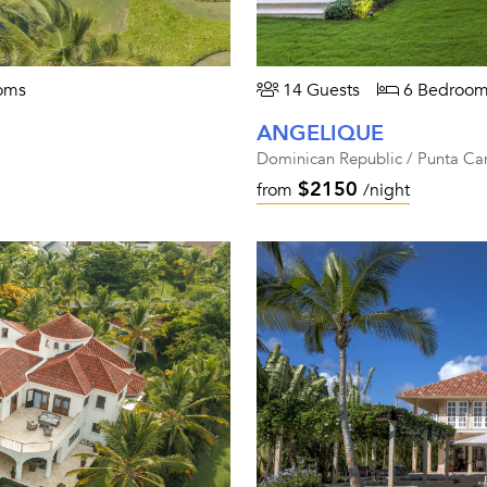
oms
14 Guests
6 Bedroom
ANGELIQUE
Dominican Republic / Punta Ca
$2150
from
/night