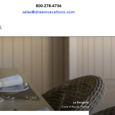
800-278-4736
sales@dreamvacations.com
La Bergerie
Cote d'Azure, France