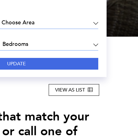
EA:
DROOMS:
VIEW AS LIST
 that match your
or call one of