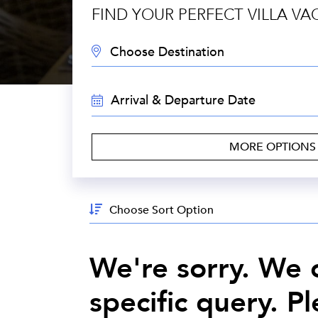
FIND YOUR PERFECT VILLA VA
DESTINATION:
TRAVEL
DATES:
MORE OPTION
Sort
By:
We're sorry. We c
specific query. P