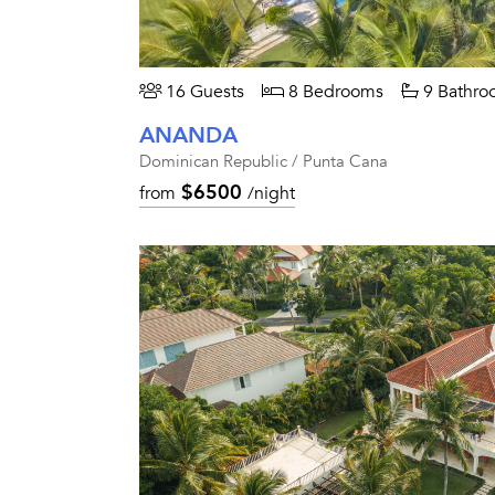
16 Guests
8 Bedrooms
9 Bathro
ANANDA
Dominican Republic / Punta Cana
$6500
from
/night