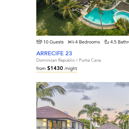
10 Guests
4 Bedrooms
4.5 Bath
ARRECIFE 23
Dominican Republic / Punta Cana
$1430
from
/night