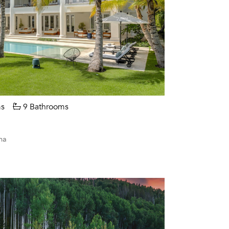
s
9 Bathrooms
na