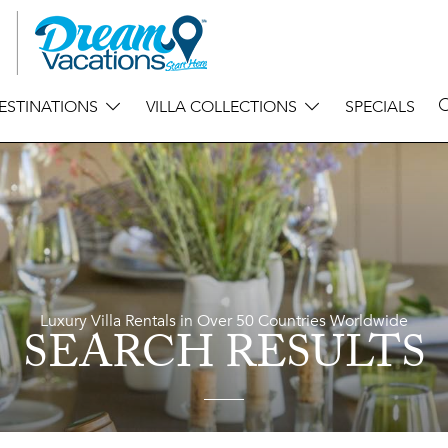
ESTINATIONS
VILLA COLLECTIONS
SPECIALS
Luxury Villa Rentals in Over 50 Countries Worldwide
SEARCH RESULTS