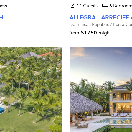
oms
14 Guests
6 Bedroom
H
ALLEGRA - ARRECIFE 
Dominican Republic / Punta Ca
$1750
from
/night