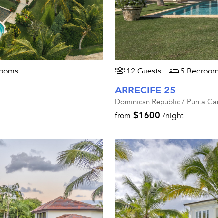
rooms
12 Guests
5 Bedroom
ARRECIFE 25
Dominican Republic / Punta Ca
$1600
from
/night