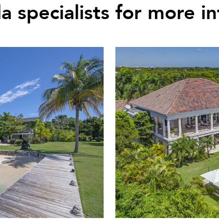
la specialists for more i