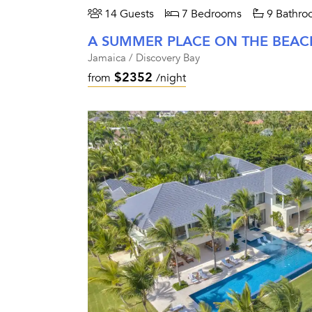
14 Guests
7 Bedrooms
9 Bathro
A SUMMER PLACE ON THE BEAC
Jamaica / Discovery Bay
$2352
from
/night