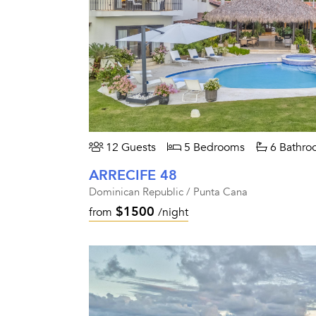
12 Guests
5 Bedrooms
6 Bathro
ARRECIFE 48
Dominican Republic / Punta Cana
$1500
from
/night