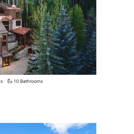
s
10 Bathrooms