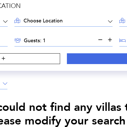
CATION
LOCATION:
AR
GUESTS:
BE
Guests:
S
ould not find any villas
lease modify your search 