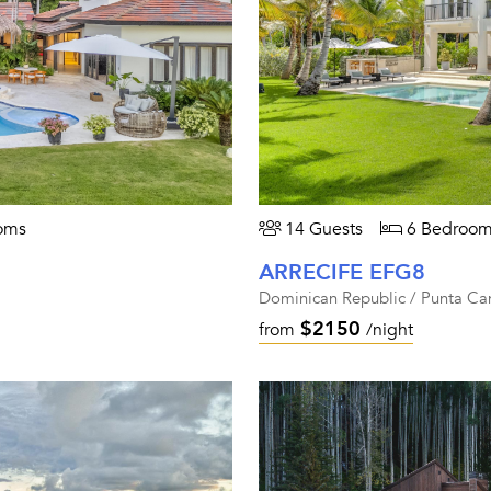
oms
14 Guests
6 Bedroom
ARRECIFE EFG8
Dominican Republic / Punta Ca
$2150
from
/night