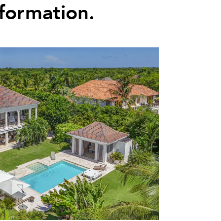
nformation.