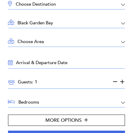
DESTINATION:
LOCATION:
AREA:
TRAVEL
DATES:
GUESTS:
Guests:
BEDROOMS:
MORE OPTIONS