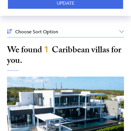
Sort
By:
We found
1
Caribbean
villas for
you.