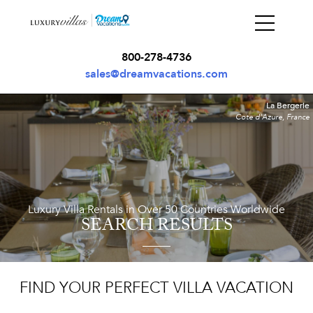
800-278-4736
sales@dreamvacations.com
La Bergerie
Cote d'Azure, France
Luxury Villa Rentals in Over 50 Countries Worldwide
SEARCH RESULTS
FIND YOUR PERFECT VILLA VACATION