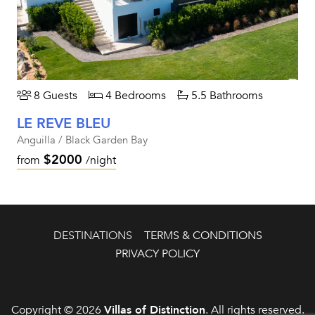
8 Guests
4 Bedrooms
5.5 Bathrooms
LE REVE BLEU
Anguilla / Black Garden Bay
$2000
from
/night
DESTINATIONS
TERMS & CONDITIONS
PRIVACY POLICY
Copyright © 2026
Villas of Distinction
. All rights reserved.