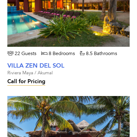
22 Guests
8 Bedrooms
8.5 Bathrooms
VILLA ZEN DEL SOL
Riviera Maya / Akumal
Call for Pricing