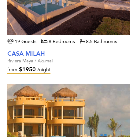
19 Guests
8 Bedrooms
8.5 Bathrooms
CASA MILAH
Riviera Maya / Akumal
$1950
from
/night