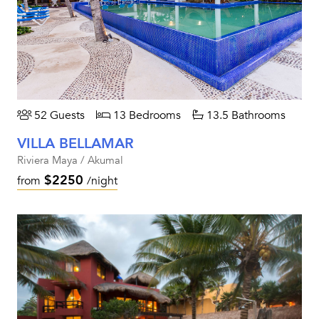
52 Guests
13 Bedrooms
13.5 Bathrooms
VILLA BELLAMAR
Riviera Maya / Akumal
$2250
from
/night