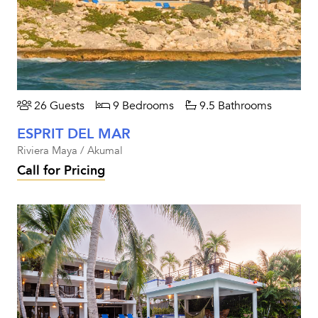
26 Guests
9 Bedrooms
9.5 Bathrooms
ESPRIT DEL MAR
Riviera Maya / Akumal
Call for Pricing