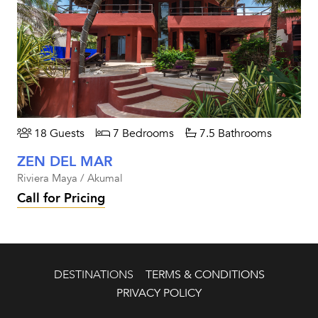
18 Guests
7 Bedrooms
7.5 Bathrooms
ZEN DEL MAR
Riviera Maya / Akumal
Call for Pricing
DESTINATIONS
TERMS & CONDITIONS
PRIVACY POLICY