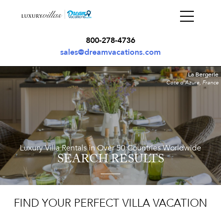
800-278-4736
sales@dreamvacations.com
La Bergerie
Cote d'Azure, France
Luxury Villa Rentals in Over 50 Countries Worldwide
SEARCH RESULTS
FIND YOUR PERFECT VILLA VACATION