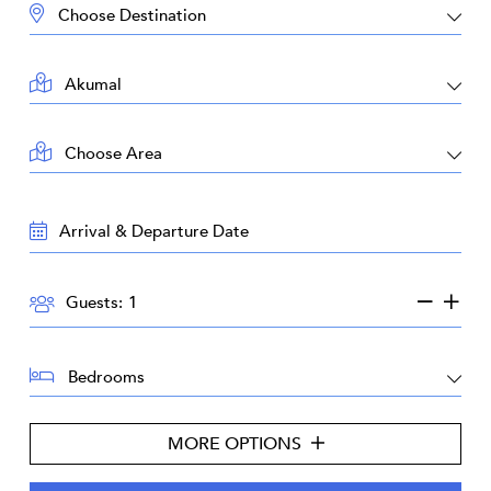
DESTINATION:
LOCATION:
AREA:
TRAVEL
DATES:
GUESTS:
Guests:
BEDROOMS:
MORE OPTIONS