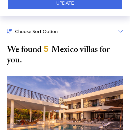
Sort
By:
We found
5
Mexico
villas for
you.