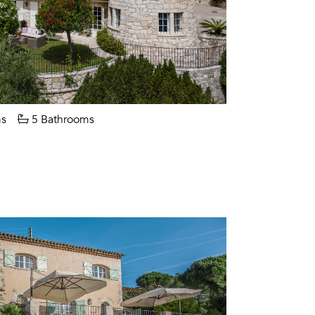
s
5 Bathrooms