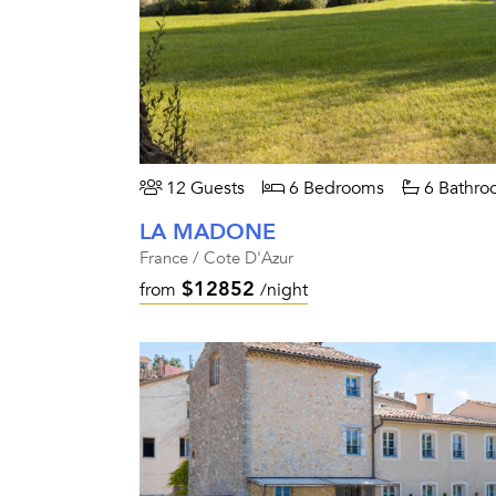
12 Guests
6 Bedrooms
6 Bathro
LA MADONE
France / Cote D'Azur
$12852
from
/night