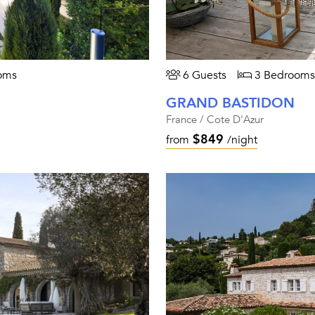
oms
6 Guests
3 Bedrooms
GRAND BASTIDON
France / Cote D'Azur
$849
from
/night