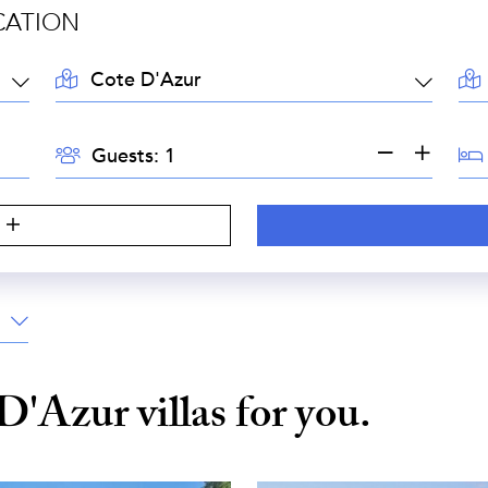
CATION
LOCATION:
AR
GUESTS:
BE
Guests:
S
 D'Azur
villas for you.