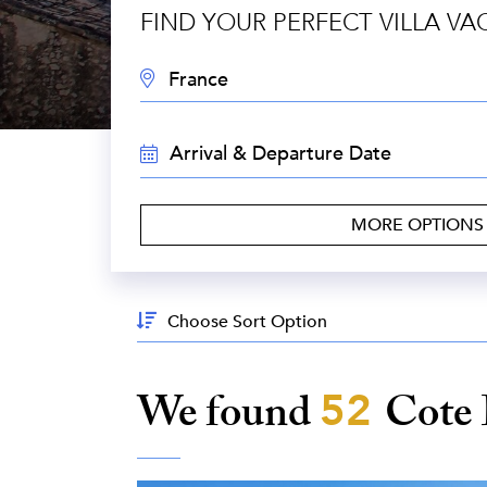
FIND YOUR PERFECT VILLA VA
DESTINATION:
TRAVEL
DATES:
MORE OPTION
Sort
By:
We found
52
Cote