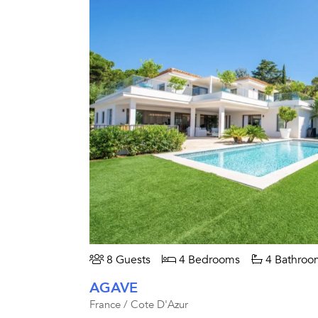
8 Guests
4 Bedrooms
4 Bathroo
AGAVE
France / Cote D'Azur