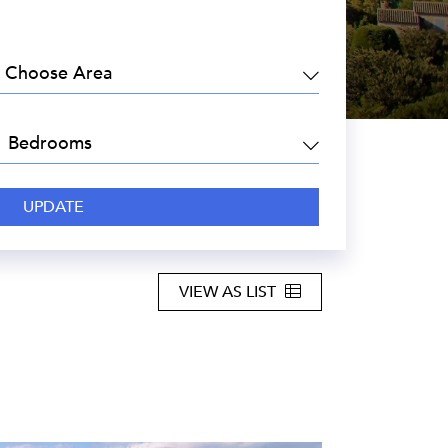
EA:
DROOMS:
VIEW AS LIST