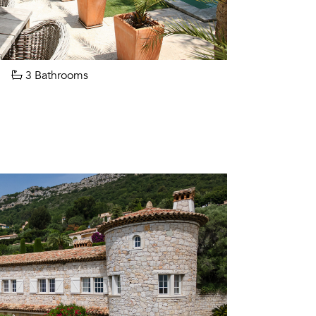
3 Bathrooms