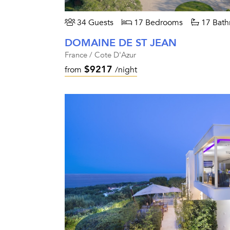
34 Guests
17 Bedrooms
17 Bath
DOMAINE DE ST JEAN
France / Cote D'Azur
$9217
from
/night