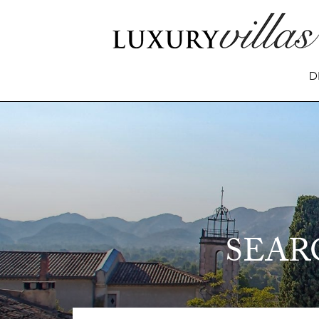
D
SEAR