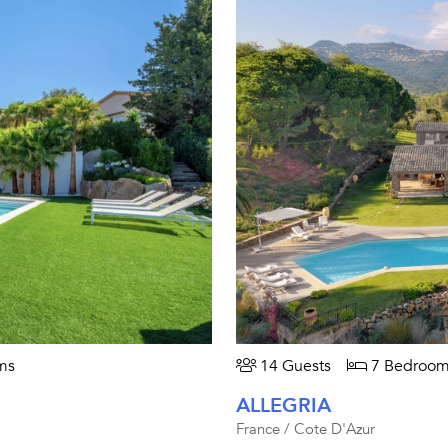
ms
14 Guests
7 Bedroom
ALLEGRIA
France / Cote D'Azur