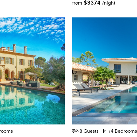
$3374
from
/night
rooms
8 Guests
4 Bedrooms