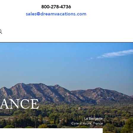
800-278-4736
sales@dreamvacations.com
RANCE
La Bergerie
Cote d'Azure, France