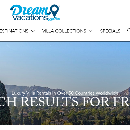
ESTINATIONS
VILLA COLLECTIONS
SPECIALS
Luxury Villa Rentals in Over 50 Countries Worldwide
CH RESULTS
FOR F