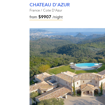
CHATEAU D'AZUR
France / Cote D'Azur
$9907
from
/night