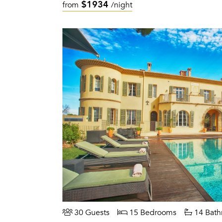
$1934
from
/night
30 Guests
15 Bedrooms
14 Bath