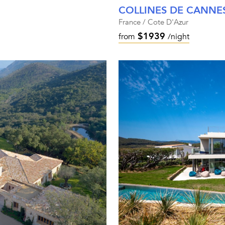
COLLINES DE CANNE
France / Cote D'Azur
$1939
from
/night