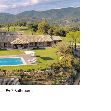
s
7 Bathrooms