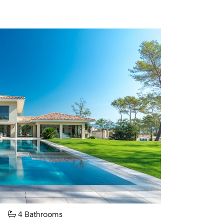
4 Bathrooms