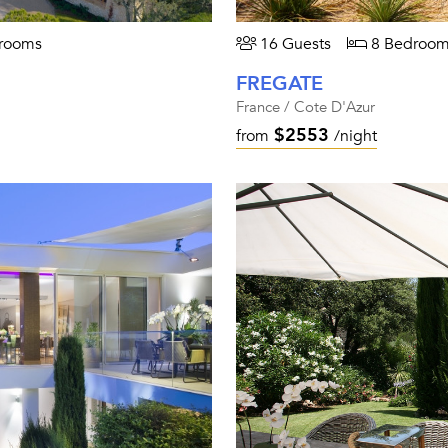
rooms
16 Guests
8 Bedroom
FREGATE
France / Cote D'Azur
$2553
from
/night