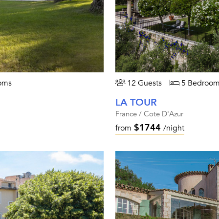
oms
12 Guests
5 Bedroom
LA TOUR
France / Cote D'Azur
$1744
from
/night