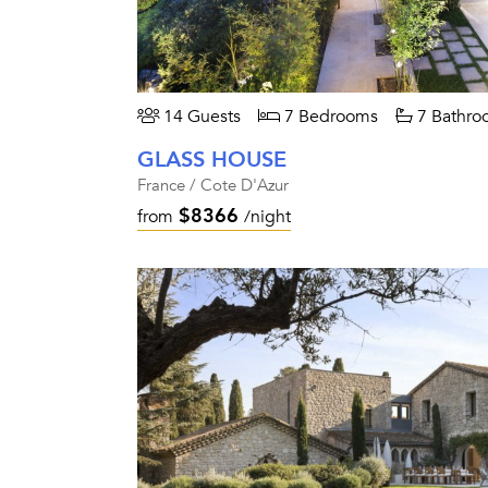
14 Guests
7 Bedrooms
7 Bathro
GLASS HOUSE
France / Cote D'Azur
$8366
from
/night