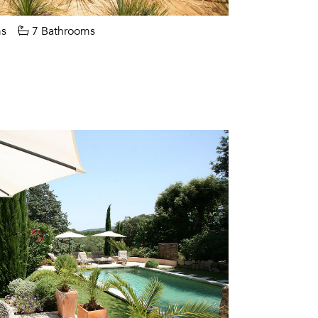
s
7 Bathrooms