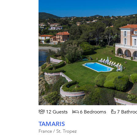
12 Guests
6 Bedrooms
7 Bathro
TAMARIS
France / St. Tropez