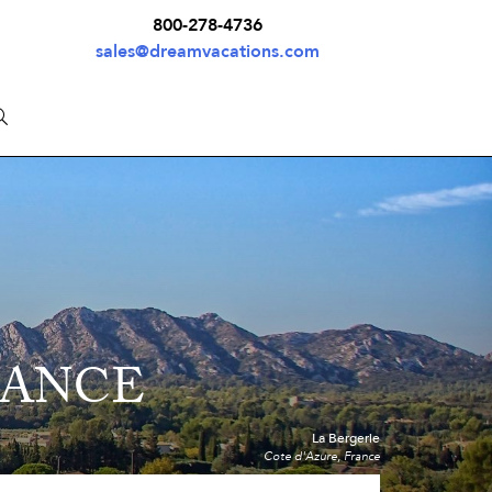
800-278-4736
sales@dreamvacations.com
RANCE
La Bergerie
Cote d'Azure, France