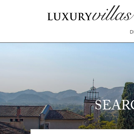
D
SEAR