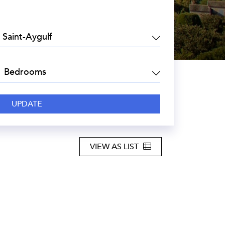
EA:
DROOMS:
VIEW AS LIST