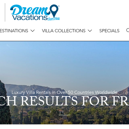
ESTINATIONS
VILLA COLLECTIONS
SPECIALS
Luxury Villa Rentals in Over 50 Countries Worldwide
CH RESULTS
FOR F