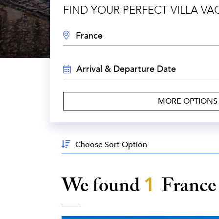
FIND YOUR PERFECT VILLA VA
DESTINATION:
TRAVEL
DATES:
MORE OPTION
Sort
By:
We found
1
Franc