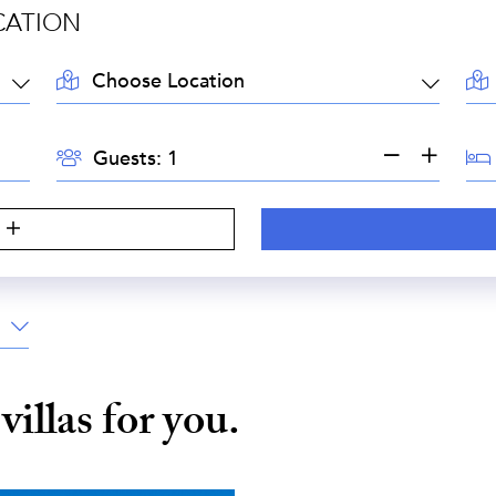
CATION
LOCATION:
AR
GUESTS:
BE
Guests:
S
e
villas for you.