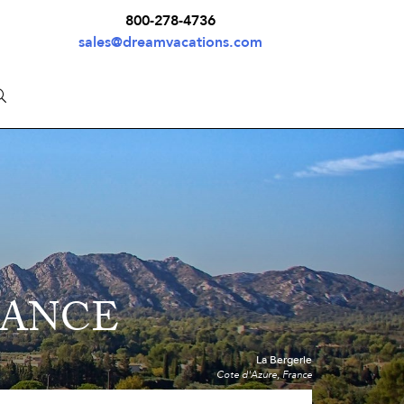
800-278-4736
sales@dreamvacations.com
RANCE
La Bergerie
Cote d'Azure, France