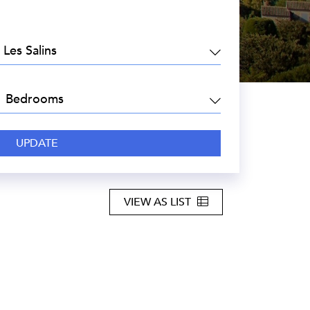
EA:
DROOMS:
VIEW AS LIST