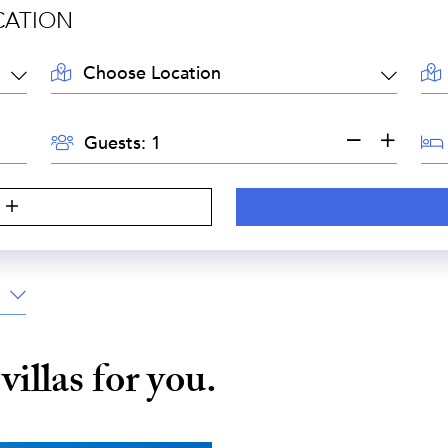
CATION
LOCATION:
AR
GUESTS:
BE
Guests:
S
e
villas for you.