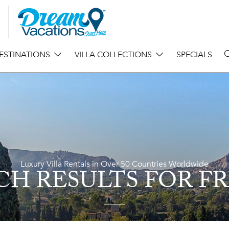
ESTINATIONS
VILLA COLLECTIONS
SPECIALS
Luxury Villa Rentals in Over 50 Countries Worldwide
CH RESULTS
FOR F