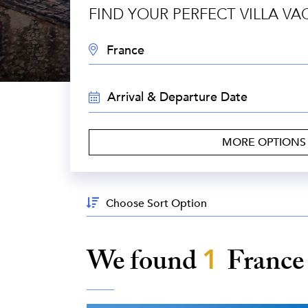
FIND YOUR PERFECT VILLA VA
DESTINATION:
TRAVEL
DATES:
MORE OPTION
Sort
By:
We found
1
Franc