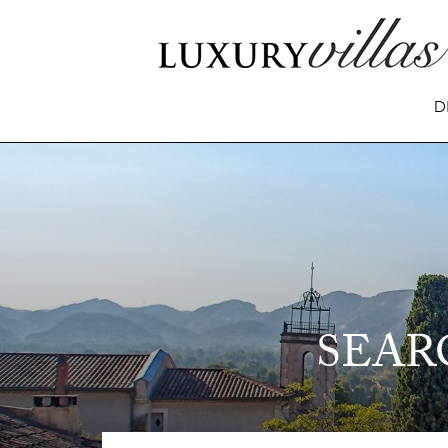
D
SEAR