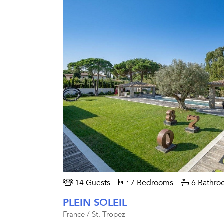
14 Guests
7 Bedrooms
6 Bathro
PLEIN SOLEIL
France / St. Tropez