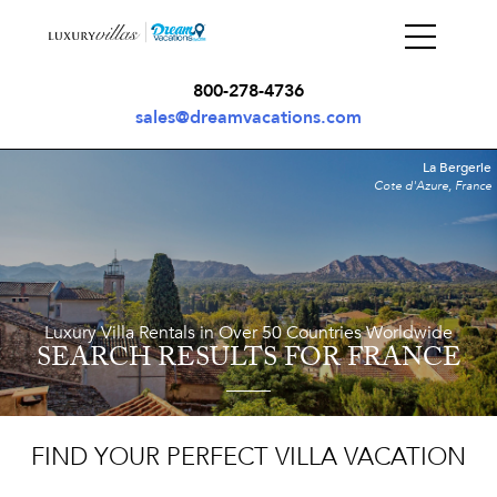
800-278-4736
sales@dreamvacations.com
La Bergerie
Cote d'Azure, France
Luxury Villa Rentals in Over 50 Countries Worldwide
SEARCH RESULTS
FOR FRANCE
FIND YOUR PERFECT VILLA VACATION