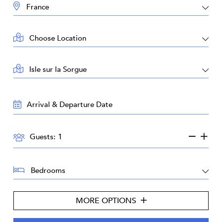
DESTINATION:
LOCATION:
AREA:
TRAVEL
DATES:
GUESTS:
Guests:
BEDROOMS:
MORE OPTIONS