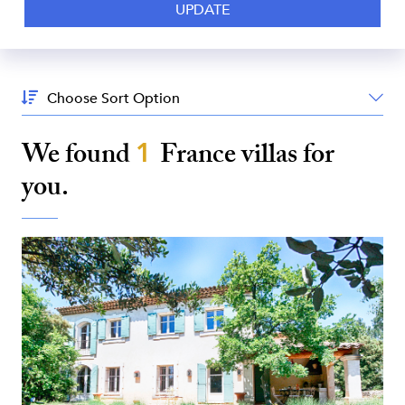
Sort
By:
We found
1
France
villas for
you.