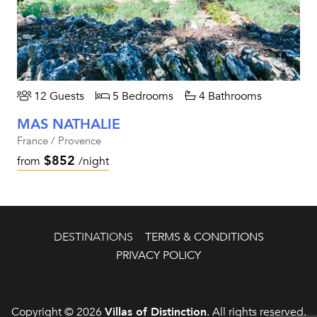
12 Guests
5 Bedrooms
4 Bathrooms
MAS NATHALIE
France / Provence
$852
from
/night
DESTINATIONS
TERMS & CONDITIONS
PRIVACY POLICY
Copyright © 2026
Villas of Distinction
. All rights reserved.