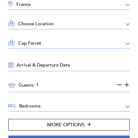
DESTINATION:
LOCATION:
AREA:
TRAVEL
DATES:
GUESTS:
Guests:
BEDROOMS:
MORE OPTIONS