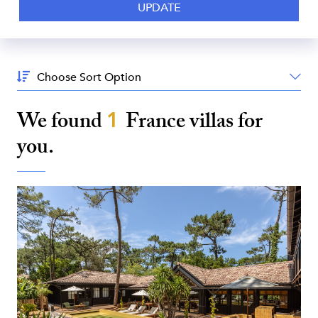
Sort
By:
We found
1
France
villas for
you.