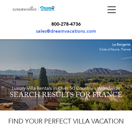
800-278-4736
sales@dreamvacations.com
La Bergerie
Cote d'Azure, France
Luxury Villa Rentals in Over 50 Countries Worldwide
SEARCH RESULTS
FOR FRANCE
FIND YOUR PERFECT VILLA VACATION