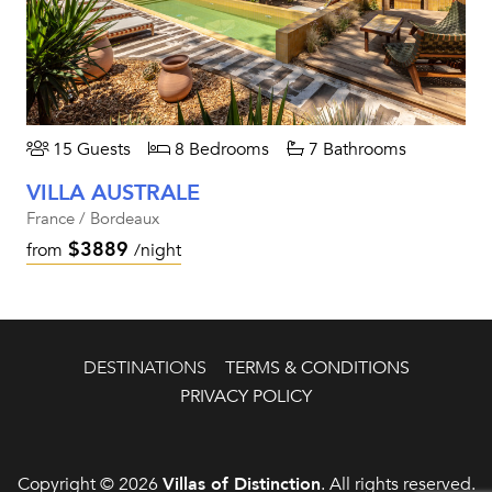
15 Guests
8 Bedrooms
7 Bathrooms
VILLA AUSTRALE
France / Bordeaux
$3889
from
/night
DESTINATIONS
TERMS & CONDITIONS
PRIVACY POLICY
Copyright © 2026
Villas of Distinction
. All rights reserved.