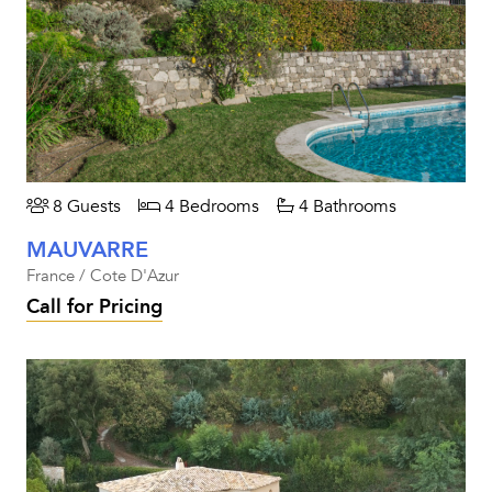
8 Guests
4 Bedrooms
4 Bathrooms
MAUVARRE
France / Cote D'Azur
Call for Pricing