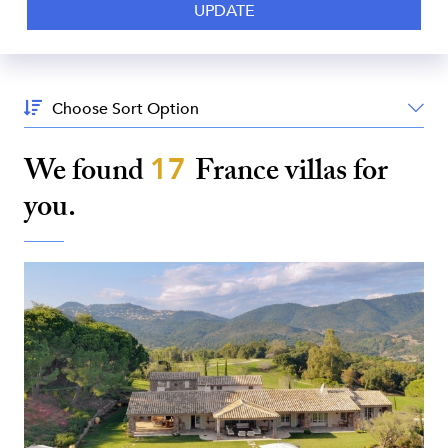
Sort
By:
We found
17
France
villas for
you.