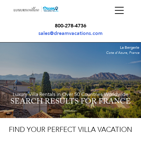
800-278-4736
sales@dreamvacations.com
La Bergerie
Cote d'Azure, France
Luxury Villa Rentals in Over 50 Countries Worldwide
SEARCH RESULTS
FOR FRANCE
FIND YOUR PERFECT VILLA VACATION