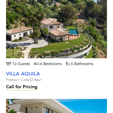
13 Guests
6 Bedrooms
6 Bathrooms
VILLA AQUILA
France / Cote D'Azur
Call for Pricing