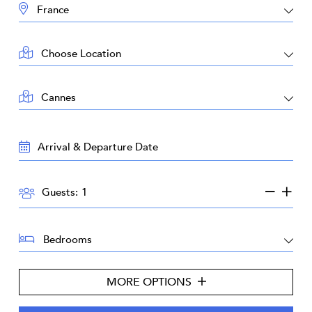
DESTINATION:
LOCATION:
AREA:
TRAVEL
DATES:
GUESTS:
Guests:
BEDROOMS:
MORE OPTIONS