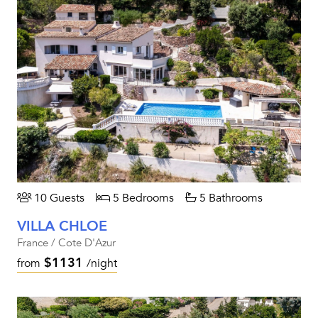
10 Guests
5 Bedrooms
5 Bathrooms
VILLA CHLOE
France / Cote D'Azur
$1131
from
/night