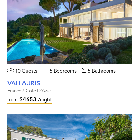
10 Guests
5 Bedrooms
5 Bathrooms
VALLAURIS
France / Cote D'Azur
$4653
from
/night