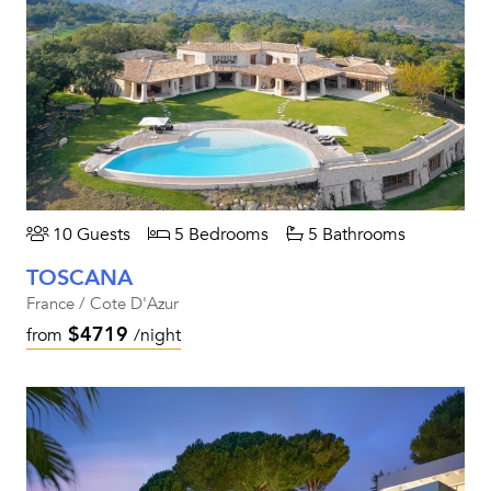
10 Guests
5 Bedrooms
5 Bathrooms
TOSCANA
France / Cote D'Azur
$4719
from
/night