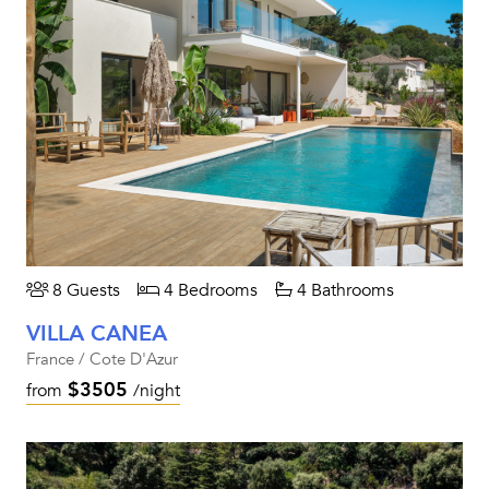
8 Guests
4 Bedrooms
4 Bathrooms
VILLA CANEA
France / Cote D'Azur
$3505
from
/night