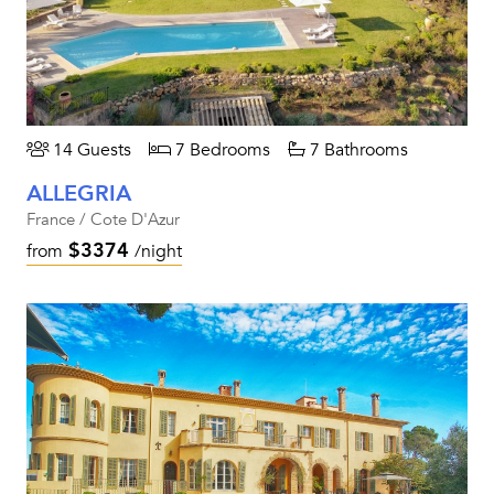
14 Guests
7 Bedrooms
7 Bathrooms
ALLEGRIA
France / Cote D'Azur
$3374
from
/night