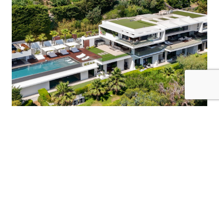
16 Guests
8 Bedrooms
8 Bathrooms
VILLA CRISTAL
France / Cote D'Azur
$15465
from
/night