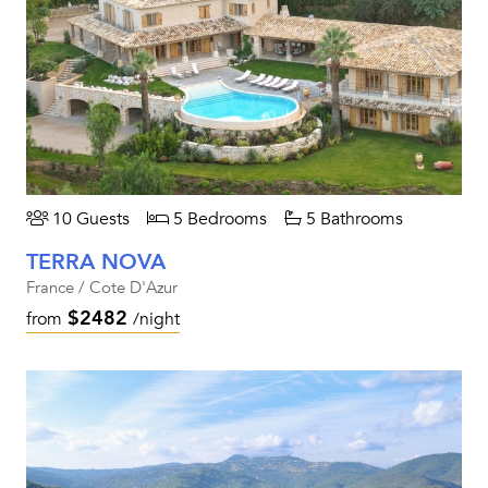
10 Guests
5 Bedrooms
5 Bathrooms
TERRA NOVA
France / Cote D'Azur
$2482
from
/night