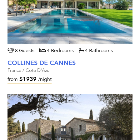
8 Guests
4 Bedrooms
4 Bathrooms
COLLINES DE CANNES
France / Cote D'Azur
$1939
from
/night