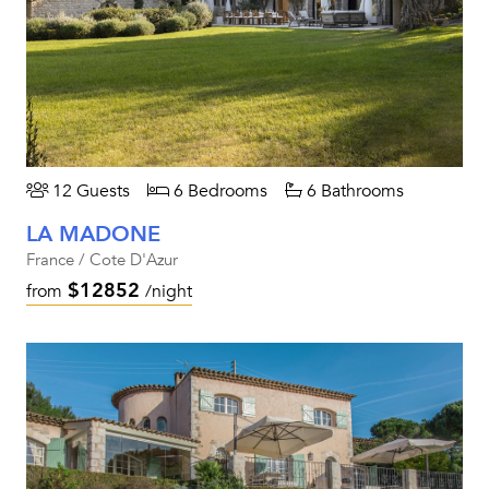
12 Guests
6 Bedrooms
6 Bathrooms
LA MADONE
France / Cote D'Azur
$12852
from
/night