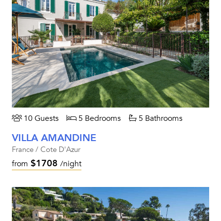
10 Guests
5 Bedrooms
5 Bathrooms
VILLA AMANDINE
France / Cote D'Azur
$1708
from
/night