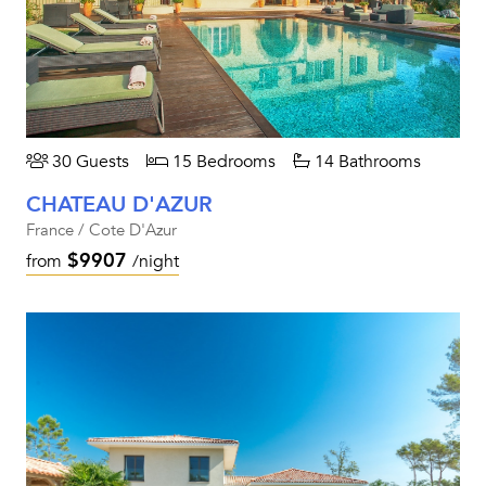
30 Guests
15 Bedrooms
14 Bathrooms
CHATEAU D'AZUR
France / Cote D'Azur
$9907
from
/night