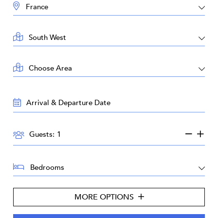
DESTINATION:
LOCATION:
AREA:
TRAVEL
DATES:
GUESTS:
Guests:
BEDROOMS:
MORE OPTIONS