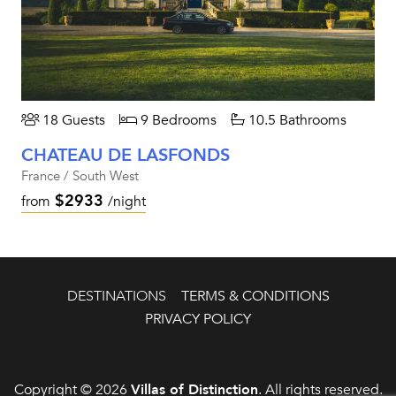
18 Guests
9 Bedrooms
10.5 Bathrooms
CHATEAU DE LASFONDS
France / South West
$2933
from
/night
DESTINATIONS
TERMS & CONDITIONS
PRIVACY POLICY
Copyright © 2026
Villas of Distinction
. All rights reserved.