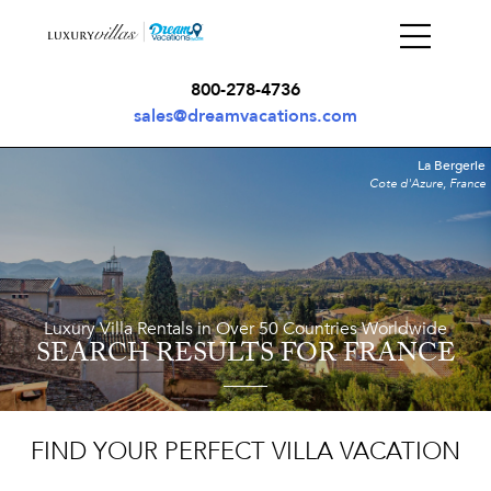
800-278-4736
sales@dreamvacations.com
La Bergerie
Cote d'Azure, France
Luxury Villa Rentals in Over 50 Countries Worldwide
SEARCH RESULTS
FOR FRANCE
FIND YOUR PERFECT VILLA VACATION