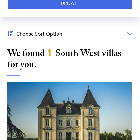
Sort
By:
We found
1
South West
villas
for you.