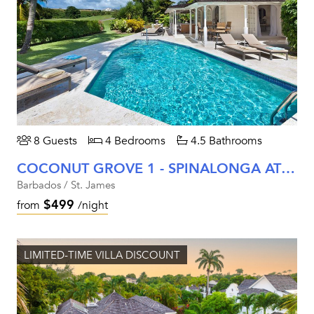
8 Guests
4 Bedrooms
4.5 Bathrooms
COCONUT GROVE 1 - SPINALONGA AT ROYAL WESTMORELAND
Barbados / St. James
$499
from
/night
LIMITED-TIME VILLA DISCOUNT