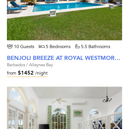
10 Guests
5 Bedrooms
5.5 Bathrooms
BENJOLI BREEZE AT ROYAL WESTMORELAND
Barbados / Alleynes Bay
$1452
from
/night