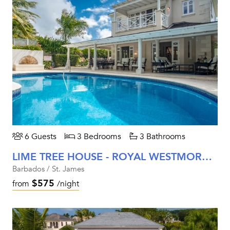
6 Guests
3 Bedrooms
3 Bathrooms
LIME TREE HOUSE - ROYAL WESTMORELAND (COCONUT GROVE 5)
Barbados / St. James
$575
from
/night