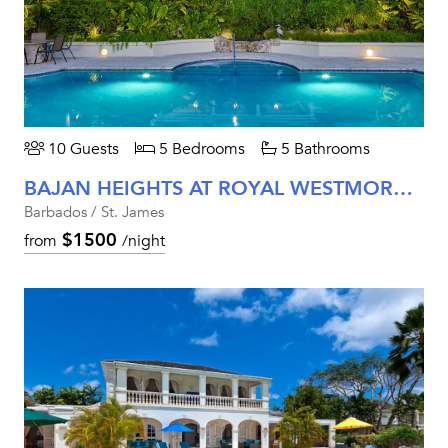
10 Guests
5 Bedrooms
5 Bathrooms
BAJAN HEIGHTS AT ROYAL WESTMORELAND
Barbados / St. James
$1500
from
/night