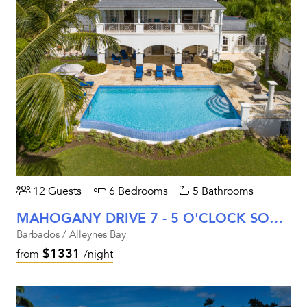
12 Guests
6 Bedrooms
5 Bathrooms
MAHOGANY DRIVE 7 - 5 O'CLOCK SOMEWHERE
Barbados / Alleynes Bay
$1331
from
/night