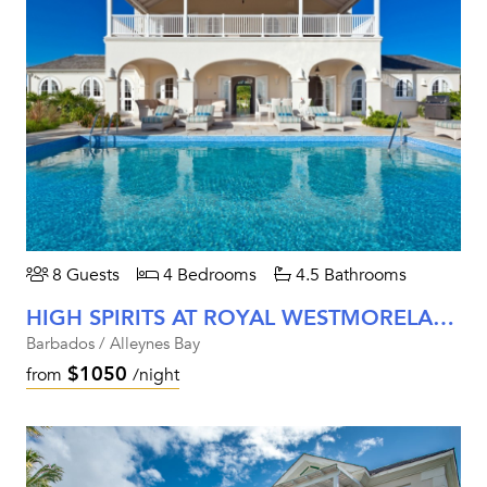
8 Guests
4 Bedrooms
4.5 Bathrooms
HIGH SPIRITS AT ROYAL WESTMORELAND
Barbados / Alleynes Bay
$1050
from
/night