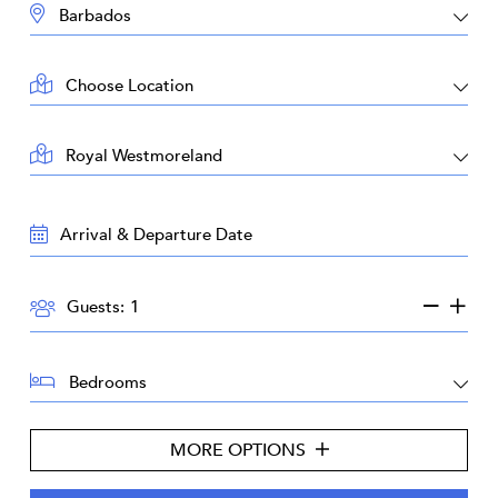
DESTINATION:
LOCATION:
AREA:
TRAVEL
DATES:
GUESTS:
Guests:
BEDROOMS:
MORE OPTIONS