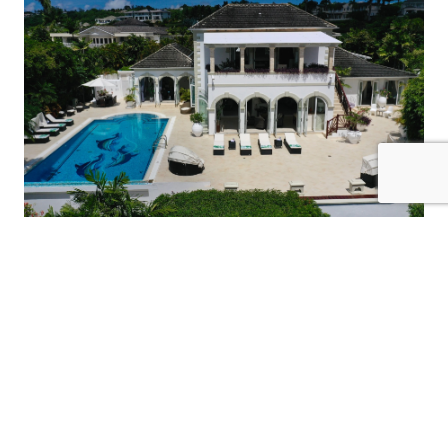
12 Guests
6 Bedrooms
6 Bathrooms
MANGO WALK
Barbados / St. James
$1450
from
/night