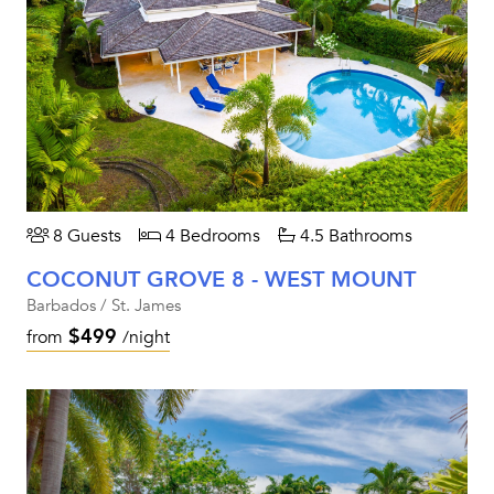
8 Guests
4 Bedrooms
4.5 Bathrooms
COCONUT GROVE 8 - WEST MOUNT
Barbados / St. James
$499
from
/night