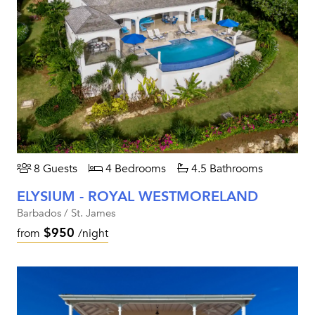
8 Guests
4 Bedrooms
4.5 Bathrooms
ELYSIUM - ROYAL WESTMORELAND
Barbados / St. James
$950
from
/night