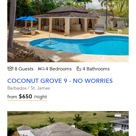
8 Guests
4 Bedrooms
4 Bathrooms
COCONUT GROVE 9 - NO WORRIES
Barbados / St. James
$650
from
/night