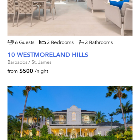
6 Guests
3 Bedrooms
3 Bathrooms
10 WESTMORELAND HILLS
Barbados / St. James
$500
from
/night