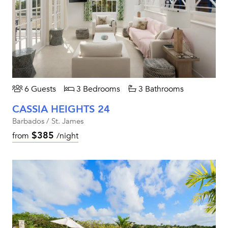
6 Guests
3 Bedrooms
3 Bathrooms
CASSIA HEIGHTS 24
Barbados / St. James
$385
from
/night