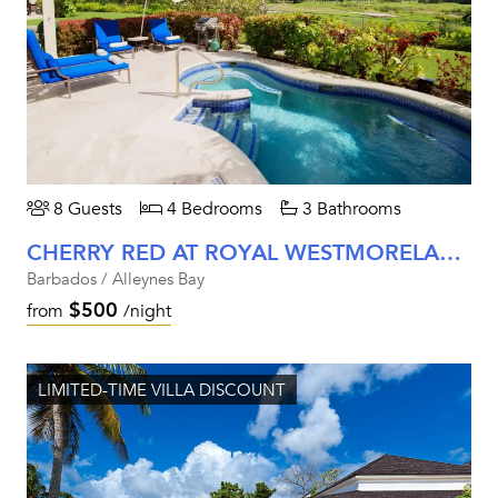
8 Guests
4 Bedrooms
3 Bathrooms
CHERRY RED AT ROYAL WESTMORELAND
Barbados / Alleynes Bay
$500
from
/night
LIMITED-TIME VILLA DISCOUNT