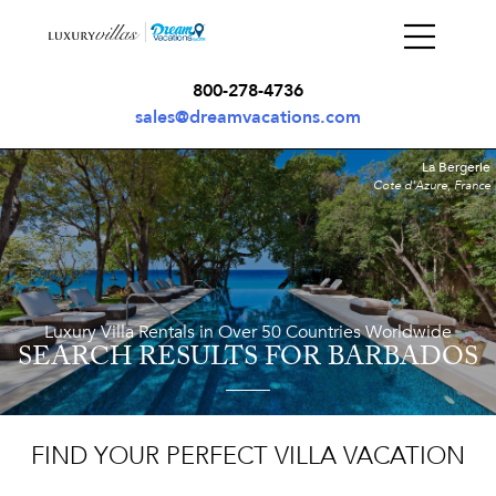
800-278-4736
sales@dreamvacations.com
La Bergerie
Cote d'Azure, France
Luxury Villa Rentals in Over 50 Countries Worldwide
SEARCH RESULTS
FOR BARBADOS
FIND YOUR PERFECT VILLA VACATION