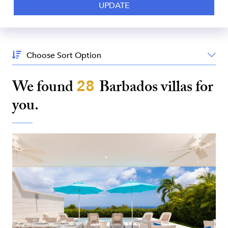
Sort
By:
We found
28
Barbados
villas for
you.