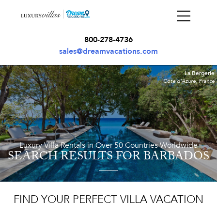
800-278-4736
sales@dreamvacations.com
La Bergerie
Cote d'Azure, France
Luxury Villa Rentals in Over 50 Countries Worldwide
SEARCH RESULTS
FOR BARBADOS
FIND YOUR PERFECT VILLA VACATION