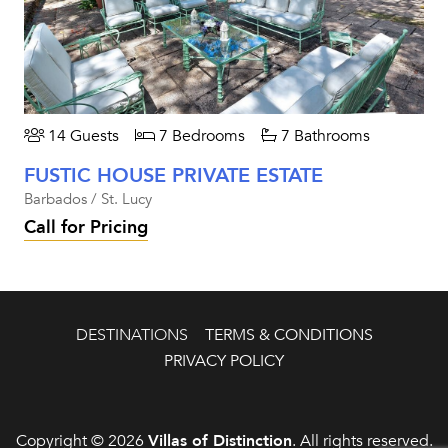
14 Guests
7 Bedrooms
7 Bathrooms
FUSTIC HOUSE PRIVATE ESTATE
Barbados / St. Lucy
Call for Pricing
DESTINATIONS
TERMS & CONDITIONS
PRIVACY POLICY
Copyright © 2026
Villas of Distinction
. All rights reserved.