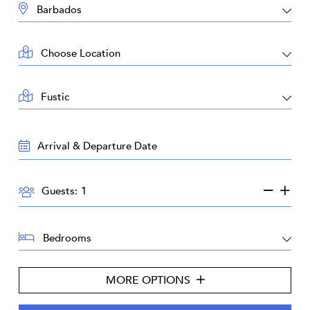
DESTINATION:
LOCATION:
AREA:
TRAVEL
DATES:
GUESTS:
Guests:
BEDROOMS:
MORE OPTIONS