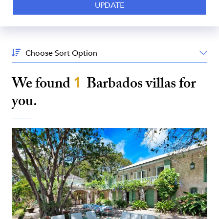
Sort
By:
We found
1
Barbados
villas for
you.