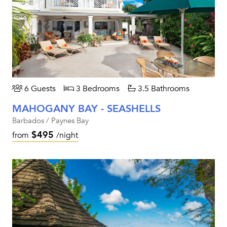
6 Guests
3 Bedrooms
3.5 Bathrooms
MAHOGANY BAY - SEASHELLS
Barbados / Paynes Bay
$495
from
/night