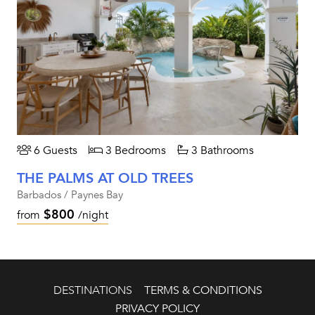
6 Guests
3 Bedrooms
3 Bathrooms
THE PALMS AT OLD TREES
Barbados / Paynes Bay
$800
from
/night
DESTINATIONS
TERMS & CONDITIONS
PRIVACY POLICY