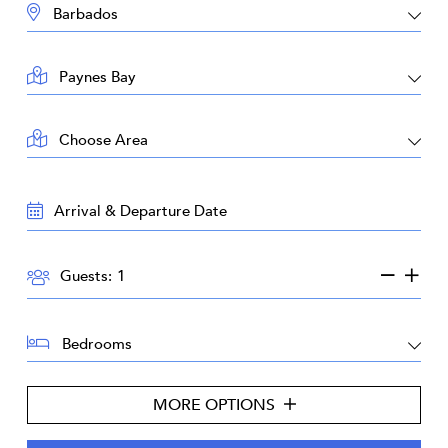
DESTINATION:
LOCATION:
AREA:
TRAVEL
DATES:
GUESTS:
Guests:
BEDROOMS:
MORE OPTIONS