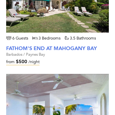
6 Guests
3 Bedrooms
3.5 Bathrooms
FATHOM'S END AT MAHOGANY BAY
Barbados / Paynes Bay
$500
from
/night