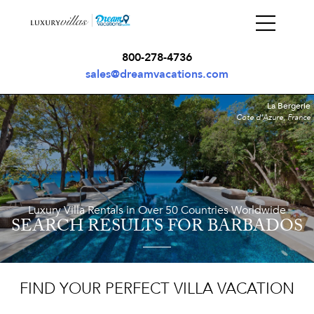
800-278-4736
sales@dreamvacations.com
La Bergerie
Cote d'Azure, France
Luxury Villa Rentals in Over 50 Countries Worldwide
SEARCH RESULTS
FOR BARBADOS
FIND YOUR PERFECT VILLA VACATION