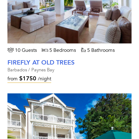
10 Guests
5 Bedrooms
5 Bathrooms
FIREFLY AT OLD TREES
Barbados / Paynes Bay
$1750
from
/night