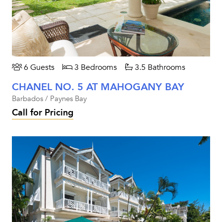
6 Guests
3 Bedrooms
3.5 Bathrooms
CHANEL NO. 5 AT MAHOGANY BAY
Barbados / Paynes Bay
Call for Pricing