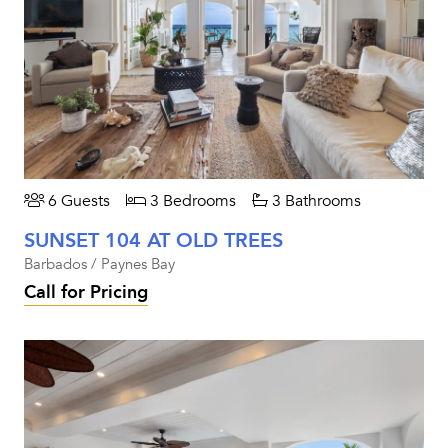
6 Guests
3 Bedrooms
3 Bathrooms
SUNSET 104 AT OLD TREES
Barbados / Paynes Bay
Call for Pricing