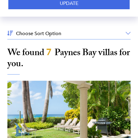
Sort
By:
We found
7
Paynes Bay
villas for
you.