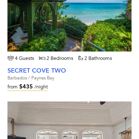
4 Guests
2 Bedrooms
2 Bathrooms
SECRET COVE TWO
Barbados / Paynes Bay
$435
from
/night