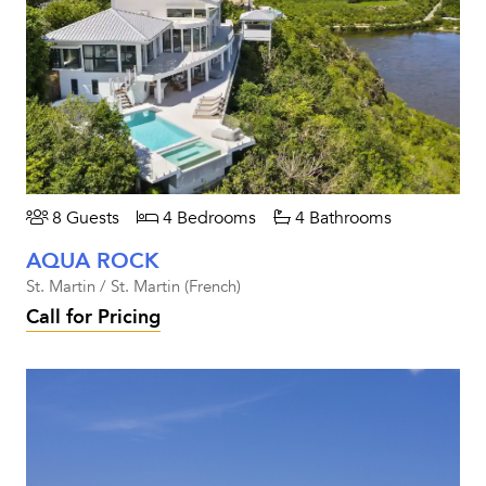
8 Guests
4 Bedrooms
4 Bathrooms
AQUA ROCK
St. Martin / St. Martin (French)
Call for Pricing