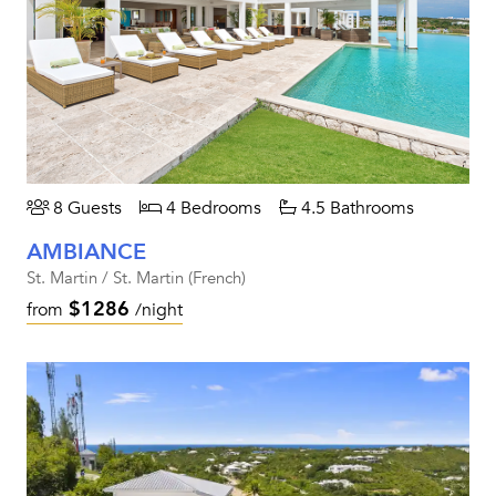
8 Guests
4 Bedrooms
4.5 Bathrooms
AMBIANCE
St. Martin / St. Martin (French)
$1286
from
/night