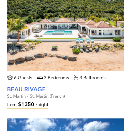
6 Guests
3 Bedrooms
3 Bathrooms
BEAU RIVAGE
St. Martin / St. Martin (French)
$1350
from
/night