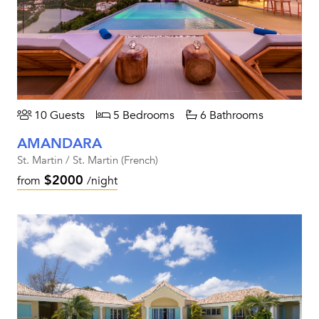
10 Guests
5 Bedrooms
6 Bathrooms
AMANDARA
St. Martin / St. Martin (French)
$2000
from
/night