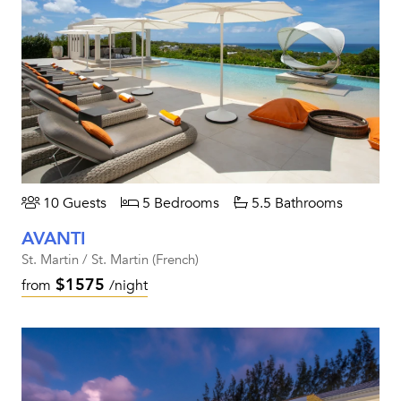
10 Guests
5 Bedrooms
5.5 Bathrooms
AVANTI
St. Martin / St. Martin (French)
$1575
from
/night