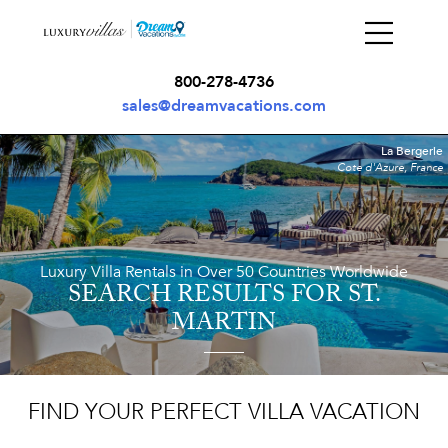
800-278-4736
sales@dreamvacations.com
La Bergerie
Cote d'Azure, France
Luxury Villa Rentals in Over 50 Countries Worldwide
SEARCH RESULTS
FOR ST.
MARTIN
FIND YOUR PERFECT VILLA VACATION