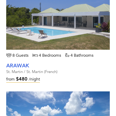
8 Guests
4 Bedrooms
4 Bathrooms
ARAWAK
St. Martin / St. Martin (French)
$480
from
/night