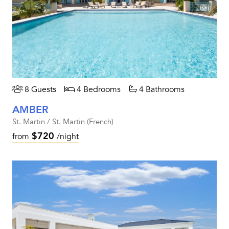
8 Guests
4 Bedrooms
4 Bathrooms
AMBER
St. Martin / St. Martin (French)
$720
from
/night