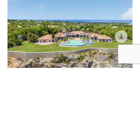
10 Guests
5 Bedrooms
5.5 Bathrooms
BELLE ETOILE
St. Martin / St. Martin (French)
$2800
from
/night