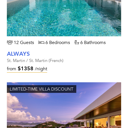
12 Guests
6 Bedrooms
6 Bathrooms
ALWAYS
St. Martin / St. Martin (French)
$1358
from
/night
LIMITED-TIME VILLA DISCOUNT