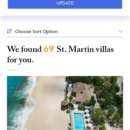
Sort
By:
We found
69
St. Martin
villas
for you.