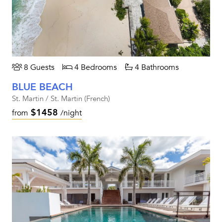
8 Guests
4 Bedrooms
4 Bathrooms
BLUE BEACH
St. Martin / St. Martin (French)
$1458
from
/night