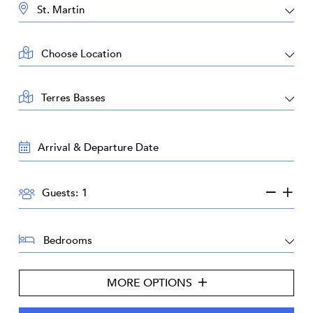
DESTINATION:
LOCATION:
AREA:
TRAVEL
DATES:
GUESTS:
Guests:
BEDROOMS:
MORE OPTIONS