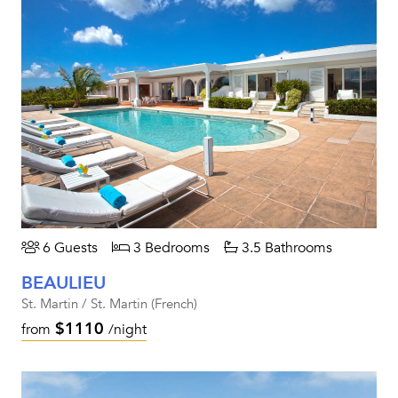
6 Guests
3 Bedrooms
3.5 Bathrooms
BEAULIEU
St. Martin / St. Martin (French)
$1110
from
/night