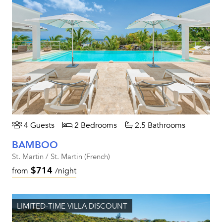
4 Guests
2 Bedrooms
2.5 Bathrooms
BAMBOO
St. Martin / St. Martin (French)
$714
from
/night
LIMITED-TIME VILLA DISCOUNT