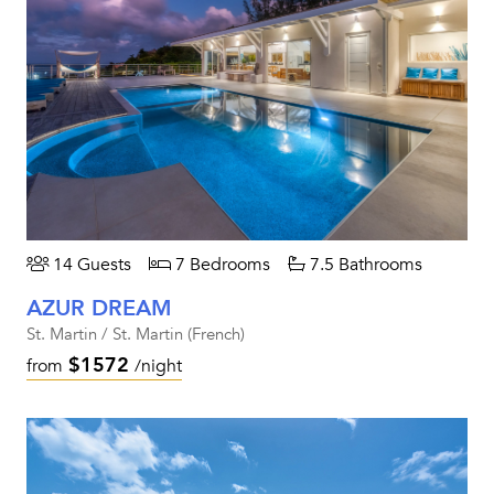
14 Guests
7 Bedrooms
7.5 Bathrooms
AZUR DREAM
St. Martin / St. Martin (French)
$1572
from
/night