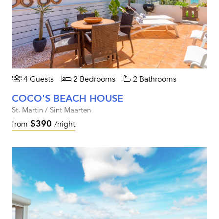
4 Guests
2 Bedrooms
2 Bathrooms
COCO'S BEACH HOUSE
St. Martin / Sint Maarten
$390
from
/night