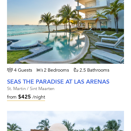
4 Guests
2 Bedrooms
2.5 Bathrooms
SEAS THE PARADISE AT LAS ARENAS
St. Martin / Sint Maarten
$425
from
/night