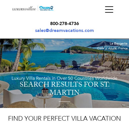
800-278-4736
sales@dreamvacations.com
La Bergerie
Cote d'Azure, France
Luxury Villa Rentals in Over 50 Countries Worldwide
SEARCH RESULTS
FOR ST.
MARTIN
FIND YOUR PERFECT VILLA VACATION