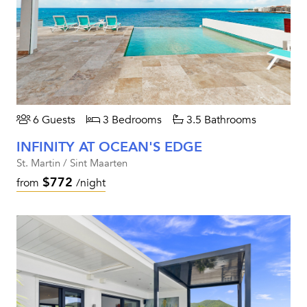
6 Guests
3 Bedrooms
3.5 Bathrooms
INFINITY AT OCEAN'S EDGE
St. Martin / Sint Maarten
$772
from
/night