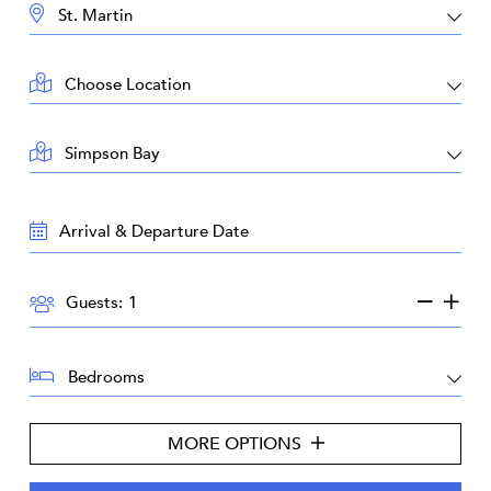
DESTINATION:
LOCATION:
AREA:
TRAVEL
DATES:
GUESTS:
Guests:
BEDROOMS:
MORE OPTIONS