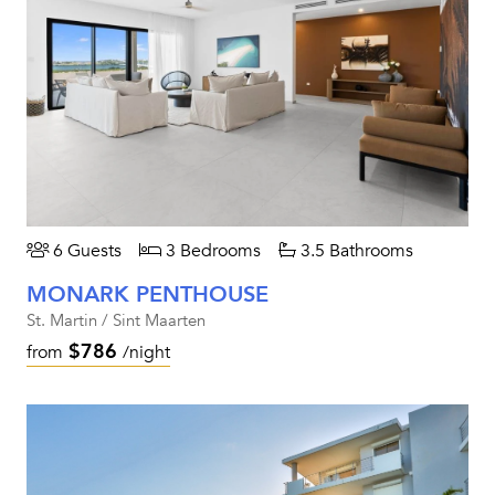
6 Guests
3 Bedrooms
3.5 Bathrooms
MONARK PENTHOUSE
St. Martin / Sint Maarten
$786
from
/night