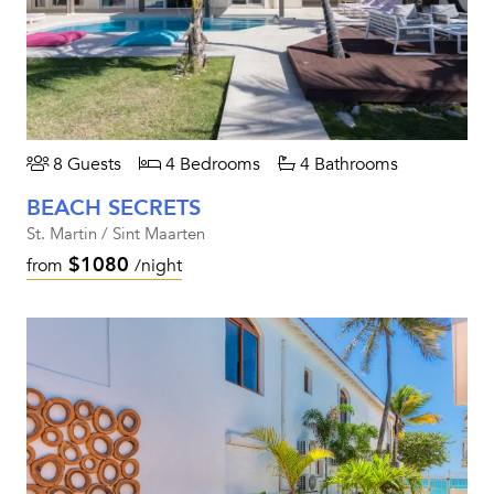
8 Guests
4 Bedrooms
4 Bathrooms
BEACH SECRETS
St. Martin / Sint Maarten
$1080
from
/night