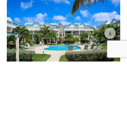
6 Guests
3 Bedrooms
3 Bathrooms
THE GREAT ESCAPE
St. Martin / Sint Maarten
$483
from
/night