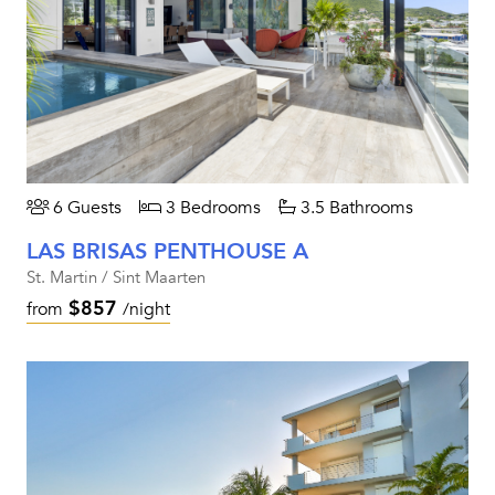
6 Guests
3 Bedrooms
3.5 Bathrooms
LAS BRISAS PENTHOUSE A
St. Martin / Sint Maarten
$857
from
/night