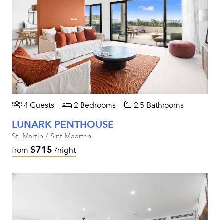
4 Guests
2 Bedrooms
2.5 Bathrooms
LUNARK PENTHOUSE
St. Martin / Sint Maarten
$715
from
/night