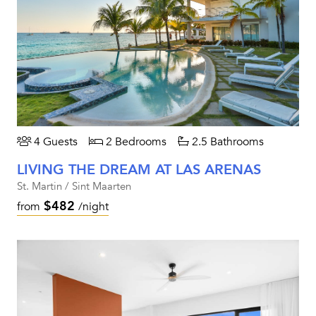
4 Guests
2 Bedrooms
2.5 Bathrooms
LIVING THE DREAM AT LAS ARENAS
St. Martin / Sint Maarten
$482
from
/night