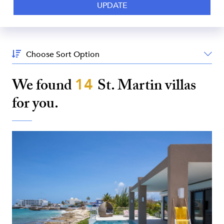
Sort
By:
We found
14
St. Martin
villas
for you.