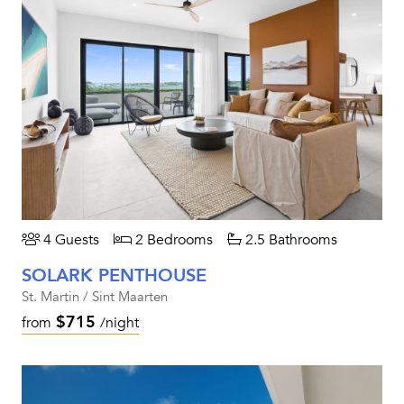
4 Guests
2 Bedrooms
2.5 Bathrooms
SOLARK PENTHOUSE
St. Martin / Sint Maarten
$715
from
/night