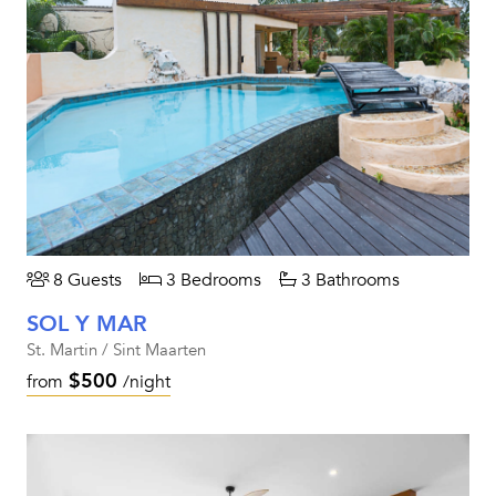
8 Guests
3 Bedrooms
3 Bathrooms
SOL Y MAR
St. Martin / Sint Maarten
$500
from
/night