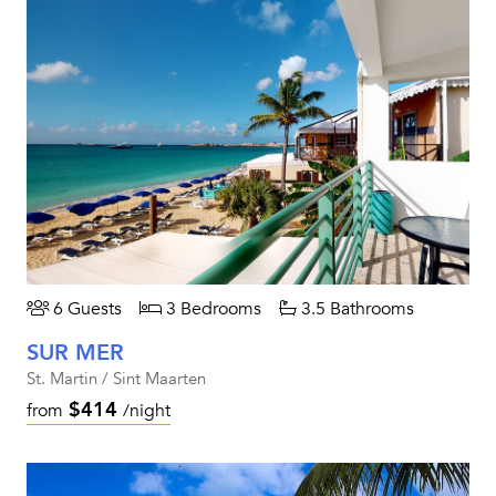
6 Guests
3 Bedrooms
3.5 Bathrooms
SUR MER
St. Martin / Sint Maarten
$414
from
/night