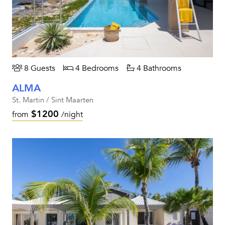
8 Guests
4 Bedrooms
4 Bathrooms
ALMA
St. Martin / Sint Maarten
$1200
from
/night