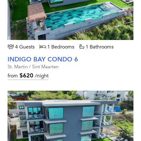
4 Guests
1 Bedrooms
1 Bathrooms
INDIGO BAY CONDO 6
St. Martin / Sint Maarten
$620
from
/night