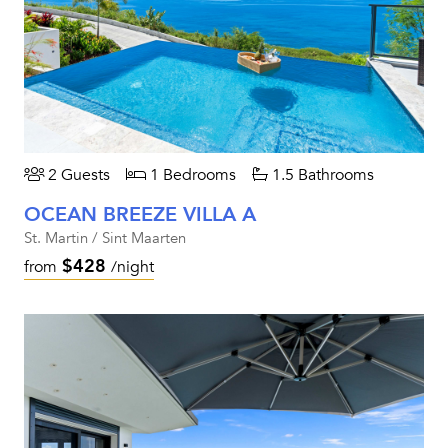
2 Guests
1 Bedrooms
1.5 Bathrooms
OCEAN BREEZE VILLA A
St. Martin / Sint Maarten
$428
from
/night