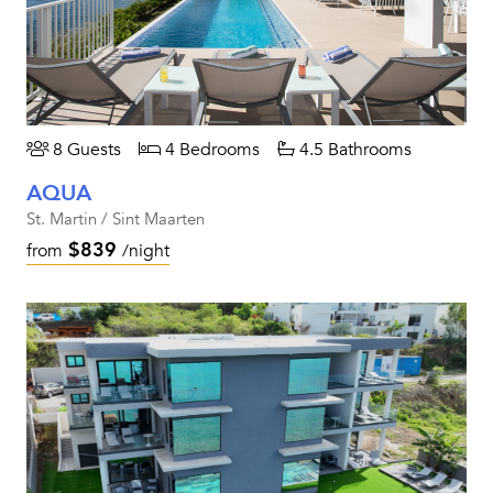
8 Guests
4 Bedrooms
4.5 Bathrooms
AQUA
St. Martin / Sint Maarten
$839
from
/night