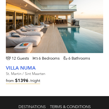
12 Guests
6 Bedrooms
6 Bathrooms
VILLA NUMA
St. Martin / Sint Maarten
$1396
from
/night
DESTINATIONS
TERMS & CONDITIONS