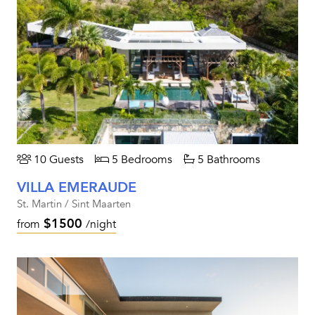
10 Guests
5 Bedrooms
5 Bathrooms
VILLA EMERAUDE
St. Martin / Sint Maarten
$1500
from
/night