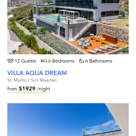
12 Guests
6 Bedrooms
6 Bathrooms
VILLA AQUA DREAM
St. Martin / Sint Maarten
$1929
from
/night