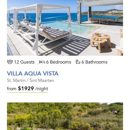
12 Guests
6 Bedrooms
6 Bathrooms
VILLA AQUA VISTA
St. Martin / Sint Maarten
$1929
from
/night