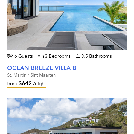
6 Guests
3 Bedrooms
3.5 Bathrooms
OCEAN BREEZE VILLA B
St. Martin / Sint Maarten
$642
from
/night