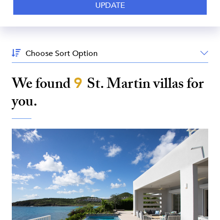
Sort
By:
We found
9
St. Martin
villas for
you.