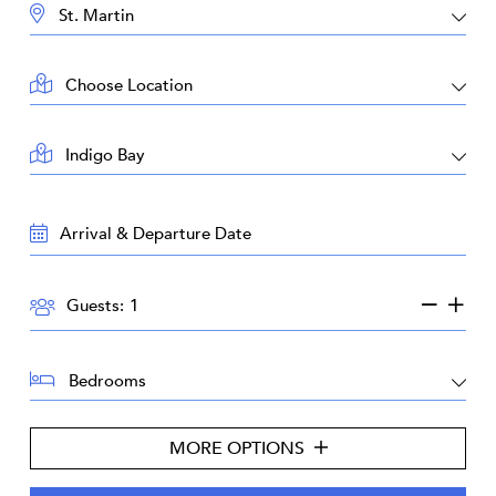
DESTINATION:
LOCATION:
AREA:
TRAVEL
DATES:
GUESTS:
Guests:
BEDROOMS:
MORE OPTIONS