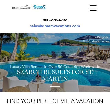
800-278-4736
sales@dreamvacations.com
La Bergerie
Cote d'Azure, France
Luxury Villa Rentals in Over 50 Countries Worldwide
SEARCH RESULTS
FOR ST.
MARTIN
FIND YOUR PERFECT VILLA VACATION