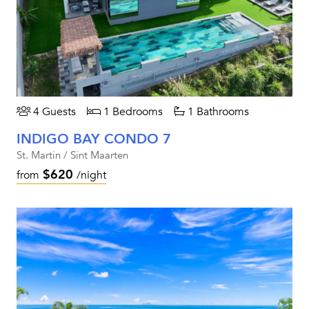
4 Guests
1 Bedrooms
1 Bathrooms
INDIGO BAY CONDO 7
St. Martin / Sint Maarten
$620
from
/night