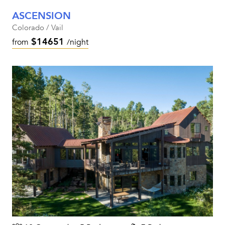
ASCENSION
Colorado / Vail
$14651
from
/night