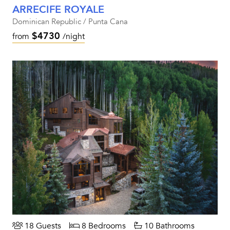
ARRECIFE ROYALE
Dominican Republic / Punta Cana
$4730
from
/night
18 Guests
8 Bedrooms
10 Bathrooms