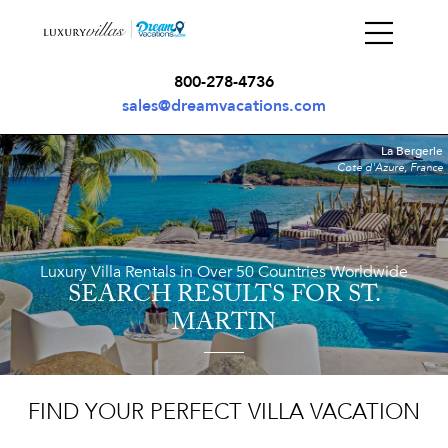
800-278-4736
sales@dreamvacations.com
La Bergerie
Cote d'Azure, France
Luxury Villa Rentals in Over 50 Countries Worldwide
SEARCH RESULTS
FOR ST.
MARTIN
FIND YOUR PERFECT VILLA VACATION