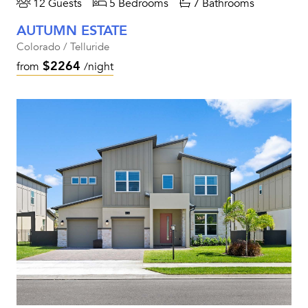
12 Guests
5 Bedrooms
7 Bathrooms
AUTUMN ESTATE
Colorado / Telluride
$2264
from
/night