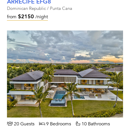
ARRECIFE EFG8
Dominican Republic / Punta Cana
$2150
from
/night
20 Guests
9 Bedrooms
10 Bathrooms