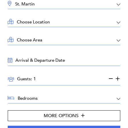
DESTINATION:
LOCATION:
AREA:
TRAVEL
DATES:
GUESTS:
Guests:
BEDROOMS:
MORE OPTIONS