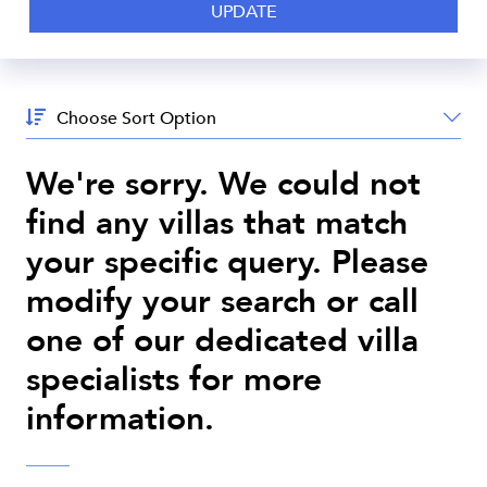
Sort
By:
We're sorry. We could not
find any villas that match
your specific query. Please
modify your search or call
one of our dedicated villa
specialists for more
information.