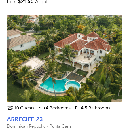
$2150
from
/night
10 Guests
4 Bedrooms
4.5 Bathrooms
ARRECIFE 23
Dominican Republic / Punta Cana