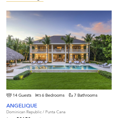
14 Guests
6 Bedrooms
7 Bathrooms
ANGELIQUE
Dominican Republic / Punta Cana