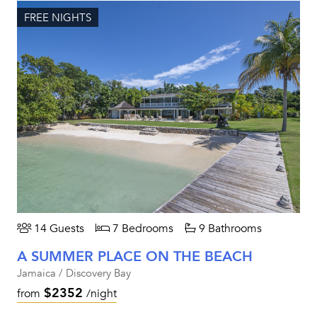
FREE NIGHTS
14 Guests
7 Bedrooms
9 Bathrooms
A SUMMER PLACE ON THE BEACH
Jamaica / Discovery Bay
$2352
from
/night