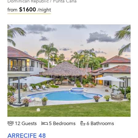
Dominican Republic / Punta Cana
$1600
from
/night
12 Guests
5 Bedrooms
6 Bathrooms
ARRECIFE 48