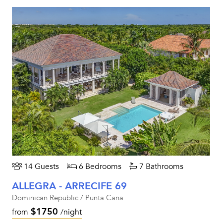
14 Guests
6 Bedrooms
7 Bathrooms
ALLEGRA - ARRECIFE 69
Dominican Republic / Punta Cana
$1750
from
/night