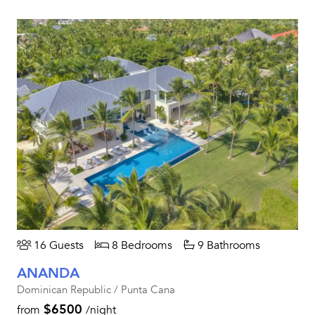
16 Guests
8 Bedrooms
9 Bathrooms
ANANDA
Dominican Republic / Punta Cana
$6500
from
/night