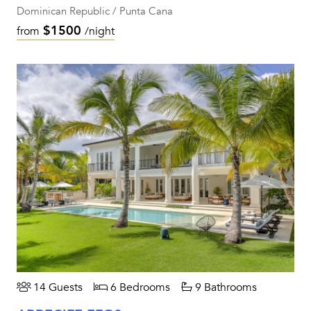
Dominican Republic / Punta Cana
$1500
from
/night
14 Guests
6 Bedrooms
9 Bathrooms