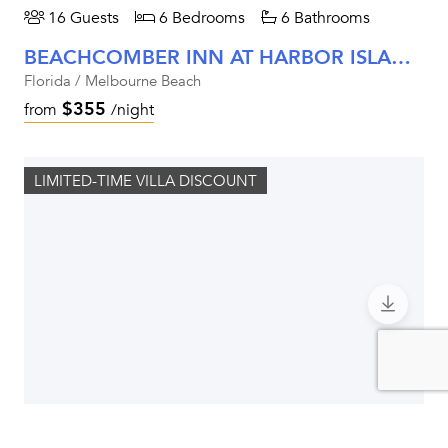
16 Guests
6 Bedrooms
6 Bathrooms
BEACHCOMBER INN AT HARBOR ISLAND RESORT
Florida / Melbourne Beach
$355
from
/night
LIMITED-TIME VILLA DISCOUNT