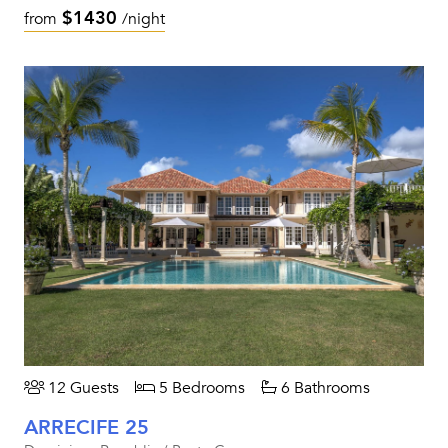
$1430
from
/night
12 Guests
5 Bedrooms
6 Bathrooms
ARRECIFE 25