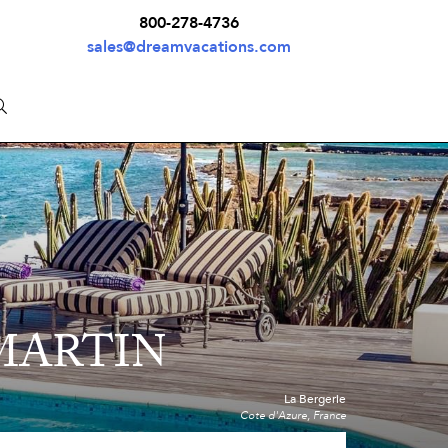
800-278-4736
sales@dreamvacations.com
 MARTIN
La Bergerie
Cote d'Azure, France