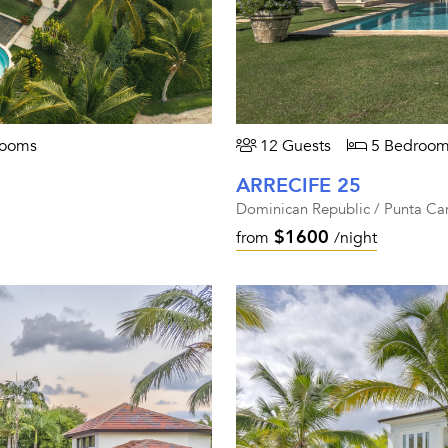
rooms
12 Guests
5 Bedroom
ARRECIFE 25
Dominican Republic / Punta Ca
$1600
from
/night