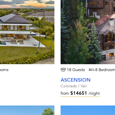
ooms
18 Guests
8 Bedroom
ASCENSION
Colorado / Vail
$14651
from
/night