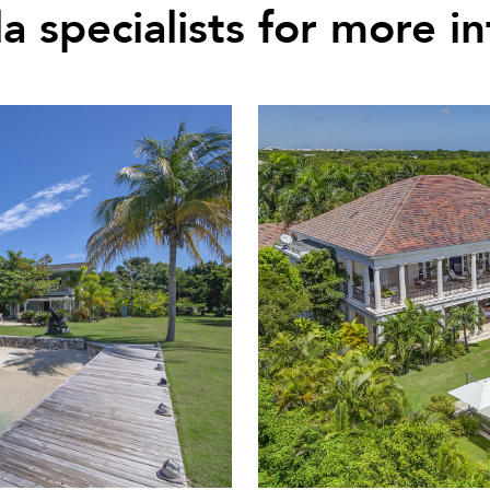
la specialists for more i