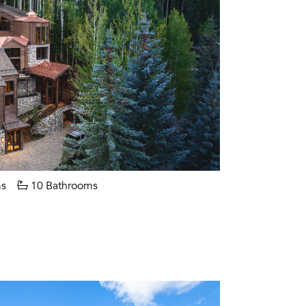
s
10 Bathrooms