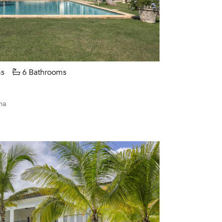
s
6 Bathrooms
na