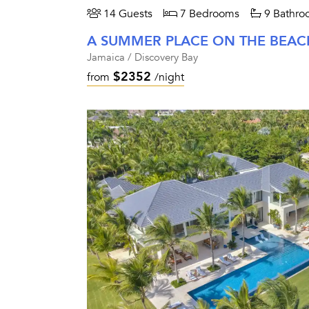
14 Guests
7 Bedrooms
9 Bathro
A SUMMER PLACE ON THE BEAC
Jamaica / Discovery Bay
$2352
from
/night