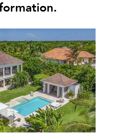
nformation.