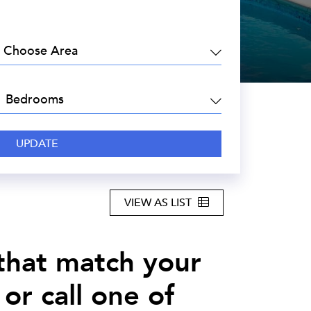
EA:
DROOMS:
VIEW AS LIST
 that match your
or call one of