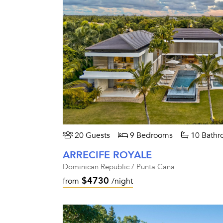
20 Guests
9 Bedrooms
10 Bathr
ARRECIFE ROYALE
Dominican Republic / Punta Cana
$4730
from
/night