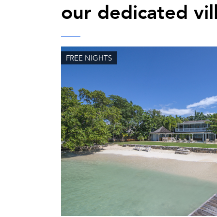
our dedicated vil
FREE NIGHTS