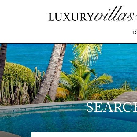
D
SEARC