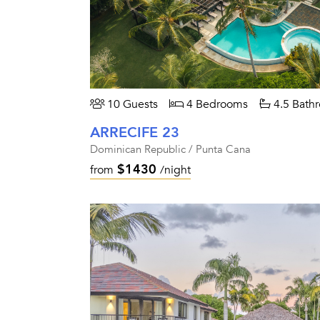
10 Guests
4 Bedrooms
4.5 Bath
ARRECIFE 23
Dominican Republic / Punta Cana
$1430
from
/night