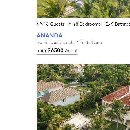
16 Guests
8 Bedrooms
9 Bathro
ANANDA
Dominican Republic / Punta Cana
$6500
from
/night