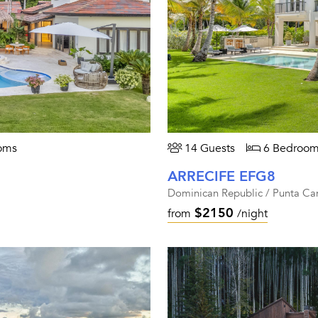
oms
14 Guests
6 Bedroom
ARRECIFE EFG8
Dominican Republic / Punta Ca
$2150
from
/night