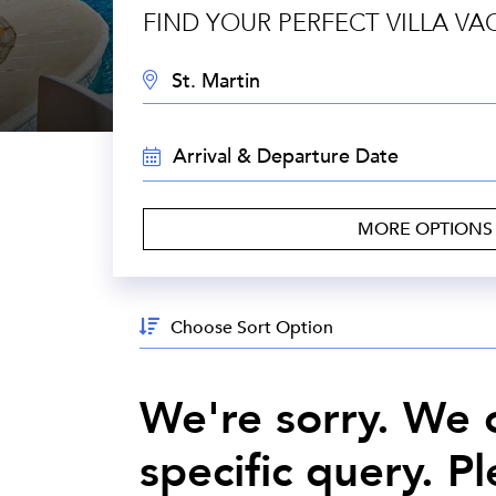
FIND YOUR PERFECT VILLA VA
DESTINATION:
TRAVEL
DATES:
MORE OPTION
Sort
By:
We're sorry. We c
specific query. P