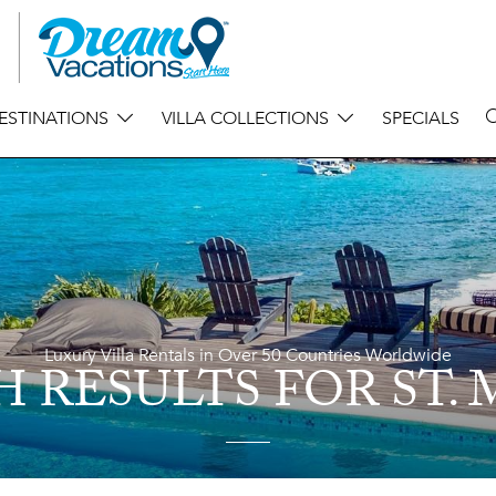
ESTINATIONS
VILLA COLLECTIONS
SPECIALS
Luxury Villa Rentals in Over 50 Countries Worldwide
H RESULTS
FOR ST.