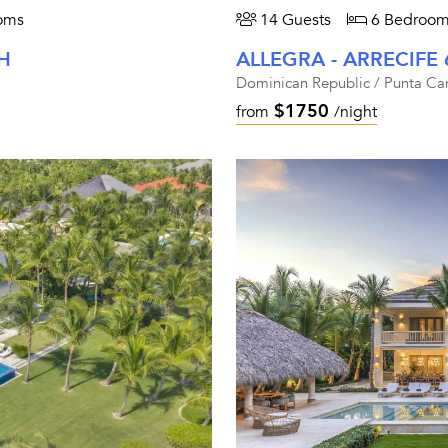
oms
14 Guests
6 Bedroom
H
ALLEGRA - ARRECIFE 
Dominican Republic / Punta Ca
$1750
from
/night