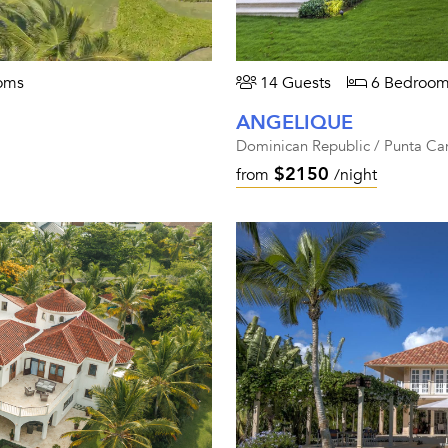
oms
14 Guests
6 Bedroom
ANGELIQUE
Dominican Republic / Punta Ca
$2150
from
/night