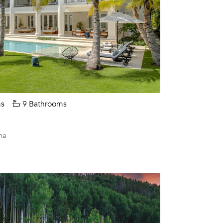
s
9 Bathrooms
na