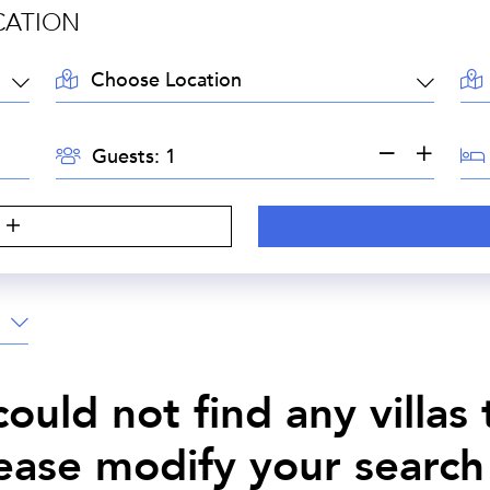
CATION
LOCATION:
AR
GUESTS:
BE
Guests:
S
ould not find any villas
lease modify your search 