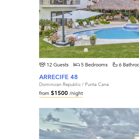
12 Guests
5 Bedrooms
6 Bathro
ARRECIFE 48
Dominican Republic / Punta Cana
$1500
from
/night