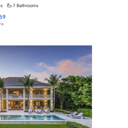
s
7 Bathrooms
69
na