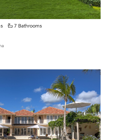
s
7 Bathrooms
na