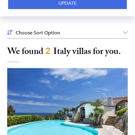
Sort
By:
We found
2
Italy
villas for you.