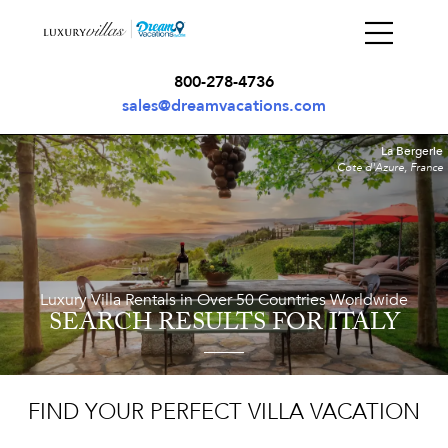
800-278-4736
sales@dreamvacations.com
La Bergerie
Cote d'Azure, France
Luxury Villa Rentals in Over 50 Countries Worldwide
SEARCH RESULTS
FOR ITALY
FIND YOUR PERFECT VILLA VACATION