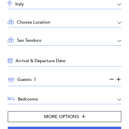
DESTINATION:
LOCATION:
AREA:
TRAVEL
DATES:
GUESTS:
Guests:
BEDROOMS:
MORE OPTIONS