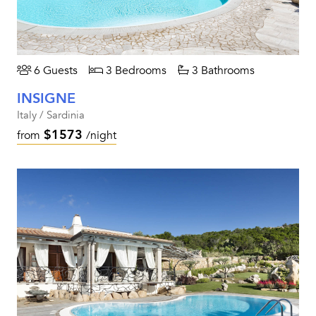
6 Guests
3 Bedrooms
3 Bathrooms
INSIGNE
Italy / Sardinia
$1573
from
/night