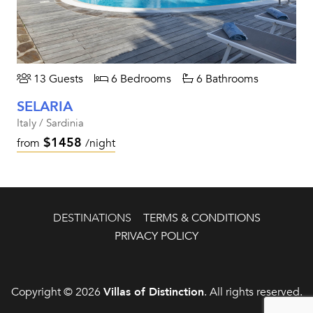
13 Guests
6 Bedrooms
6 Bathrooms
SELARIA
Italy / Sardinia
$1458
from
/night
DESTINATIONS
TERMS & CONDITIONS
PRIVACY POLICY
Copyright © 2026
Villas of Distinction
. All rights reserved.