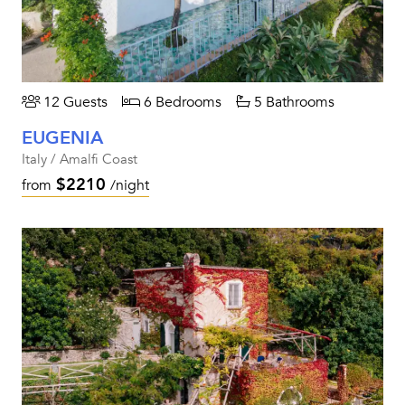
12 Guests
6 Bedrooms
5 Bathrooms
EUGENIA
Italy / Amalfi Coast
$2210
from
/night