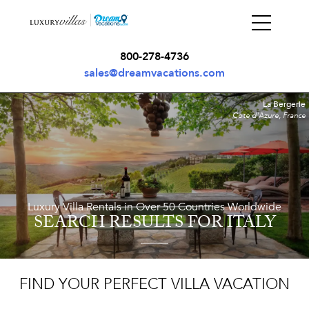
800-278-4736
sales@dreamvacations.com
La Bergerie
Cote d'Azure, France
Luxury Villa Rentals in Over 50 Countries Worldwide
SEARCH RESULTS
FOR ITALY
FIND YOUR PERFECT VILLA VACATION