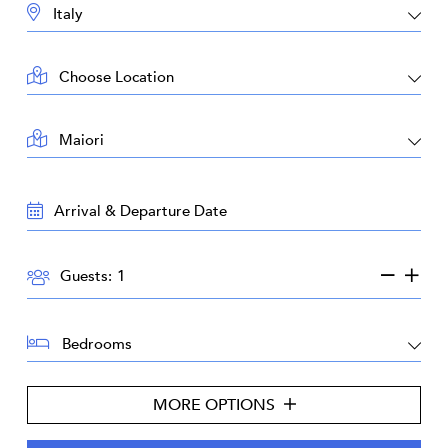
DESTINATION:
LOCATION:
AREA:
TRAVEL
DATES:
GUESTS:
Guests:
BEDROOMS:
MORE OPTIONS