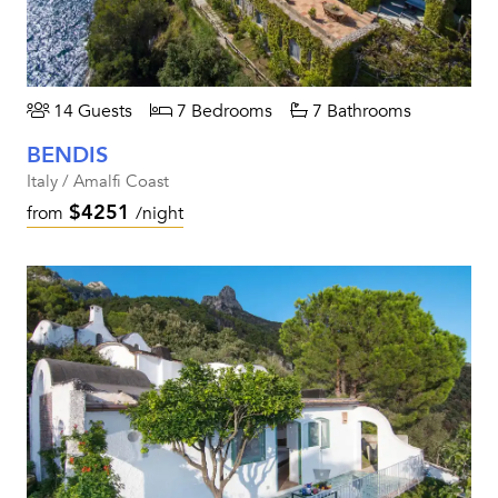
14 Guests
7 Bedrooms
7 Bathrooms
BENDIS
Italy / Amalfi Coast
$4251
from
/night