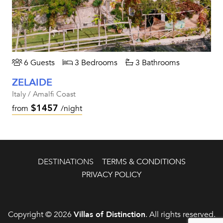
6 Guests
3 Bedrooms
3 Bathrooms
ZELAIDE
Italy / Amalfi Coast
$1457
from
/night
DESTINATIONS
TERMS & CONDITIONS
PRIVACY POLICY
Copyright © 2026
Villas of Distinction
. All rights reserved.