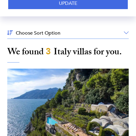
Sort
By:
We found
3
Italy
villas for you.