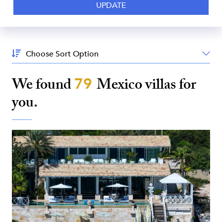
Sort
By:
We found
79
Mexico
villas for
you.