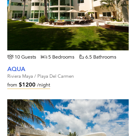
10 Guests
5 Bedrooms
6.5 Bathrooms
AQUA
Riviera Maya / Playa Del Carmen
$1200
from
/night