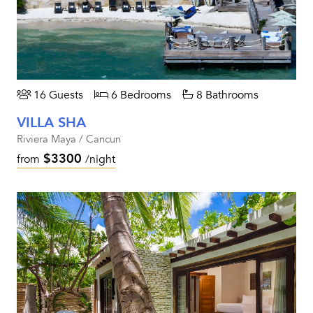
16 Guests
6 Bedrooms
8 Bathrooms
VILLA SHA
Riviera Maya / Cancun
$3300
from
/night