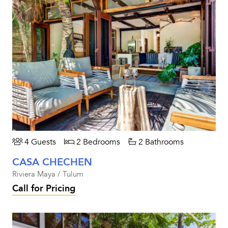
4 Guests
2 Bedrooms
2 Bathrooms
CASA CHECHEN
Riviera Maya / Tulum
Call for Pricing