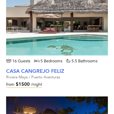
16 Guests
5 Bedrooms
5.5 Bathrooms
CASA CANGREJO FELIZ
Riviera Maya / Puerto Aventuras
$1500
from
/night