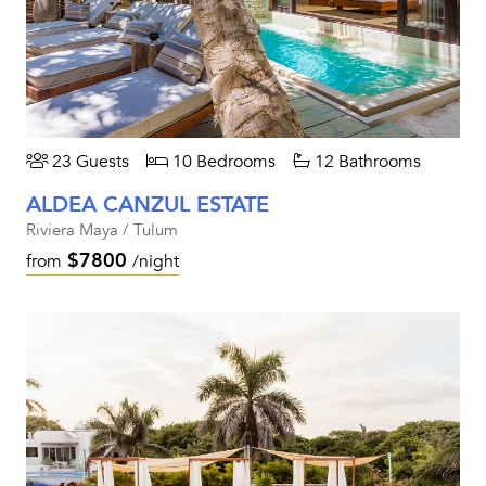
23 Guests
10 Bedrooms
12 Bathrooms
ALDEA CANZUL ESTATE
Riviera Maya / Tulum
$7800
from
/night