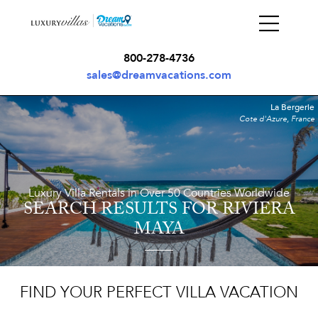
800-278-4736
sales@dreamvacations.com
La Bergerie
Cote d'Azure, France
Luxury Villa Rentals in Over 50 Countries Worldwide
SEARCH RESULTS
FOR RIVIERA
MAYA
FIND YOUR PERFECT VILLA VACATION