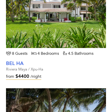
8 Guests
4 Bedrooms
4.5 Bathrooms
BEL HA
Riviera Maya / Xpu-Ha
$4400
from
/night