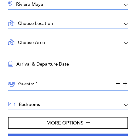
DESTINATION:
LOCATION:
AREA:
TRAVEL
DATES:
GUESTS:
Guests:
BEDROOMS:
MORE OPTIONS