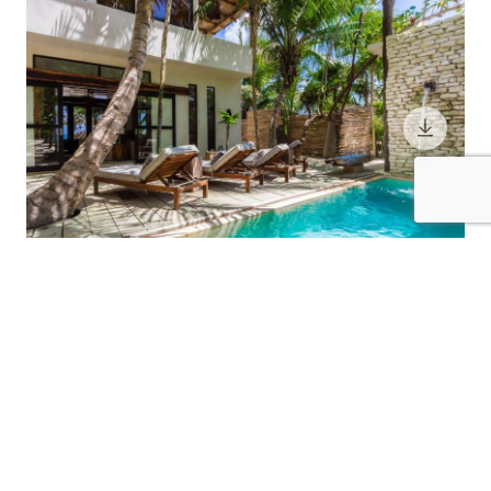
11 Guests
4 Bedrooms
5 Bathrooms
CASA CHUKUM
Riviera Maya / Tulum
Call for Pricing