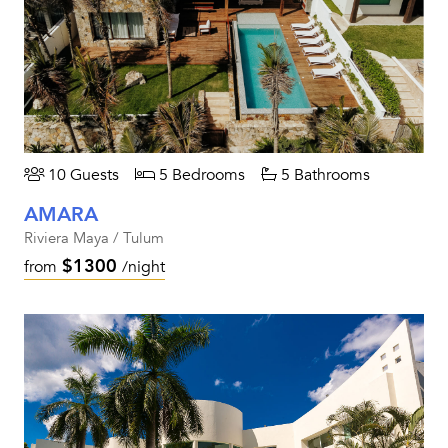
10 Guests
5 Bedrooms
5 Bathrooms
AMARA
Riviera Maya / Tulum
$1300
from
/night