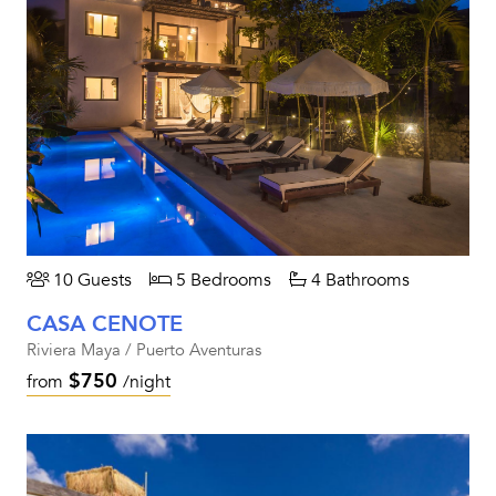
10 Guests
5 Bedrooms
4 Bathrooms
CASA CENOTE
Riviera Maya / Puerto Aventuras
$750
from
/night