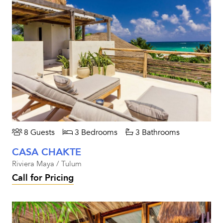
8 Guests
3 Bedrooms
3 Bathrooms
CASA CHAKTE
Riviera Maya / Tulum
Call for Pricing