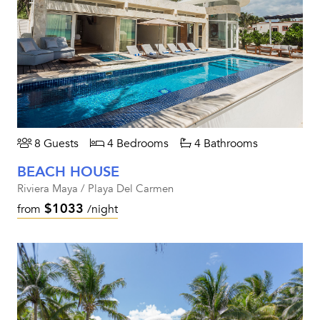
8 Guests
4 Bedrooms
4 Bathrooms
BEACH HOUSE
Riviera Maya / Playa Del Carmen
$1033
from
/night