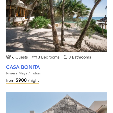
6 Guests
3 Bedrooms
3 Bathrooms
CASA BONITA
Riviera Maya / Tulum
$900
from
/night