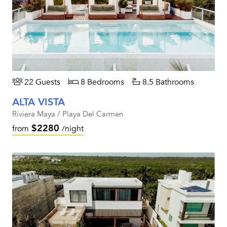
22 Guests
8 Bedrooms
8.5 Bathrooms
ALTA VISTA
Riviera Maya / Playa Del Carmen
$2280
from
/night